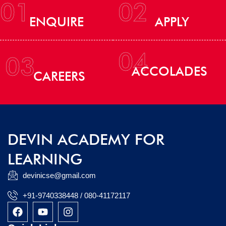
01
02
ENQUIRE
APPLY
04
03
ACCOLADES
CAREERS
DEVIN ACADEMY FOR
LEARNING
devinicse@gmail.com
+91-9740338448 / 080-41172117
F
Y
I
a
o
n