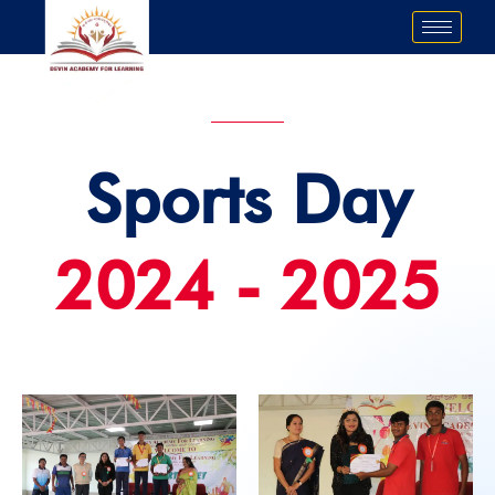
Skip
to
content
Sports Day
2024 - 2025