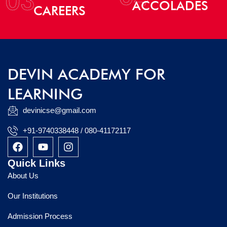
03
ACCOLADES
CAREERS
DEVIN ACADEMY FOR
LEARNING
devinicse@gmail.com
+91-9740338448 / 080-41172117
F
Y
I
a
o
n
c
u
s
Quick Links
e
t
t
About Us
b
u
a
o
b
g
Our Institutions
o
e
r
k
a
Admission Process
m