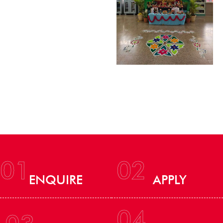
01
02
ENQUIRE
APPLY
04