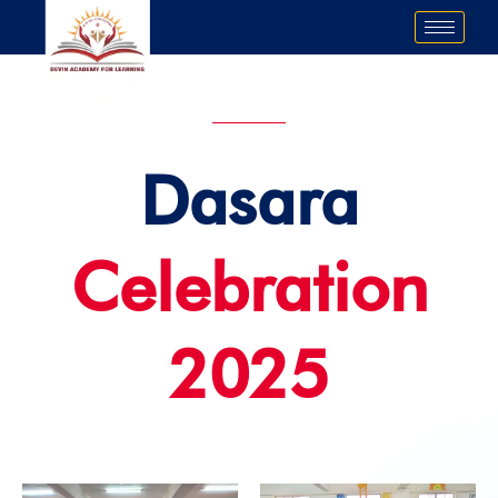
Skip
to
content
Dasara
Celebration
2025