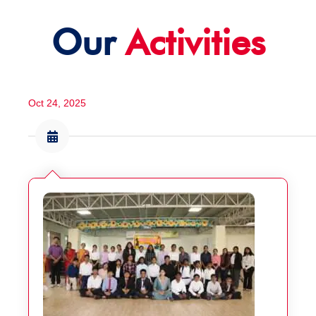
Our
Activities
Oct 24, 2025