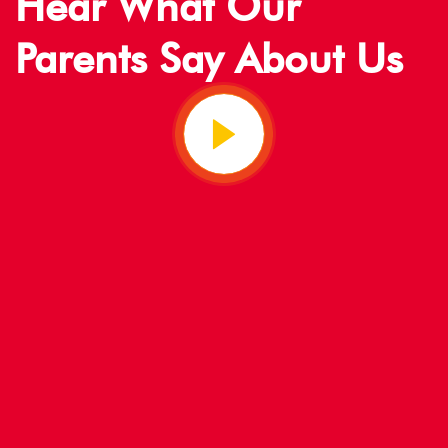
Hear What Our
Parents Say About Us