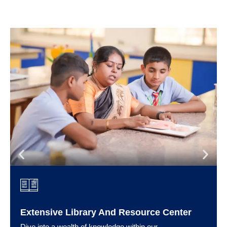
Extensive Library And Resource Center
Dive into a wealth of knowledge within our