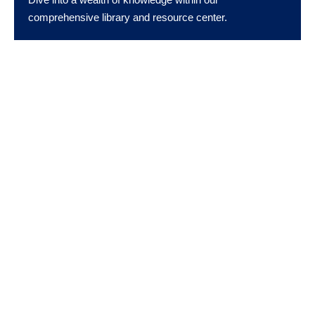
comprehensive library and resource center.