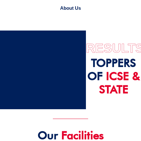
About Us
RESULT
TOPPERS
OF
ICSE &
STATE
2024 - 25
Our
Facilities