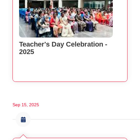
Teacher's Day Celebration -
2025
Sep 15, 2025