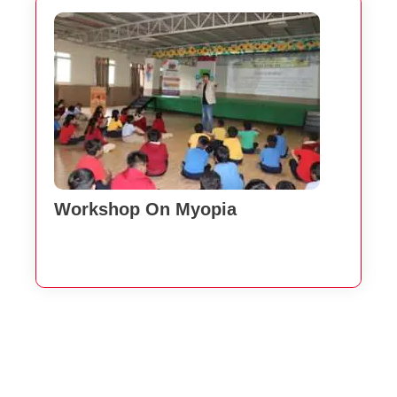
Workshop On Myopia