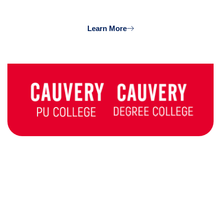
Learn More