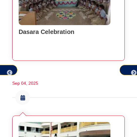
Dasara Celebration
Sep 04, 2025