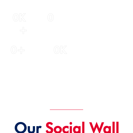
0
K 
0
+
Years of
experience
Students
0
+
0
K
Experienced
Student
Staff
Satisfaction
Our
Social Wall