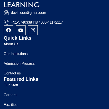
LEARNING
devinicse@gmail.com
+91-9740338448 / 080-41172117
F
Y
I
a
o
n
c
u
s
Quick Links
e
t
t
About Us
b
u
a
o
b
g
Our Institutions
o
e
r
k
a
Admission Process
m
Contact us
Featured Links
Our Staff
Careers
Facilities