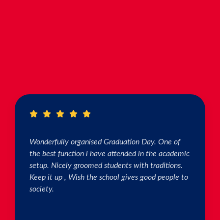
Wonderfully organised Graduation Day. One of
the best function i have attended in the academic
setup. Nicely groomed students with traditions.
Keep it up , Wish the school gives good people to
society.