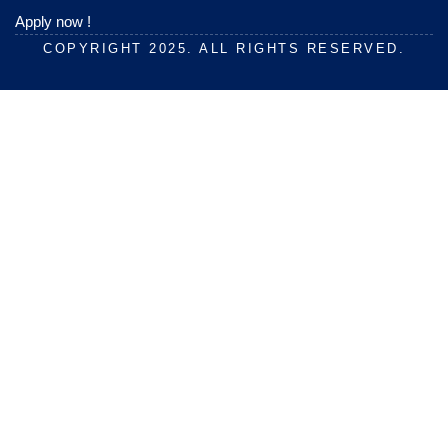
Apply now !
COPYRIGHT 2025. ALL RIGHTS RESERVED.