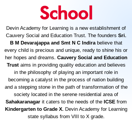
School
Devin Academy for Learning is a new establishment of
Cauvery Social and Education Trust. The founders
Sri.
B M Devarajappa and Smt N C Indira
believe that
every child is precious and unique, ready to shine his or
her hopes and dreams.
Cauvery Social and Education
Trust
aims in providing quality education and believes
in the philosophy of playing an important role in
becoming a catalyst in the process of nation building
and a stepping stone in the path of transformation of the
society located in the serene residential area of
Sahakaranagar
it caters to the needs of the
ICSE
from
Kindergarten to Grade X.
Devin Academy for Learning
state syllabus from VIII to X grade.