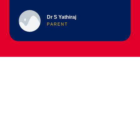
Dr S Yathiraj
PARENT