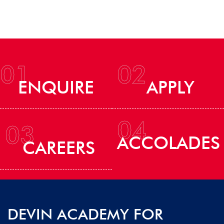
01
02
ENQUIRE
APPLY
04
03
ACCOLADES
CAREERS
DEVIN ACADEMY FOR