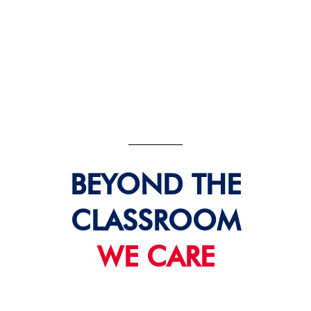
BEYOND THE
CLASSROOM
WE CARE