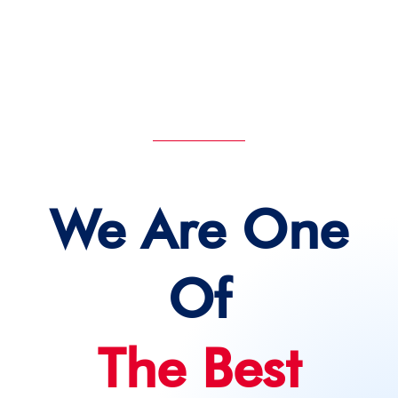
DEVIN ACADEMY
We Are One
Of
The Best