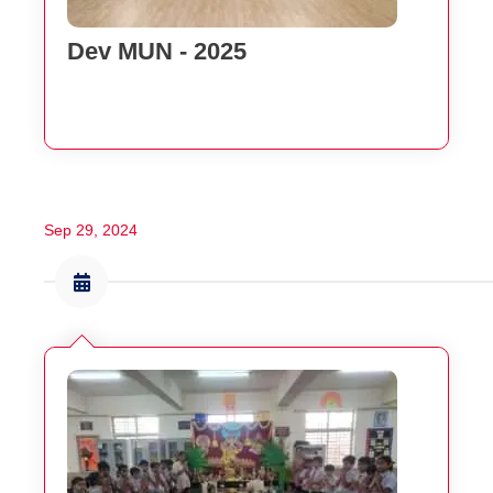
Dev MUN - 2025
Sep 29, 2024