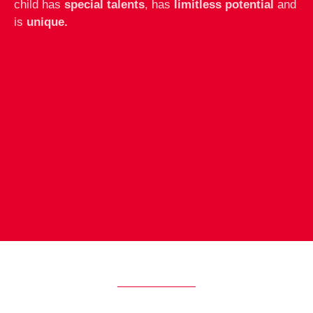
child has
special talents
, has
limitless potential
and
is
unique.