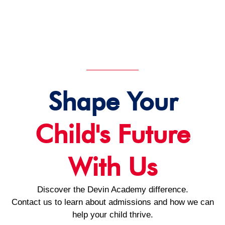
Shape Your
Child's Future
With Us
Discover the Devin Academy difference.
Contact us to learn about admissions and how we can
help your child thrive.