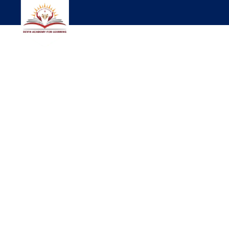
WELCOME TO