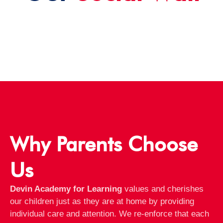
Why Parents Choose
Us
Devin Academy for Learning
values and cherishes
our children just as they are at home by providing
individual care and attention. We re-enforce that each