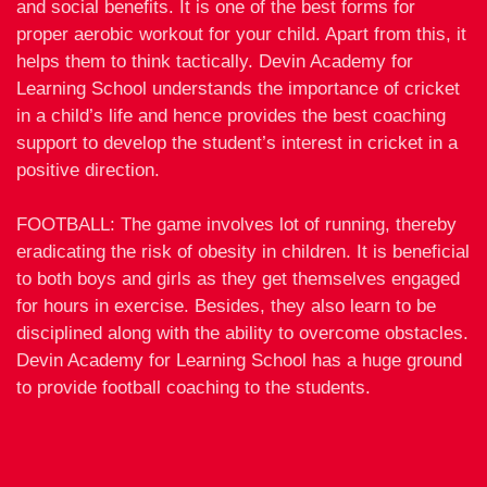
and social benefits. It is one of the best forms for
proper aerobic workout for your child. Apart from this, it
helps them to think tactically. Devin Academy for
Learning School understands the importance of cricket
in a child’s life and hence provides the best coaching
support to develop the student’s interest in cricket in a
positive direction.
FOOTBALL: The game involves lot of running, thereby
eradicating the risk of obesity in children. It is beneficial
to both boys and girls as they get themselves engaged
for hours in exercise. Besides, they also learn to be
disciplined along with the ability to overcome obstacles.
Devin Academy for Learning School has a huge ground
to provide football coaching to the students.