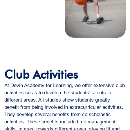
Club Activities
At Devin Academy for Learning, we offer extensive club
activities so as to develop the students’ talents in
different areas. All studies show students greatly
benefit from being involved in extracurricular activities.
They develop several benefits from co scholastic
activities. These benefits include time management
skills, interest towards different areas, staying fit and