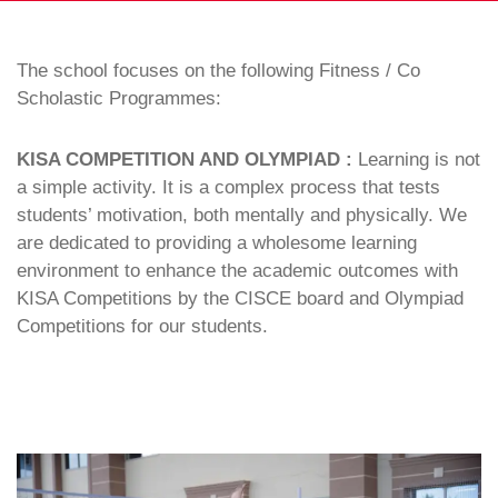
The school focuses on the following Fitness / Co
Scholastic Programmes:
KISA COMPETITION AND OLYMPIAD :
Learning is not
a simple activity. It is a complex process that tests
students’ motivation, both mentally and physically. We
are dedicated to providing a wholesome learning
environment to enhance the academic outcomes with
KISA Competitions by the CISCE board and Olympiad
Competitions for our students.