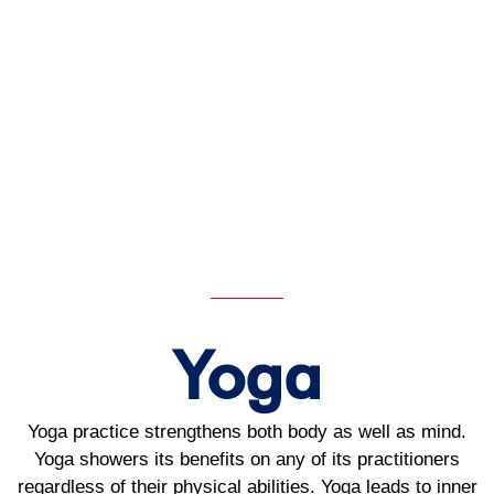
Yoga
Yoga practice strengthens both body as well as mind.
Yoga showers its benefits on any of its practitioners
regardless of their physical abilities. Yoga leads to inner