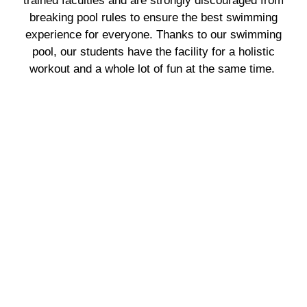
trained faculties and are strongly discouraged from
breaking pool rules to ensure the best swimming
experience for everyone. Thanks to our swimming
pool, our students have the facility for a holistic
workout and a whole lot of fun at the same time.