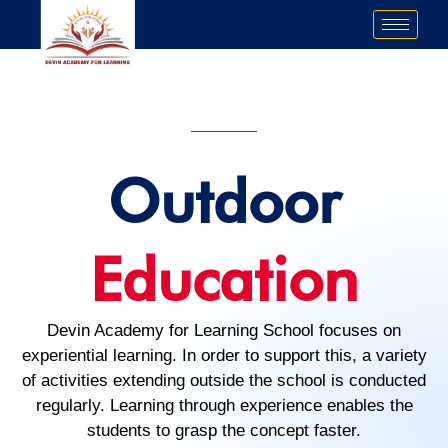
Skip
to
content
Outdoor
Education
Devin Academy for Learning School focuses on
experiential learning. In order to support this, a variety
of activities extending outside the school is conducted
regularly. Learning through experience enables the
students to grasp the concept faster.