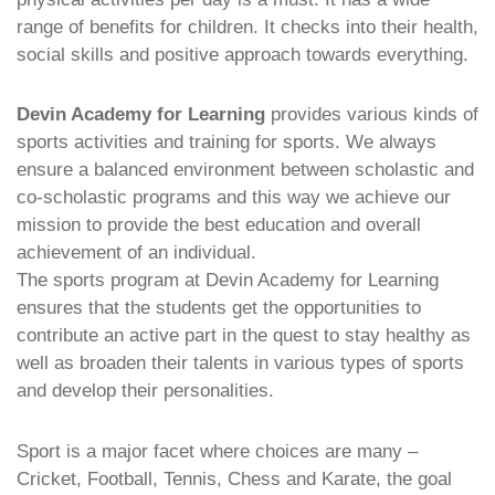
range of benefits for children. It checks into their health,
social skills and positive approach towards everything.
Devin Academy for Learning
provides various kinds of
sports activities and training for sports. We always
ensure a balanced environment between scholastic and
co-scholastic programs and this way we achieve our
mission to provide the best education and overall
achievement of an individual.
The sports program at Devin Academy for Learning
ensures that the students get the opportunities to
contribute an active part in the quest to stay healthy as
well as broaden their talents in various types of sports
and develop their personalities.
Sport is a major facet where choices are many –
Cricket, Football, Tennis, Chess and Karate, the goal