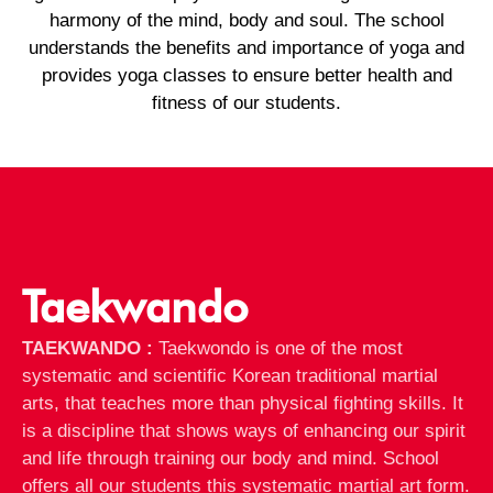
harmony of the mind, body and soul. The school
understands the benefits and importance of yoga and
provides yoga classes to ensure better health and
fitness of our students.
Taekwando
TAEKWANDO :
Taekwondo is one of the most
systematic and scientific Korean traditional martial
arts, that teaches more than physical fighting skills. It
is a discipline that shows ways of enhancing our spirit
and life through training our body and mind. School
offers all our students this systematic martial art form.