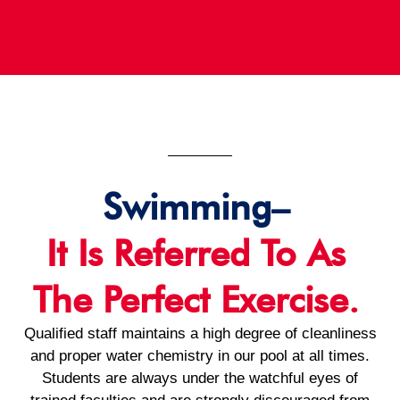
Swimming–
It Is Referred To As
The Perfect Exercise.
Qualified staff maintains a high degree of cleanliness
and proper water chemistry in our pool at all times.
Students are always under the watchful eyes of