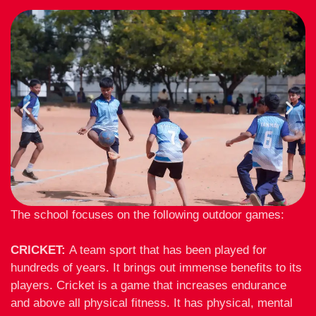
The school focuses on the following outdoor games:
CRICKET:
A team sport that has been played for
hundreds of years. It brings out immense benefits to its
players. Cricket is a game that increases endurance
and above all physical fitness. It has physical, mental