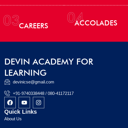
04
03
ACCOLADES
CAREERS
DEVIN ACADEMY FOR
LEARNING
devinicse@gmail.com
+91-9740338448 / 080-41172117
F
Y
I
a
o
n
c
u
s
Quick Links
e
t
t
About Us
b
u
a
o
b
g