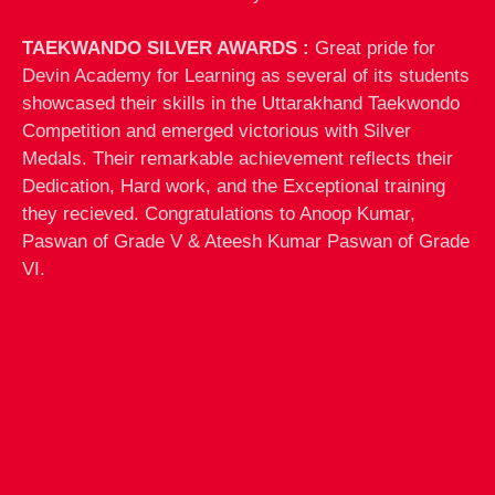
TAEKWANDO SILVER AWARDS :
Great pride for
Devin Academy for Learning as several of its students
showcased their skills in the Uttarakhand Taekwondo
Competition and emerged victorious with Silver
Medals. Their remarkable achievement reflects their
Dedication, Hard work, and the Exceptional training
they recieved. Congratulations to Anoop Kumar,
Paswan of Grade V & Ateesh Kumar Paswan of Grade
VI.