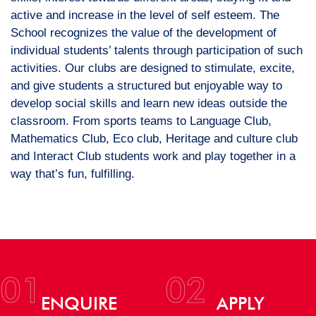
active and increase in the level of self esteem. The
School recognizes the value of the development of
individual students’ talents through participation of such
activities. Our clubs are designed to stimulate, excite,
and give students a structured but enjoyable way to
develop social skills and learn new ideas outside the
classroom. From sports teams to Language Club,
Mathematics Club, Eco club, Heritage and culture club
and Interact Club students work and play together in a
way that’s fun, fulfilling.
01
02
ENQUIRE
APPLY