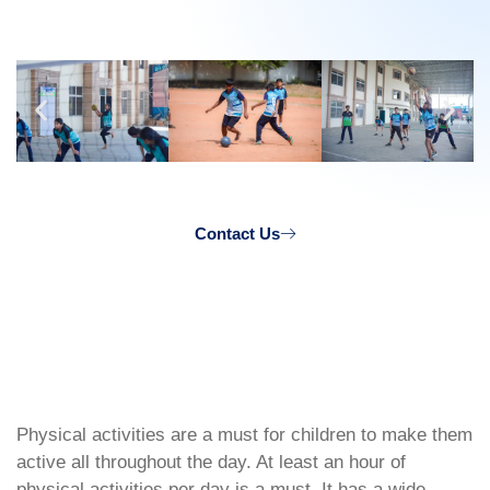
Contact Us
Physical activities are a must for children to make them
active all throughout the day. At least an hour of
physical activities per day is a must. It has a wide