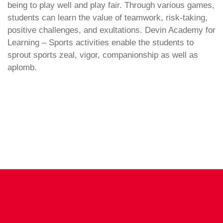
being to play well and play fair. Through various games,
students can learn the value of teamwork, risk-taking,
positive challenges, and exultations. Devin Academy for
Learning – Sports activities enable the students to
sprout sports zeal, vigor, companionship as well as
aplomb.