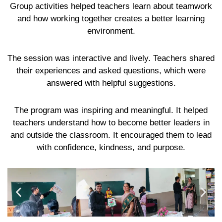
Group activities helped teachers learn about teamwork
and how working together creates a better learning
environment.
The session was interactive and lively. Teachers shared
their experiences and asked questions, which were
answered with helpful suggestions.
The program was inspiring and meaningful. It helped
teachers understand how to become better leaders in
and outside the classroom. It encouraged them to lead
with confidence, kindness, and purpose.