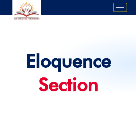
Skip
to
content
Eloquence
Section