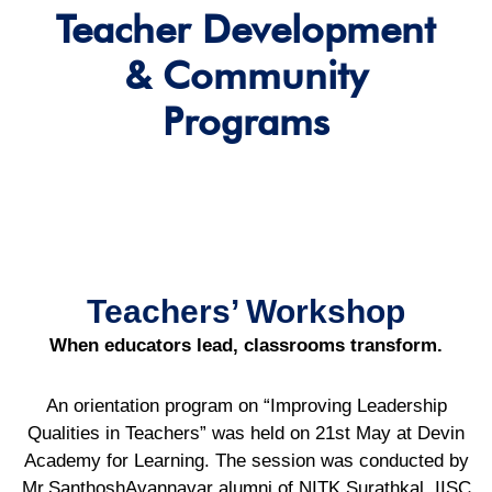
Teacher Development
& Community
Programs
Teachers’ Workshop
When educators lead, classrooms transform.
An orientation program on “Improving Leadership
Qualities in Teachers” was held on 21st May at Devin
Academy for Learning. The session was conducted by
Mr.SanthoshAvannavar alumni of NITK Surathkal, IISC