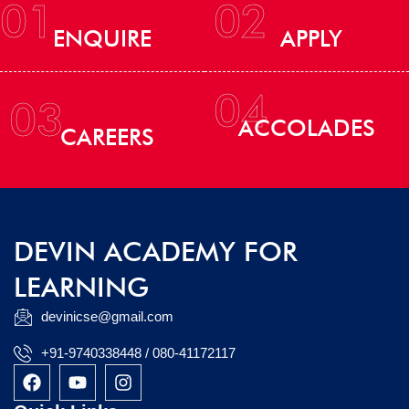
01
02
ENQUIRE
APPLY
04
03
ACCOLADES
CAREERS
DEVIN ACADEMY FOR
LEARNING
devinicse@gmail.com
+91-9740338448 / 080-41172117
F
Y
I
a
o
n