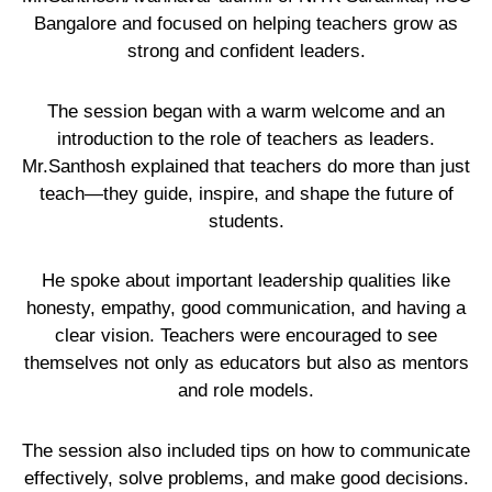
Bangalore and focused on helping teachers grow as
strong and confident leaders.
The session began with a warm welcome and an
introduction to the role of teachers as leaders.
Mr.Santhosh explained that teachers do more than just
teach—they guide, inspire, and shape the future of
students.
He spoke about important leadership qualities like
honesty, empathy, good communication, and having a
clear vision. Teachers were encouraged to see
themselves not only as educators but also as mentors
and role models.
The session also included tips on how to communicate
effectively, solve problems, and make good decisions.