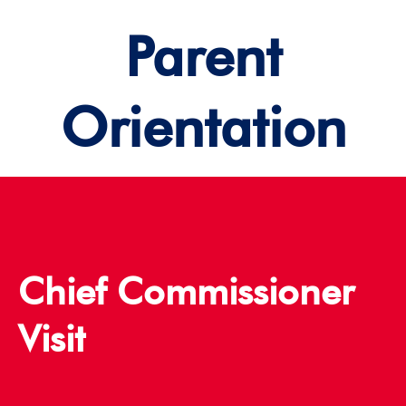
Parent
Orientation
Chief Commissioner
Visit