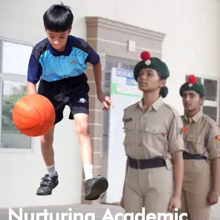
Nurturing Academic