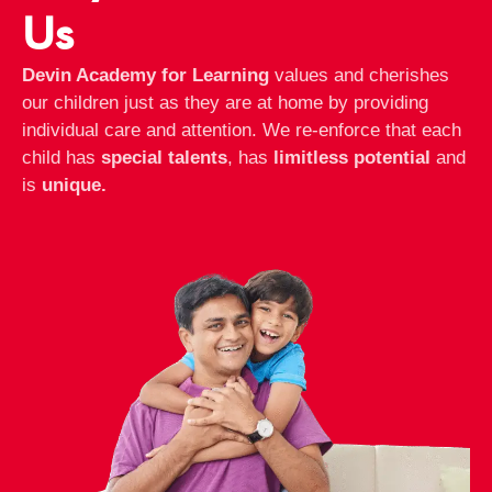
Us
Devin Academy for Learning
values and cherishes
our children just as they are at home by providing
individual care and attention. We re-enforce that each
child has
special talents
, has
limitless potential
and
is
unique.