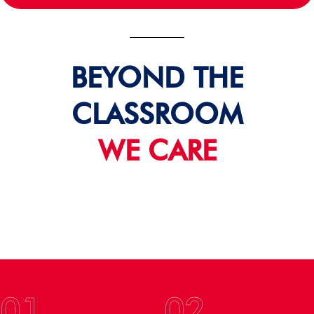
BEYOND THE
CLASSROOM
WE CARE
01
02