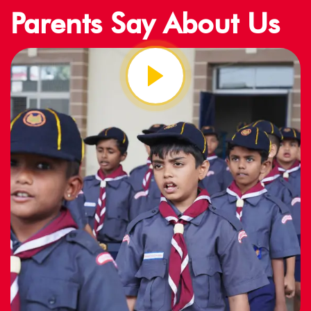
Parents Say About Us