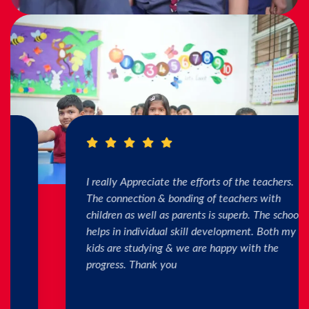
I really Appreciate the efforts of the teachers.
The connection & bonding of teachers with
children as well as parents is superb. The school
helps in individual skill development. Both my
kids are studying & we are happy with the
progress. Thank you