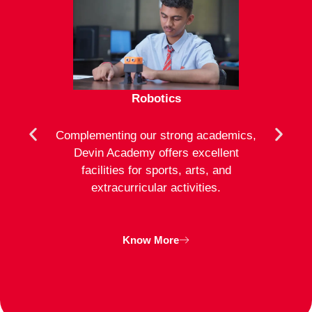
Robotics
mote
Complementing our strong academics,
At D
ion to
Devin Academy offers excellent
activ
strong
facilities for sports, arts, and
an
ng
extracurricular activities.
clas
inte
Know More