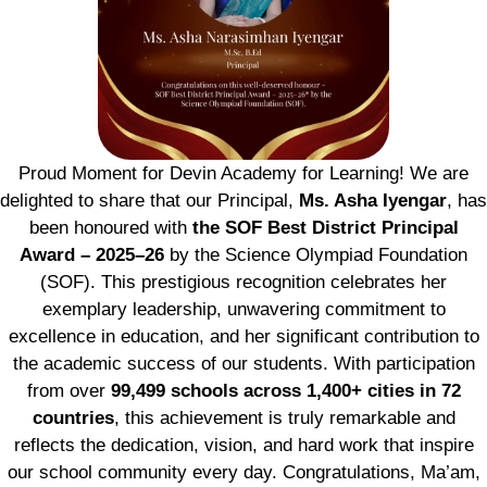
Proud Moment for Devin Academy for Learning! We are
delighted to share that our Principal,
Ms. Asha Iyengar
, has
been honoured with
the SOF Best District Principal
Award – 2025–26
by the Science Olympiad Foundation
(SOF). This prestigious recognition celebrates her
exemplary leadership, unwavering commitment to
excellence in education, and her significant contribution to
the academic success of our students. With participation
from over
99,499 schools across 1,400+ cities in 72
countries
, this achievement is truly remarkable and
reflects the dedication, vision, and hard work that inspire
our school community every day. Congratulations, Ma’am,