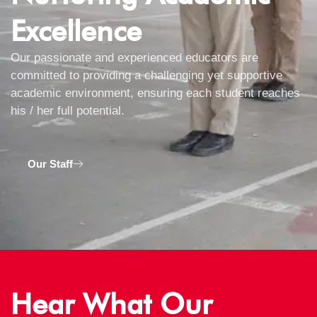
Excellence
Our passionate and experienced educators are
committed to providing a challenging yet supportive
academic environment, ensuring each student reaches
his / her full potential.
Our Staff
Hear What Our