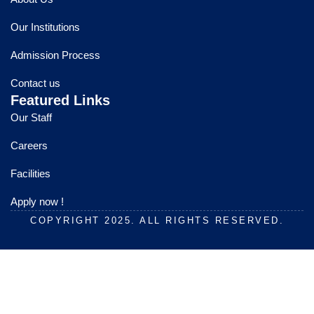
b
u
a
o
b
g
Our Institutions
o
e
r
k
a
Admission Process
m
Contact us
Featured Links
Our Staff
Careers
Facilities
Apply now !
COPYRIGHT 2025. ALL RIGHTS RESERVED.