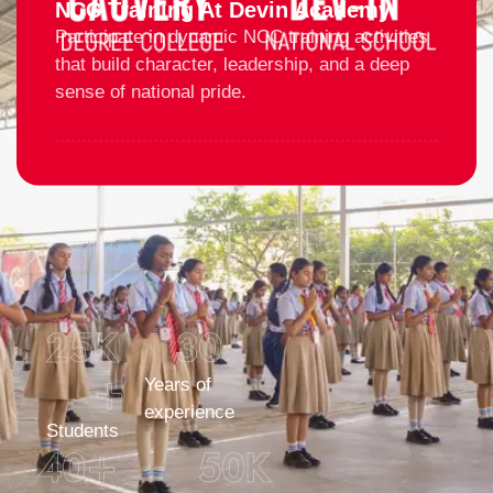
NCC Training At Devin Academy
Participate in dynamic NCC training activities
that build character, leadership, and a deep
sense of national pride.
25
K 
30
+
Years of
experience
Students
40
+
50
K