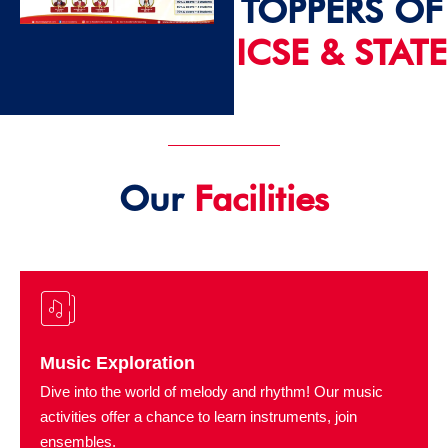
TOPPERS OF
ICSE & STATE
2024 - 25
Our
Facilities
Music Exploration
Dive into the world of melody and rhythm! Our music
activities offer a chance to learn instruments, join
ensembles.