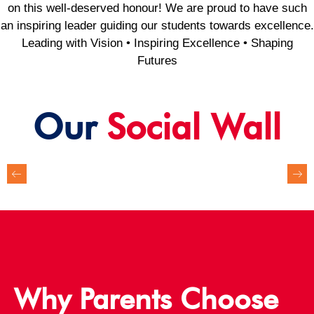
on this well-deserved honour! We are proud to have such
an inspiring leader guiding our students towards excellence.
Leading with Vision • Inspiring Excellence • Shaping
Futures
Our
Social Wall
Why Parents Choose