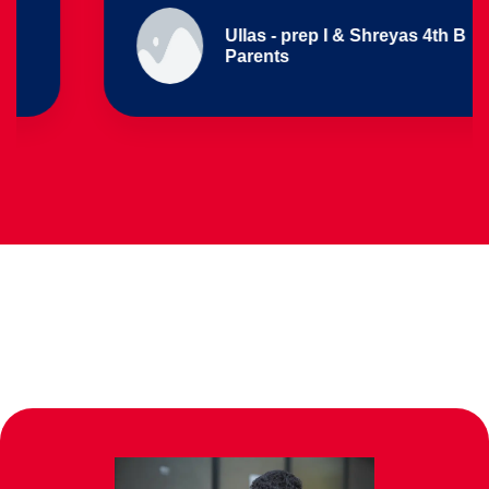
Ullas - prep I & Shreyas 4th B
Parents