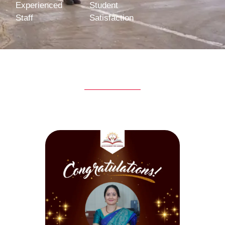
Experienced
Student
Staff
Satisfaction