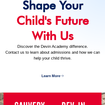
Shape Your
Child's Future
With Us
Discover the Devin Academy difference.
Contact us to learn about admissions and how we can
help your child thrive.
Learn More