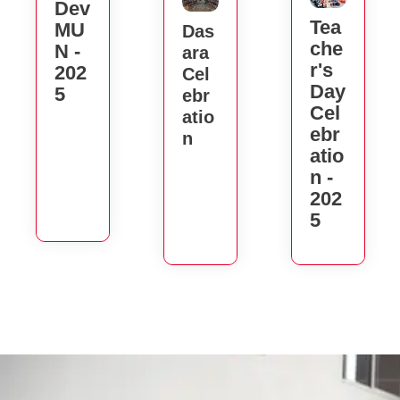
Dev
Tea
MU
Das
Che
N -
Ara
R's
202
Cel
Day
5
Ebr
Cel
Atio
Ebr
N
Atio
N -
202
5