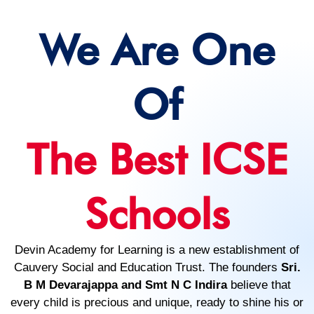
We Are One
Of
The Best ICSE
Schools
Devin Academy for Learning is a new establishment of
Cauvery Social and Education Trust. The founders
Sri.
B M Devarajappa and Smt N C Indira
believe that
every child is precious and unique, ready to shine his or