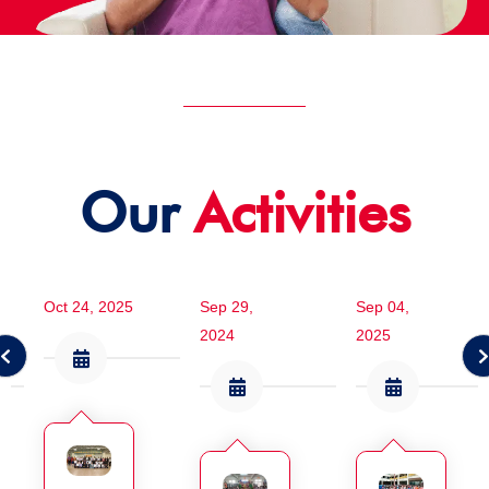
Our
Activities
Oct 24, 2025
Sep 29,
Sep 04,
2024
2025