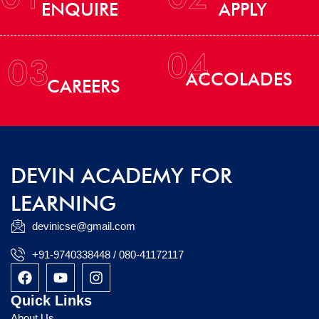
ENQUIRE
APPLY
04
03
ACCOLADES
CAREERS
DEVIN ACADEMY FOR
LEARNING
devinicse@gmail.com
+91-9740338448 / 080-41172117
F
Y
I
a
o
n
c
u
s
Quick Links
e
t
t
About Us