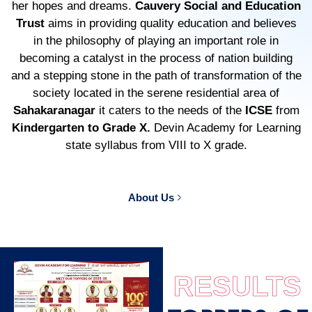
her hopes and dreams.
Cauvery Social and Education
Trust
aims in providing quality education and believes
in the philosophy of playing an important role in
becoming a catalyst in the process of nation building
and a stepping stone in the path of transformation of the
society located in the serene residential area of
Sahakaranagar
it caters to the needs of the
ICSE
from
Kindergarten to Grade X.
Devin Academy for Learning
state syllabus from VIII to X grade.
About Us
RESULTS