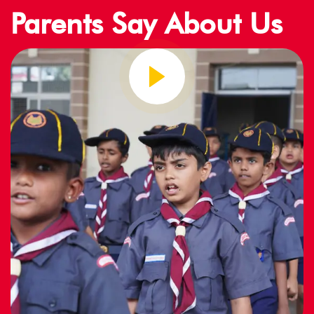
Parents Say About Us