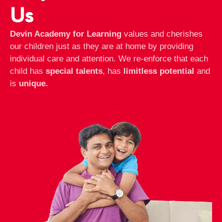
Us
Devin Academy for Learning
values and cherishes
our children just as they are at home by providing
individual care and attention. We re-enforce that each
child has
special talents
, has
limitless potential
and
is
unique.