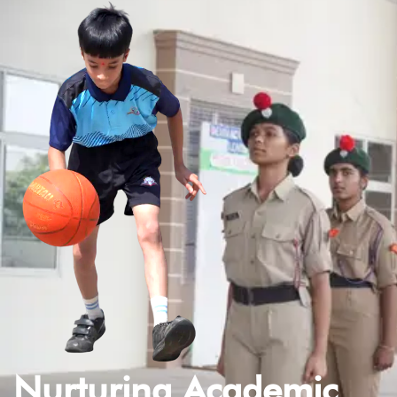
Nurturing Academic