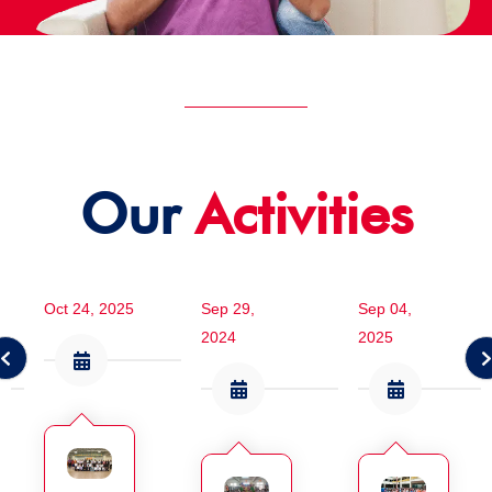
Our
Activities
Oct 24, 2025
Sep 29,
Sep 04,
2024
2025