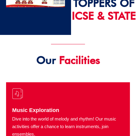
TOPPERS OF
ICSE & STATE
2024 - 25
Our
Facilities
Music Exploration
Dive into the world of melody and rhythm! Our music
activities offer a chance to learn instruments, join
ensembles.