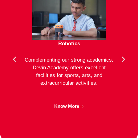
Robotics
mote
Complementing our strong academics,
At D
ion to
Devin Academy offers excellent
activ
strong
facilities for sports, arts, and
an
ng
extracurricular activities.
clas
inte
Know More