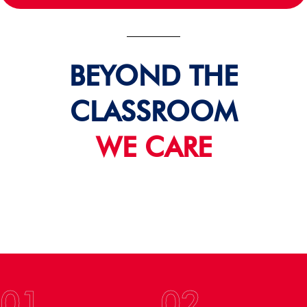
BEYOND THE
CLASSROOM
WE CARE
01
02