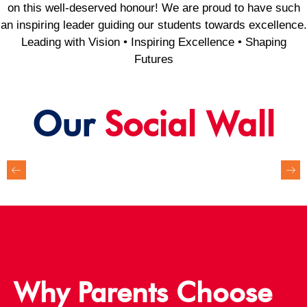
on this well-deserved honour! We are proud to have such
an inspiring leader guiding our students towards excellence.
Leading with Vision • Inspiring Excellence • Shaping
Futures
Our
Social Wall
Why Parents Choose