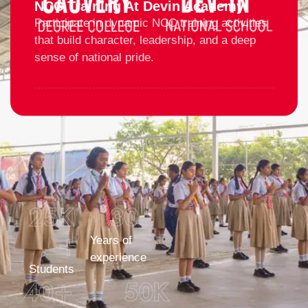
NCC Training At Devin Academy
Participate in dynamic NCC training activities
that build character, leadership, and a deep
sense of national pride.
25
K 
30
+
Years of
experience
Students
40
+
50
K