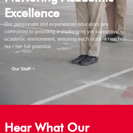
Excellence
Our passionate and experienced educators are
committed to providing a challenging yet supportive
academic environment, ensuring each student reaches
his / her full potential.
Our Staff
Hear What Our