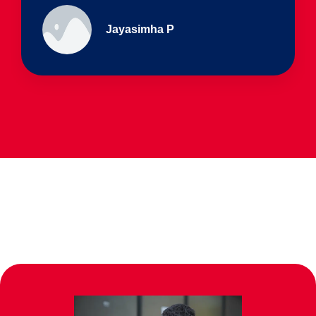
Ullas - prep I & Shreyas 4th B
Parents