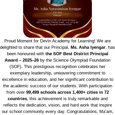
Proud Moment for Devin Academy for Learning! We are
delighted to share that our Principal,
Ms. Asha Iyengar
, has
been honoured with
the SOF Best District Principal
Award – 2025–26
by the Science Olympiad Foundation
(SOF). This prestigious recognition celebrates her
exemplary leadership, unwavering commitment to
excellence in education, and her significant contribution to
the academic success of our students. With participation
from over
99,499 schools across 1,400+ cities in 72
countries
, this achievement is truly remarkable and
reflects the dedication, vision, and hard work that inspire
our school community every day. Congratulations, Ma’am,