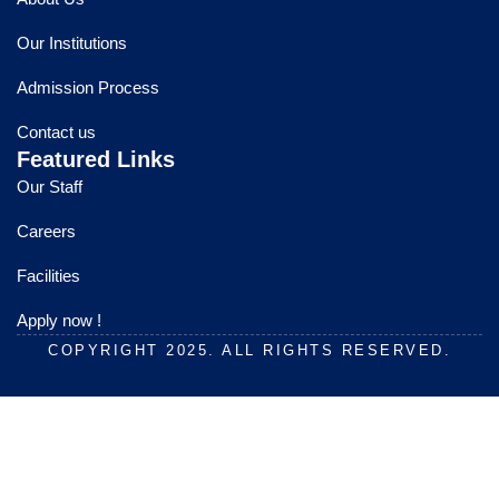
b
u
a
o
b
g
Our Institutions
o
e
r
k
a
Admission Process
m
Contact us
Featured Links
Our Staff
Careers
Facilities
Apply now !
COPYRIGHT 2025. ALL RIGHTS RESERVED.