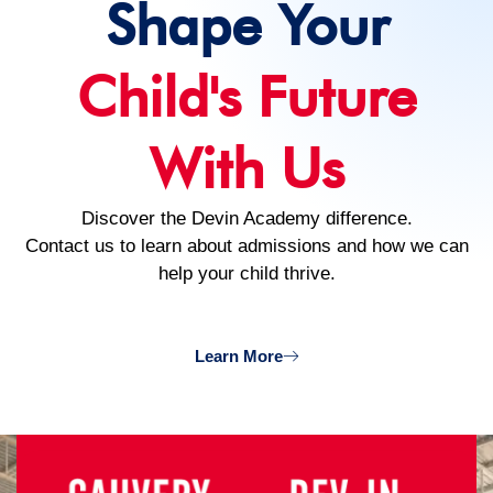
Shape Your
Child's Future
With Us
Discover the Devin Academy difference.
Contact us to learn about admissions and how we can
help your child thrive.
Learn More