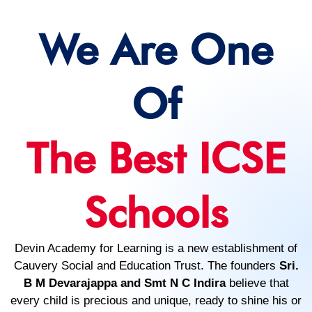
We Are One
Of
The Best ICSE
Schools
Devin Academy for Learning is a new establishment of
Cauvery Social and Education Trust. The founders
Sri.
B M Devarajappa and Smt N C Indira
believe that
every child is precious and unique, ready to shine his or