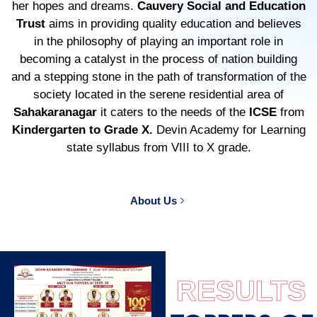
her hopes and dreams.
Cauvery Social and Education
Trust
aims in providing quality education and believes
in the philosophy of playing an important role in
becoming a catalyst in the process of nation building
and a stepping stone in the path of transformation of the
society located in the serene residential area of
Sahakaranagar
it caters to the needs of the
ICSE
from
Kindergarten to Grade X.
Devin Academy for Learning
state syllabus from VIII to X grade.
About Us
RESULTS