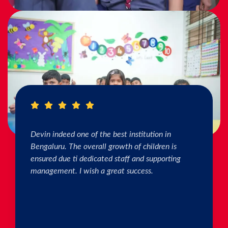
I really Appreciate the efforts of the teachers.
The connection & bonding of teachers with
children as well as parents is superb. The school
helps in individual skill development. Both my
kids are studying & we are happy with the
progress. Thank you