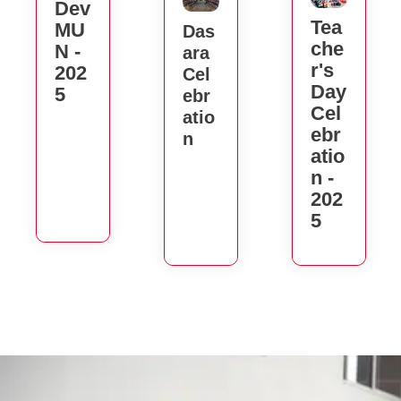
Dev
Tea
MU
Das
Che
N -
Ara
R's
202
Cel
Day
5
Ebr
Cel
Atio
Ebr
N
Atio
N -
202
5