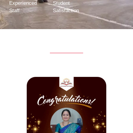
Experienced
Student
Staff
Satisfaction