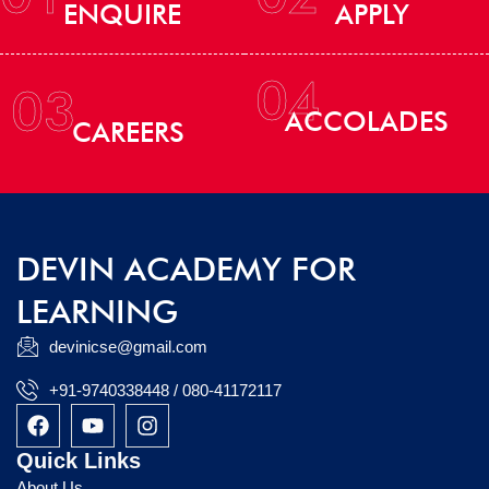
ENQUIRE
APPLY
04
03
ACCOLADES
CAREERS
DEVIN ACADEMY FOR
LEARNING
devinicse@gmail.com
+91-9740338448 / 080-41172117
F
Y
I
a
o
n
c
u
s
Quick Links
e
t
t
About Us