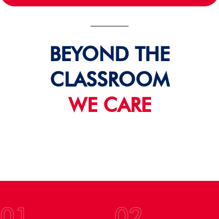
BEYOND THE
CLASSROOM
WE CARE
01
02