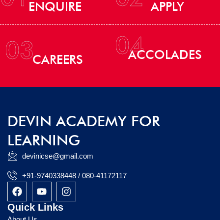
ENQUIRE
APPLY
04
03
ACCOLADES
CAREERS
DEVIN ACADEMY FOR
LEARNING
devinicse@gmail.com
+91-9740338448 / 080-41172117
F
Y
I
a
o
n
c
u
s
Quick Links
e
t
t
About Us