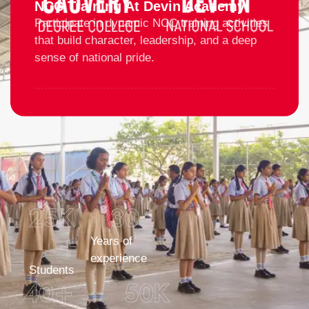
NCC Training At Devin Academy
Participate in dynamic NCC training activities
that build character, leadership, and a deep
sense of national pride.
25
K 
30
+
Years of
experience
Students
40
+
50
K