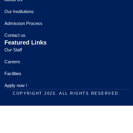
b
u
a
o
b
g
Our Institutions
o
e
r
k
a
Admission Process
m
Contact us
Featured Links
Our Staff
Careers
Facilities
Apply now !
COPYRIGHT 2025. ALL RIGHTS RESERVED.