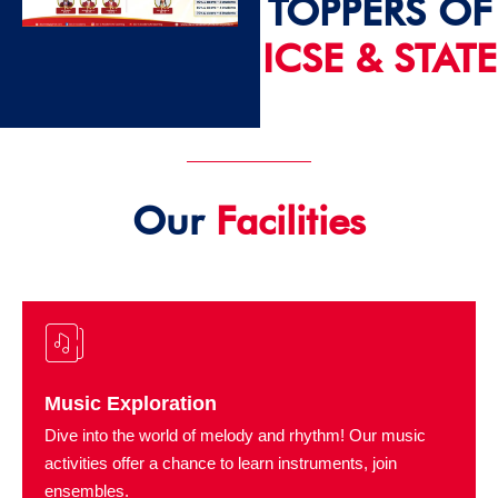
TOPPERS OF
ICSE & STATE
2024 - 25
Our
Facilities
Music Exploration
Dive into the world of melody and rhythm! Our music
activities offer a chance to learn instruments, join
ensembles.