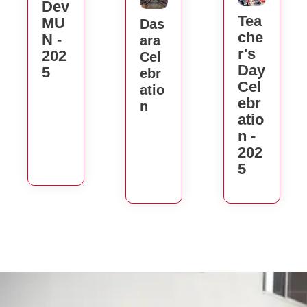
Dev
Tea
MU
Das
Che
N -
Ara
R's
202
Cel
Day
5
Ebr
Cel
Atio
Ebr
N
Atio
N -
202
5