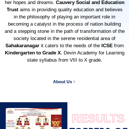
her hopes and dreams.
Cauvery Social and Education
Trust
aims in providing quality education and believes
in the philosophy of playing an important role in
becoming a catalyst in the process of nation building
and a stepping stone in the path of transformation of the
society located in the serene residential area of
Sahakaranagar
it caters to the needs of the
ICSE
from
Kindergarten to Grade X.
Devin Academy for Learning
state syllabus from VIII to X grade.
About Us
RESULTS