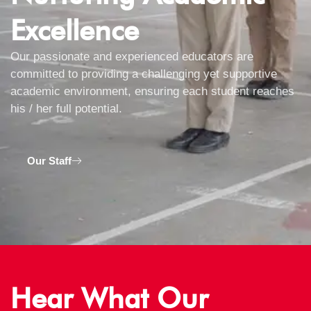
Excellence
Our passionate and experienced educators are
committed to providing a challenging yet supportive
academic environment, ensuring each student reaches
his / her full potential.
Our Staff
Hear What Our