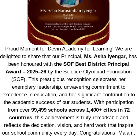
Proud Moment for Devin Academy for Learning! We are
delighted to share that our Principal,
Ms. Asha Iyengar
, has
been honoured with
the SOF Best District Principal
Award – 2025–26
by the Science Olympiad Foundation
(SOF). This prestigious recognition celebrates her
exemplary leadership, unwavering commitment to
excellence in education, and her significant contribution to
the academic success of our students. With participation
from over
99,499 schools across 1,400+ cities in 72
countries
, this achievement is truly remarkable and
reflects the dedication, vision, and hard work that inspire
our school community every day. Congratulations, Ma’am,