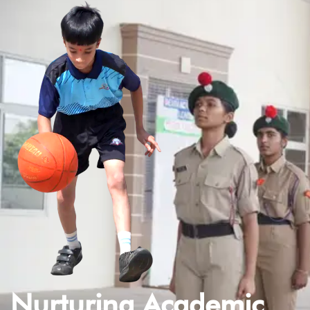
Nurturing Academic