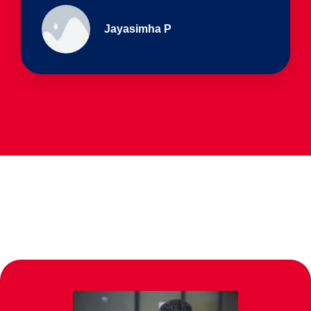
Ullas - prep I & Shreyas 4th B
Parents