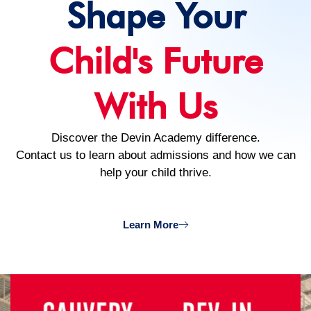
Shape Your
Child's Future
With Us
Discover the Devin Academy difference.
Contact us to learn about admissions and how we can
help your child thrive.
Learn More