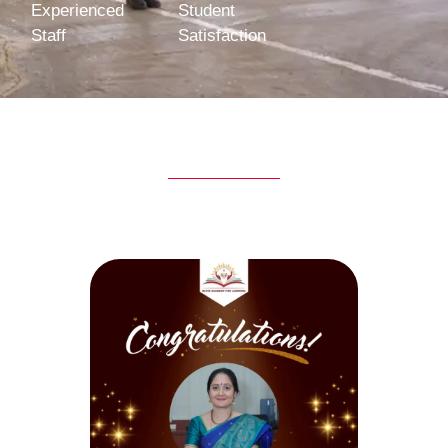
Experienced
Student
Staff
Satisfaction