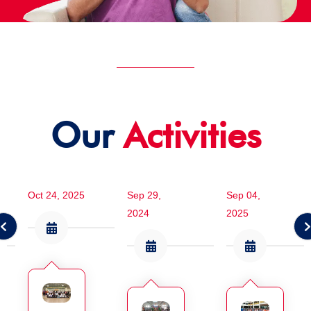
Our
Activities
Oct 24, 2025
Sep 29,
Sep 04,
2024
2025