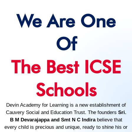
We Are One
Of
The Best ICSE
Schools
Devin Academy for Learning is a new establishment of
Cauvery Social and Education Trust. The founders
Sri.
B M Devarajappa and Smt N C Indira
believe that
every child is precious and unique, ready to shine his or