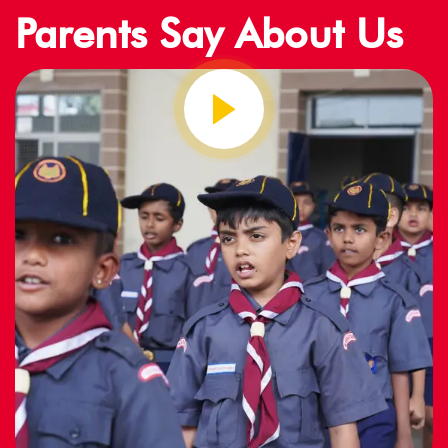
Parents Say About Us