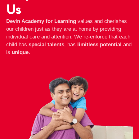
Us
Devin Academy for Learning
values and cherishes
our children just as they are at home by providing
individual care and attention. We re-enforce that each
child has
special talents
, has
limitless potential
and
is
unique.