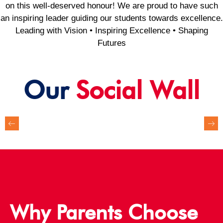
on this well-deserved honour! We are proud to have such
an inspiring leader guiding our students towards excellence.
Leading with Vision • Inspiring Excellence • Shaping
Futures
Our
Social Wall
Why Parents Choose