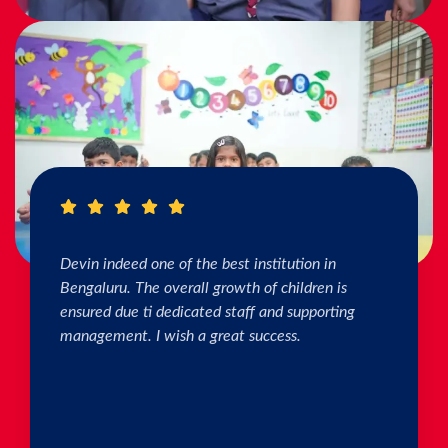
I really Appreciate the efforts of the teachers.
The connection & bonding of teachers with
children as well as parents is superb. The school
helps in individual skill development. Both my
kids are studying & we are happy with the
progress. Thank you