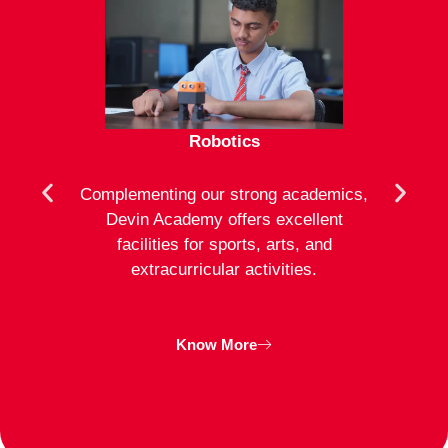
Robotics
mote
Complementing our strong academics,
At D
ion to
Devin Academy offers excellent
activ
strong
facilities for sports, arts, and
an
ng
extracurricular activities.
clas
inte
Know More