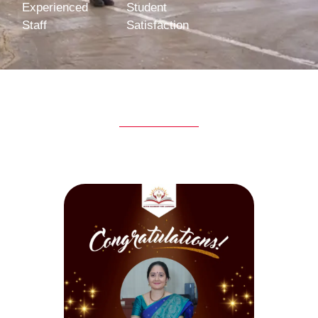
Experienced
Student
Staff
Satisfaction