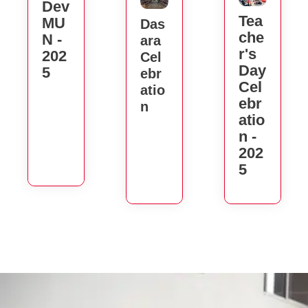
Dev
Tea
MU
Das
Che
N -
Ara
R's
202
Cel
Day
5
Ebr
Cel
Atio
Ebr
N
Atio
N -
202
5