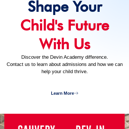
Shape Your
Child's Future
With Us
Discover the Devin Academy difference.
Contact us to learn about admissions and how we can
help your child thrive.
Learn More