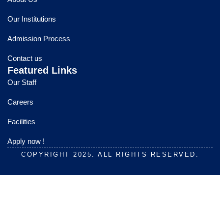
b
u
a
o
b
g
Our Institutions
o
e
r
k
a
Admission Process
m
Contact us
Featured Links
Our Staff
Careers
Facilities
Apply now !
COPYRIGHT 2025. ALL RIGHTS RESERVED.