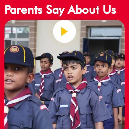
Parents Say About Us