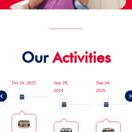
Our
Activities
Oct 24, 2025
Sep 29,
Sep 04,
2024
2025