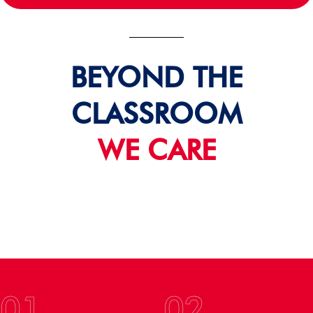
BEYOND THE
CLASSROOM
WE CARE
01
02