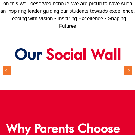
on this well-deserved honour! We are proud to have such
an inspiring leader guiding our students towards excellence.
Leading with Vision • Inspiring Excellence • Shaping
Futures
Our
Social Wall
Why Parents Choose