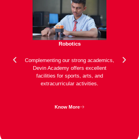
Robotics
mote
Complementing our strong academics,
At D
ion to
Devin Academy offers excellent
activ
strong
facilities for sports, arts, and
an
ng
extracurricular activities.
clas
inte
Know More