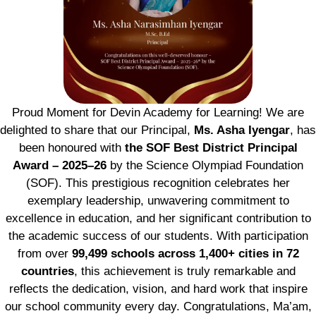
Proud Moment for Devin Academy for Learning! We are
delighted to share that our Principal,
Ms. Asha Iyengar
, has
been honoured with
the SOF Best District Principal
Award – 2025–26
by the Science Olympiad Foundation
(SOF). This prestigious recognition celebrates her
exemplary leadership, unwavering commitment to
excellence in education, and her significant contribution to
the academic success of our students. With participation
from over
99,499 schools across 1,400+ cities in 72
countries
, this achievement is truly remarkable and
reflects the dedication, vision, and hard work that inspire
our school community every day. Congratulations, Ma’am,