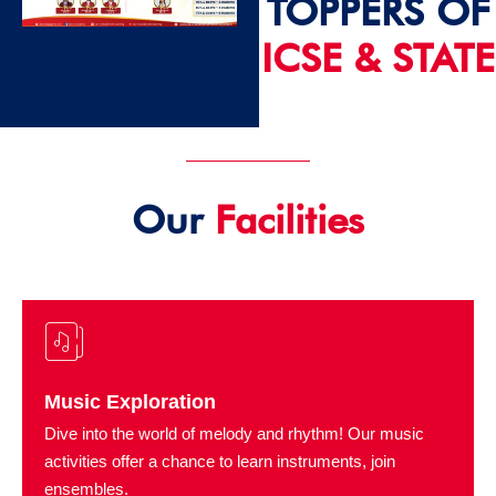
TOPPERS OF
ICSE & STATE
2024 - 25
Our
Facilities
Music Exploration
Dive into the world of melody and rhythm! Our music
activities offer a chance to learn instruments, join
ensembles.