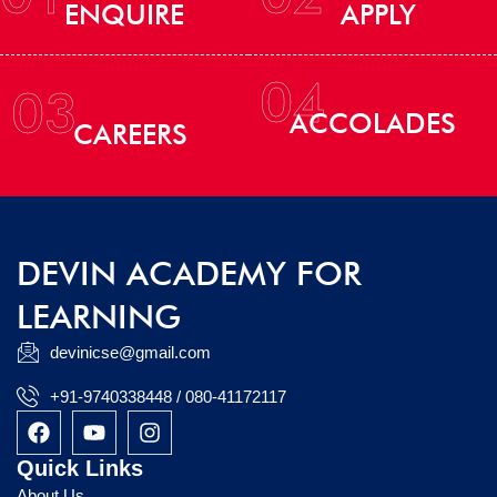
ENQUIRE
APPLY
04
03
ACCOLADES
CAREERS
DEVIN ACADEMY FOR
LEARNING
devinicse@gmail.com
+91-9740338448 / 080-41172117
F
Y
I
a
o
n
c
u
s
Quick Links
e
t
t
About Us