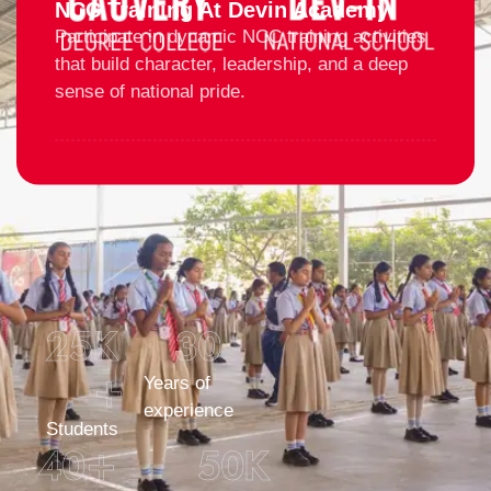
NCC Training At Devin Academy
Participate in dynamic NCC training activities
that build character, leadership, and a deep
sense of national pride.
25
K 
30
+
Years of
experience
Students
40
+
50
K