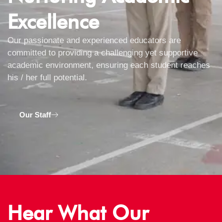
Excellence
Our passionate and experienced educators are
committed to providing a challenging yet supportive
academic environment, ensuring each student reaches
his / her full potential.
Our Staff
Hear What Our