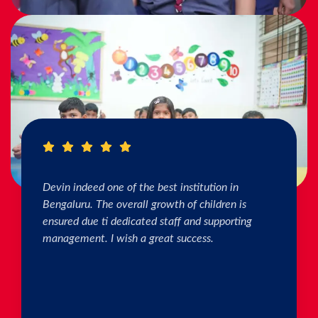
I really Appreciate the efforts of the teachers.
The connection & bonding of teachers with
children as well as parents is superb. The school
helps in individual skill development. Both my
kids are studying & we are happy with the
progress. Thank you