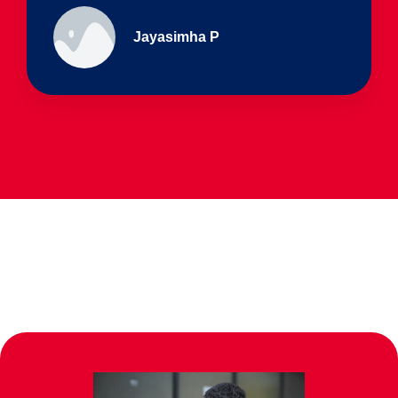
Ullas - prep I & Shreyas 4th B
Parents