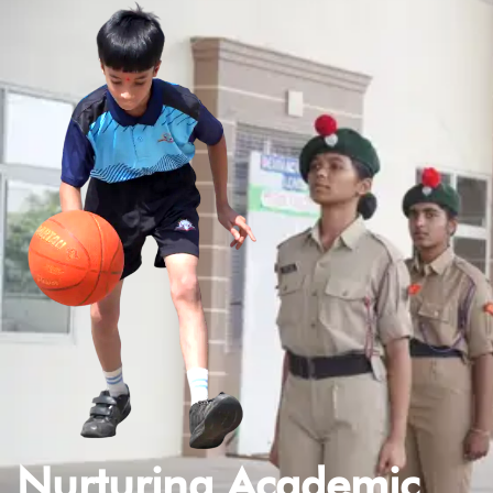
Nurturing Academic