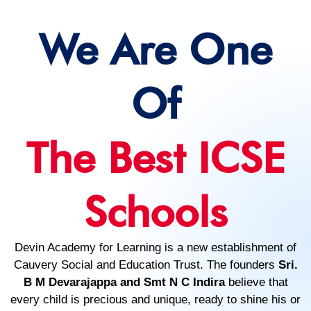
We Are One
Of
The Best ICSE
Schools
Devin Academy for Learning is a new establishment of
Cauvery Social and Education Trust. The founders
Sri.
B M Devarajappa and Smt N C Indira
believe that
every child is precious and unique, ready to shine his or