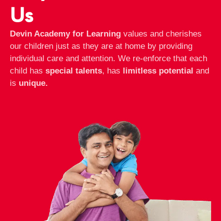
Us
Devin Academy for Learning
values and cherishes
our children just as they are at home by providing
individual care and attention. We re-enforce that each
child has
special talents
, has
limitless potential
and
is
unique.