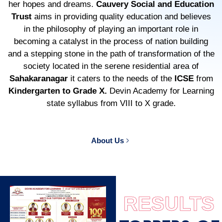
her hopes and dreams.
Cauvery Social and Education
Trust
aims in providing quality education and believes
in the philosophy of playing an important role in
becoming a catalyst in the process of nation building
and a stepping stone in the path of transformation of the
society located in the serene residential area of
Sahakaranagar
it caters to the needs of the
ICSE
from
Kindergarten to Grade X.
Devin Academy for Learning
state syllabus from VIII to X grade.
About Us
RESULTS