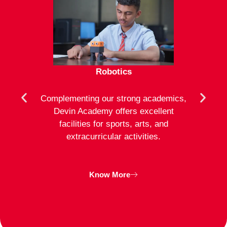
Robotics
mote
Complementing our strong academics,
At D
ion to
Devin Academy offers excellent
activ
strong
facilities for sports, arts, and
an
ng
extracurricular activities.
clas
inte
Know More