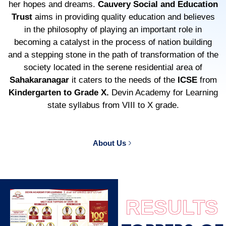
her hopes and dreams.
Cauvery Social and Education
Trust
aims in providing quality education and believes
in the philosophy of playing an important role in
becoming a catalyst in the process of nation building
and a stepping stone in the path of transformation of the
society located in the serene residential area of
Sahakaranagar
it caters to the needs of the
ICSE
from
Kindergarten to Grade X.
Devin Academy for Learning
state syllabus from VIII to X grade.
About Us
RESULTS