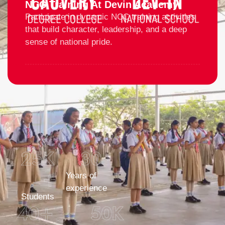
NCC Training At Devin Academy
Participate in dynamic NCC training activities
that build character, leadership, and a deep
sense of national pride.
25
K 
30
+
Years of
experience
Students
40
+
50
K