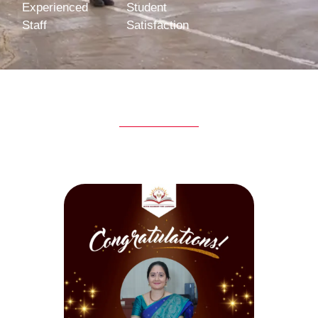
Experienced
Student
Staff
Satisfaction