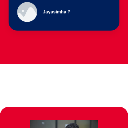
Ullas - prep I & Shreyas 4th B
Parents