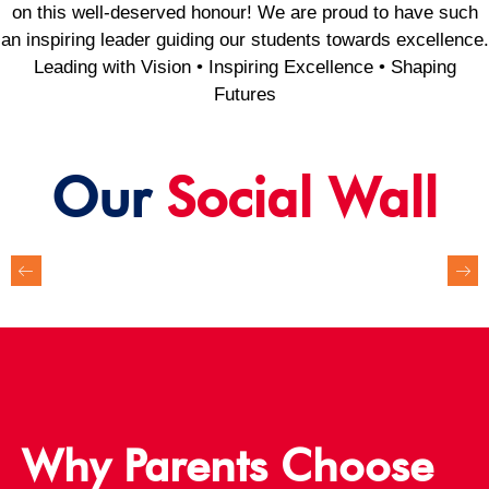
on this well-deserved honour! We are proud to have such
an inspiring leader guiding our students towards excellence.
Leading with Vision • Inspiring Excellence • Shaping
Futures
Our
Social Wall
Why Parents Choose