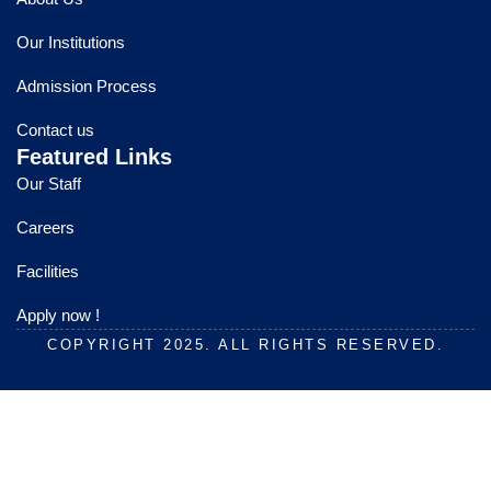
b
u
a
o
b
g
Our Institutions
o
e
r
k
a
Admission Process
m
Contact us
Featured Links
Our Staff
Careers
Facilities
Apply now !
COPYRIGHT 2025. ALL RIGHTS RESERVED.