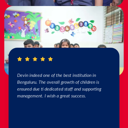
I really Appreciate the efforts of the teachers.
The connection & bonding of teachers with
children as well as parents is superb. The school
helps in individual skill development. Both my
kids are studying & we are happy with the
progress. Thank you