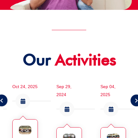
Our
Activities
Oct 24, 2025
Sep 29,
Sep 04,
2024
2025