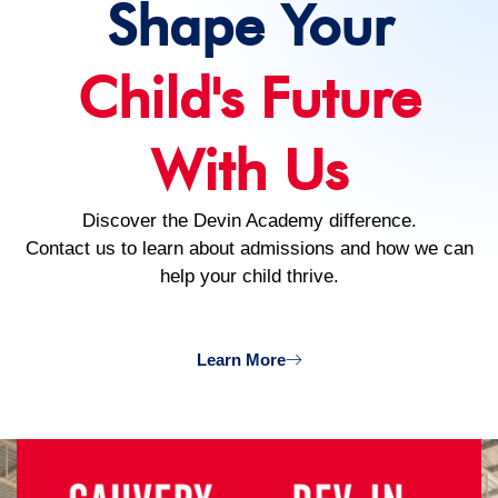
Shape Your
Child's Future
With Us
Discover the Devin Academy difference.
Contact us to learn about admissions and how we can
help your child thrive.
Learn More