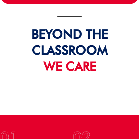
BEYOND THE
CLASSROOM
WE CARE
01
02