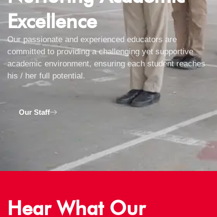
Excellence
Our passionate and experienced educators are
committed to providing a challenging yet supportive
academic environment, ensuring each student reaches
his / her full potential.
Our Staff
Hear What Our