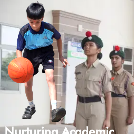
Nurturing Academic