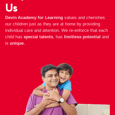
Us
Devin Academy for Learning
values and cherishes
our children just as they are at home by providing
individual care and attention. We re-enforce that each
child has
special talents
, has
limitless potential
and
is
unique.