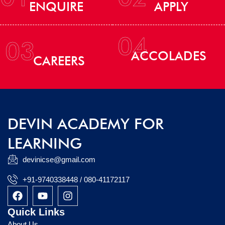
ENQUIRE
APPLY
04
03
ACCOLADES
CAREERS
DEVIN ACADEMY FOR
LEARNING
devinicse@gmail.com
+91-9740338448 / 080-41172117
F
Y
I
a
o
n
c
u
s
Quick Links
e
t
t
About Us