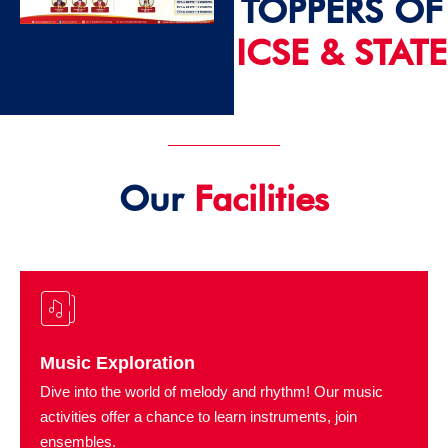
TOPPERS OF
ICSE & STATE
2024 - 25
Our
Facilities
Music Exploration
Dive into the world of melody and rhythm! Our music
activities offer a chance to learn instruments, join
ensembles.