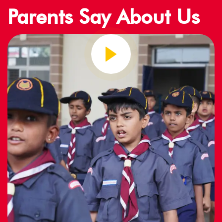
Parents Say About Us