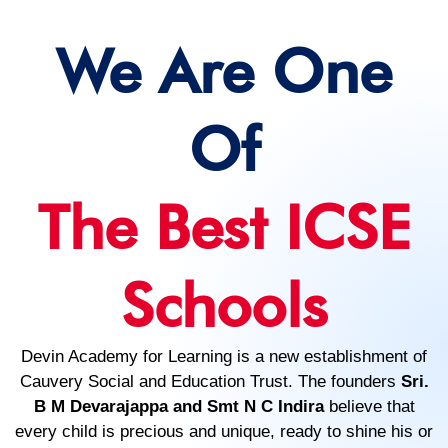
We Are One
Of
The Best ICSE
Schools
Devin Academy for Learning is a new establishment of
Cauvery Social and Education Trust. The founders
Sri.
B M Devarajappa and Smt N C Indira
believe that
every child is precious and unique, ready to shine his or