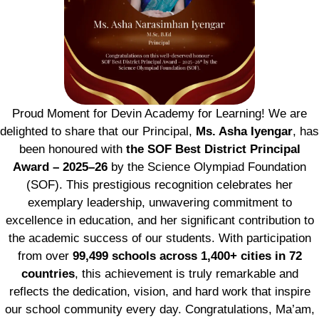
Proud Moment for Devin Academy for Learning! We are
delighted to share that our Principal,
Ms. Asha Iyengar
, has
been honoured with
the SOF Best District Principal
Award – 2025–26
by the Science Olympiad Foundation
(SOF). This prestigious recognition celebrates her
exemplary leadership, unwavering commitment to
excellence in education, and her significant contribution to
the academic success of our students. With participation
from over
99,499 schools across 1,400+ cities in 72
countries
, this achievement is truly remarkable and
reflects the dedication, vision, and hard work that inspire
our school community every day. Congratulations, Ma’am,