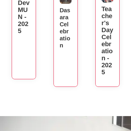
Dev
Tea
MU
Das
Che
N -
Ara
R's
202
Cel
Day
5
Ebr
Cel
Atio
Ebr
N
Atio
N -
202
5