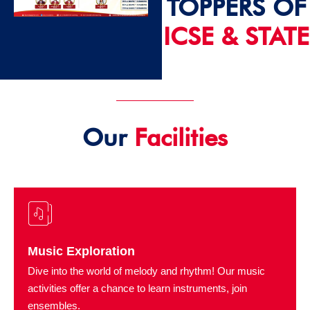
TOPPERS OF
ICSE & STATE
2024 - 25
Our
Facilities
Music Exploration
Dive into the world of melody and rhythm! Our music
activities offer a chance to learn instruments, join
ensembles.