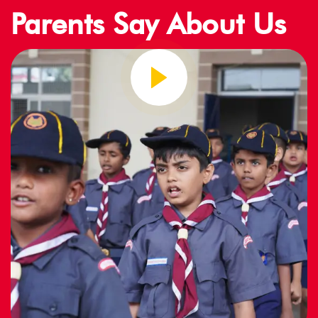
Parents Say About Us