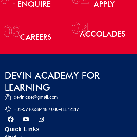
ENQUIRE
APPLY
04
03
ACCOLADES
CAREERS
DEVIN ACADEMY FOR
LEARNING
devinicse@gmail.com
+91-9740338448 / 080-41172117
F
Y
I
a
o
n
c
u
s
Quick Links
e
t
t
About Us