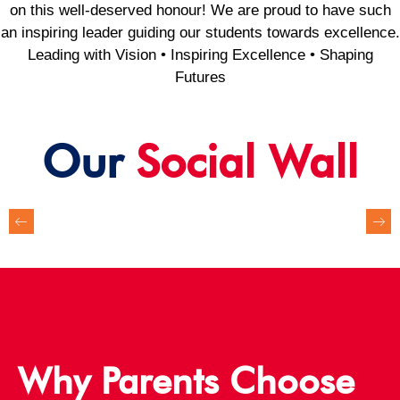
on this well-deserved honour! We are proud to have such
an inspiring leader guiding our students towards excellence.
Leading with Vision • Inspiring Excellence • Shaping
Futures
Our
Social Wall
Why Parents Choose