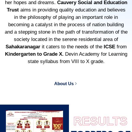
her hopes and dreams.
Cauvery Social and Education
Trust
aims in providing quality education and believes
in the philosophy of playing an important role in
becoming a catalyst in the process of nation building
and a stepping stone in the path of transformation of the
society located in the serene residential area of
Sahakaranagar
it caters to the needs of the
ICSE
from
Kindergarten to Grade X.
Devin Academy for Learning
state syllabus from VIII to X grade.
About Us
RESULTS