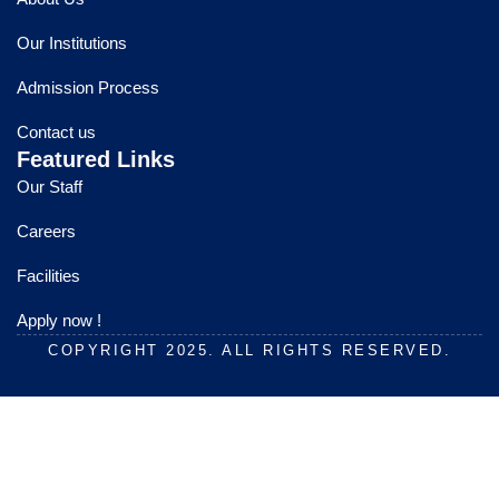
b
u
a
o
b
g
Our Institutions
o
e
r
k
a
Admission Process
m
Contact us
Featured Links
Our Staff
Careers
Facilities
Apply now !
COPYRIGHT 2025. ALL RIGHTS RESERVED.