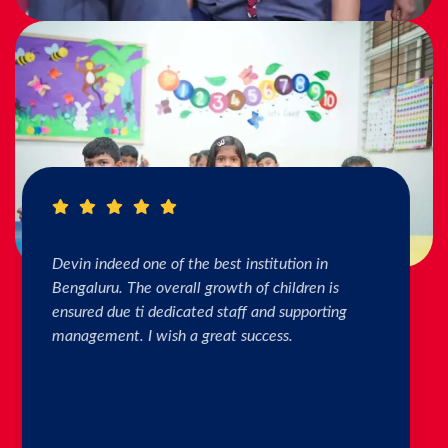
I really Appreciate the efforts of the teachers.
The connection & bonding of teachers with
children as well as parents is superb. The school
helps in individual skill development. Both my
kids are studying & we are happy with the
progress. Thank you