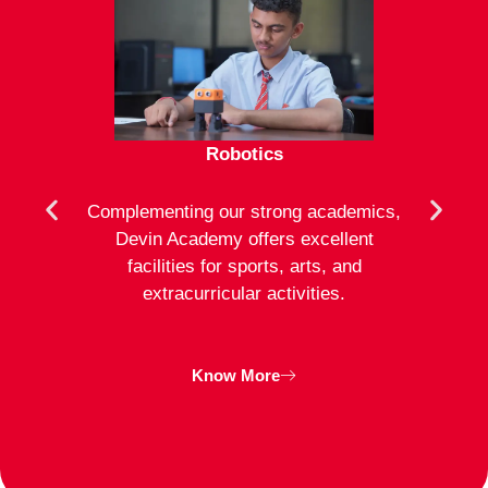
Robotics
mote
Complementing our strong academics,
At D
ion to
Devin Academy offers excellent
activ
strong
facilities for sports, arts, and
an
ng
extracurricular activities.
clas
inte
Know More