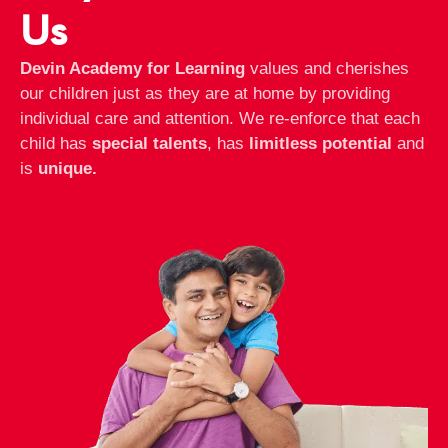
Us
Devin Academy for Learning
values and cherishes
our children just as they are at home by providing
individual care and attention. We re-enforce that each
child has
special talents
, has
limitless potential
and
is
unique.