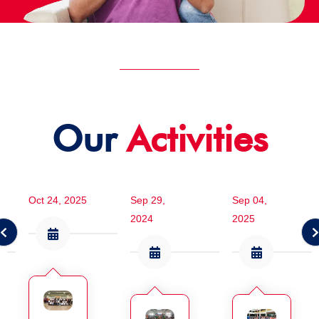
Our
Activities
Oct 24, 2025
Sep 29,
Sep 04,
2024
2025