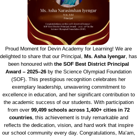
Proud Moment for Devin Academy for Learning! We are
delighted to share that our Principal,
Ms. Asha Iyengar
, has
been honoured with
the SOF Best District Principal
Award – 2025–26
by the Science Olympiad Foundation
(SOF). This prestigious recognition celebrates her
exemplary leadership, unwavering commitment to
excellence in education, and her significant contribution to
the academic success of our students. With participation
from over
99,499 schools across 1,400+ cities in 72
countries
, this achievement is truly remarkable and
reflects the dedication, vision, and hard work that inspire
our school community every day. Congratulations, Ma’am,