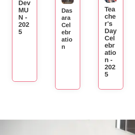
Dev
Tea
MU
Das
Che
N -
Ara
R's
202
Cel
Day
5
Ebr
Cel
Atio
Ebr
N
Atio
N -
202
5