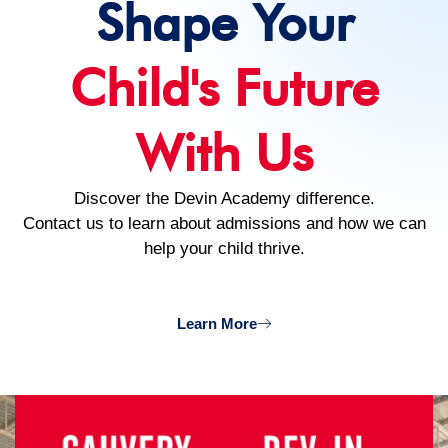
Shape Your
Child's Future
With Us
Discover the Devin Academy difference.
Contact us to learn about admissions and how we can
help your child thrive.
Learn More