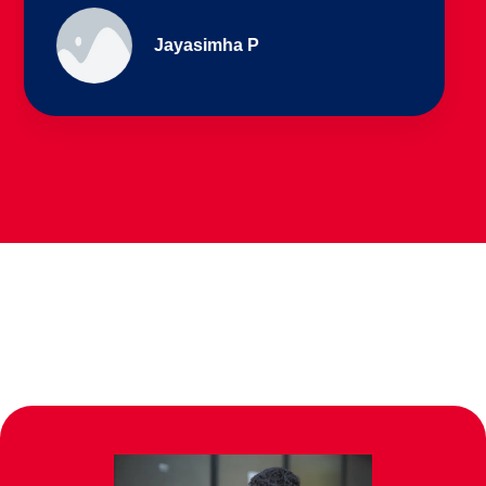
Ullas - prep I & Shreyas 4th B
Parents