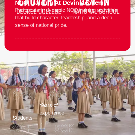
NCC Training At Devin Academy
Participate in dynamic NCC training activities
that build character, leadership, and a deep
sense of national pride.
25
K 
30
+
Years of
experience
Students
40
+
50
K