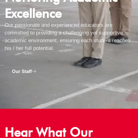
Excellence
Our passionate and experienced educators are
committed to providing a challenging yet supportive
academic environment, ensuring each student reaches
his / her full potential.
Our Staff
Hear What Our