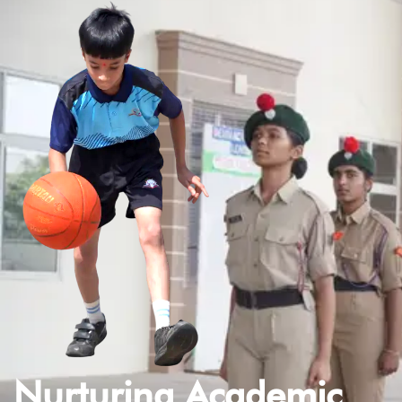
Nurturing Academic