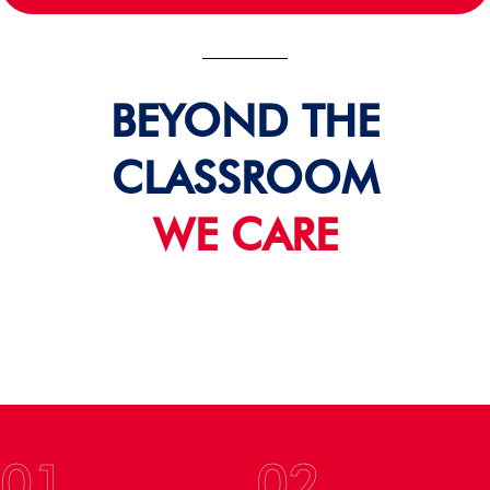
BEYOND THE
CLASSROOM
WE CARE
01
02