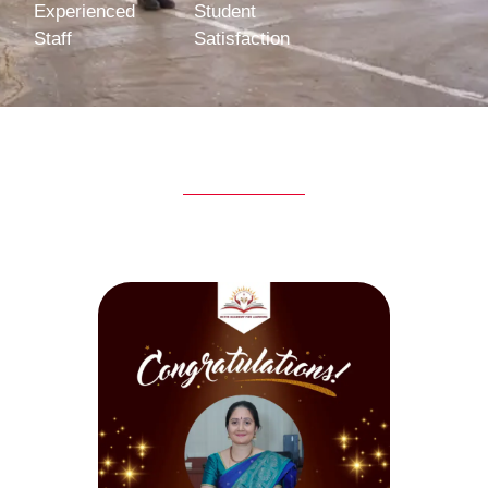
Experienced
Student
Staff
Satisfaction