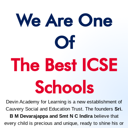
We Are One
Of
The Best ICSE
Schools
Devin Academy for Learning is a new establishment of
Cauvery Social and Education Trust. The founders
Sri.
B M Devarajappa and Smt N C Indira
believe that
every child is precious and unique, ready to shine his or