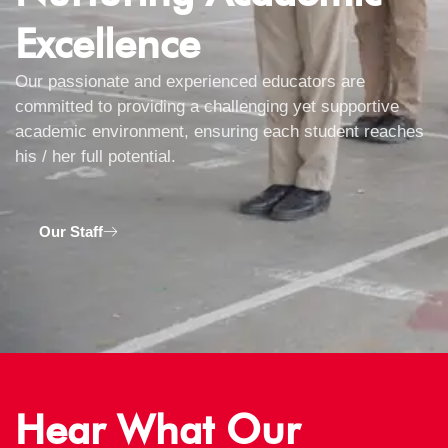
Excellence
Our passionate and experienced educators are
committed to providing a challenging yet supportive
academic environment, ensuring each student reaches
his / her full potential.
Our Staff
Hear What Our