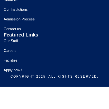
b
u
a
o
b
g
Our Institutions
o
e
r
k
a
Admission Process
m
Contact us
Featured Links
Our Staff
Careers
Facilities
Apply now !
COPYRIGHT 2025. ALL RIGHTS RESERVED.