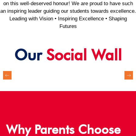
on this well-deserved honour! We are proud to have such
an inspiring leader guiding our students towards excellence.
Leading with Vision • Inspiring Excellence • Shaping
Futures
Our
Social Wall
Why Parents Choose