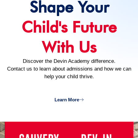
Shape Your
Child's Future
With Us
Discover the Devin Academy difference.
Contact us to learn about admissions and how we can
help your child thrive.
Learn More