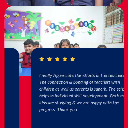
I really Appreciate the efforts of the teachers.
The connection & bonding of teachers with
children as well as parents is superb. The school
helps in individual skill development. Both my
kids are studying & we are happy with the
progress. Thank you