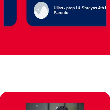
Ullas - prep I & Shreyas 4th B
Parents