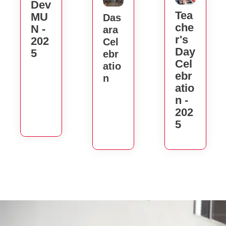
Dev
Tea
MU
Das
Che
N -
Ara
R's
202
Cel
Day
5
Ebr
Cel
Atio
Ebr
N
Atio
N -
202
5