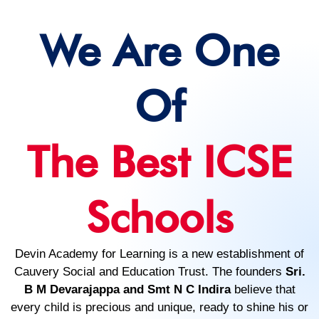
We Are One
Of
The Best ICSE
Schools
Devin Academy for Learning is a new establishment of
Cauvery Social and Education Trust. The founders
Sri.
B M Devarajappa and Smt N C Indira
believe that
every child is precious and unique, ready to shine his or