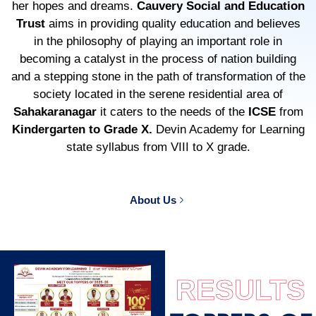
her hopes and dreams.
Cauvery Social and Education
Trust
aims in providing quality education and believes
in the philosophy of playing an important role in
becoming a catalyst in the process of nation building
and a stepping stone in the path of transformation of the
society located in the serene residential area of
Sahakaranagar
it caters to the needs of the
ICSE
from
Kindergarten to Grade X.
Devin Academy for Learning
state syllabus from VIII to X grade.
About Us
RESULTS