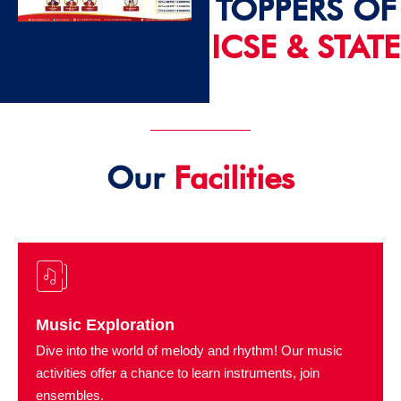
TOPPERS OF
ICSE & STATE
2024 - 25
Our
Facilities
Music Exploration
Dive into the world of melody and rhythm! Our music
activities offer a chance to learn instruments, join
ensembles.