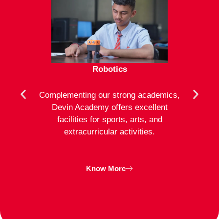
Robotics
mote
Complementing our strong academics,
At D
ion to
Devin Academy offers excellent
activ
strong
facilities for sports, arts, and
an
ng
extracurricular activities.
clas
inte
Know More