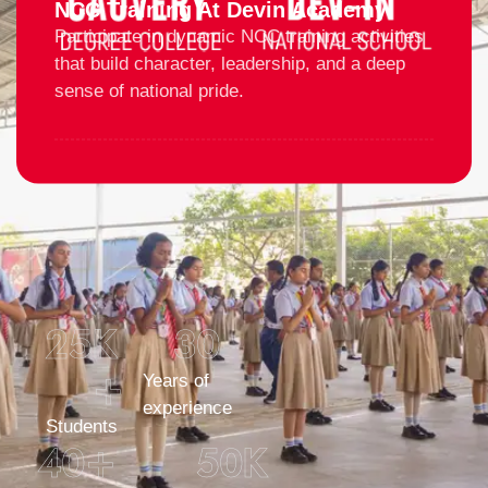
NCC Training At Devin Academy
Participate in dynamic NCC training activities
that build character, leadership, and a deep
sense of national pride.
25
K 
30
+
Years of
experience
Students
40
+
50
K