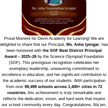
Proud Moment for Devin Academy for Learning! We are
delighted to share that our Principal,
Ms. Asha Iyengar
, has
been honoured with
the SOF Best District Principal
Award – 2025–26
by the Science Olympiad Foundation
(SOF). This prestigious recognition celebrates her
exemplary leadership, unwavering commitment to
excellence in education, and her significant contribution to
the academic success of our students. With participation
from over
99,499 schools across 1,400+ cities in 72
countries
, this achievement is truly remarkable and
reflects the dedication, vision, and hard work that inspire
our school community every day. Congratulations, Ma’am,