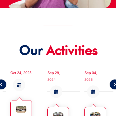
Our
Activities
Oct 24, 2025
Sep 29,
Sep 04,
2024
2025