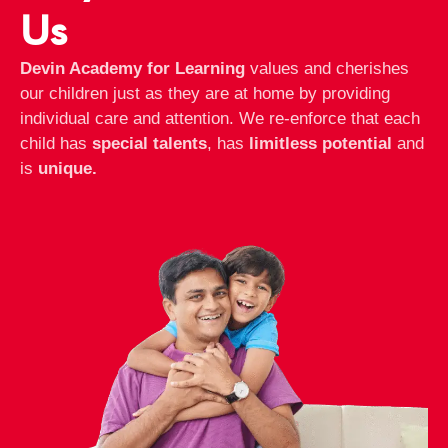
Us
Devin Academy for Learning
values and cherishes
our children just as they are at home by providing
individual care and attention. We re-enforce that each
child has
special talents
, has
limitless potential
and
is
unique.