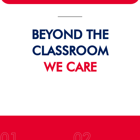
BEYOND THE
CLASSROOM
WE CARE
01
02