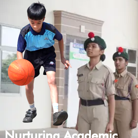
Nurturing Academic