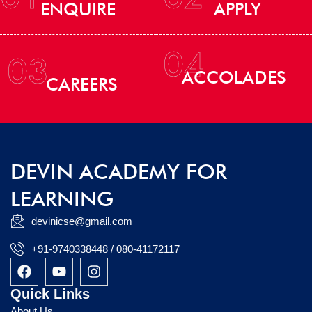
ENQUIRE
APPLY
04
03
ACCOLADES
CAREERS
DEVIN ACADEMY FOR
LEARNING
devinicse@gmail.com
+91-9740338448 / 080-41172117
F
Y
I
a
o
n
c
u
s
Quick Links
e
t
t
About Us