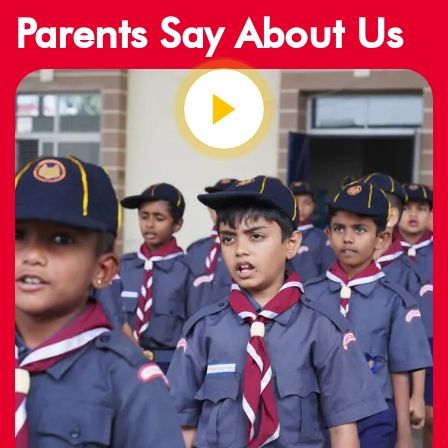
Parents Say About Us