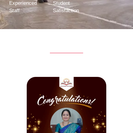
Experienced
Student
Staff
Satisfaction