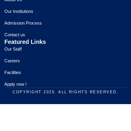
b
u
a
o
b
g
Our Institutions
o
e
r
k
a
Admission Process
m
Contact us
Featured Links
Our Staff
Careers
Facilities
Apply now !
COPYRIGHT 2025. ALL RIGHTS RESERVED.