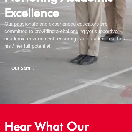
Excellence
Our passionate and experienced educators are
committed to providing a challenging yet supportive
academic environment, ensuring each student reaches
his / her full potential.
Our Staff
Hear What Our