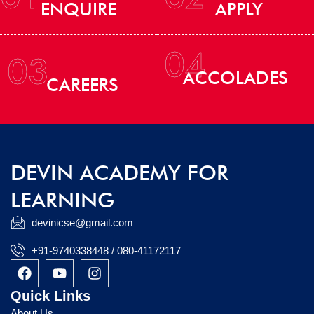
ENQUIRE
APPLY
04
03
ACCOLADES
CAREERS
DEVIN ACADEMY FOR
LEARNING
devinicse@gmail.com
+91-9740338448 / 080-41172117
F
Y
I
a
o
n
c
u
s
Quick Links
e
t
t
About Us