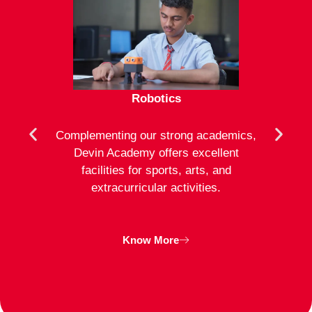
Robotics
mote
Complementing our strong academics,
At D
ion to
Devin Academy offers excellent
activ
strong
facilities for sports, arts, and
an
ng
extracurricular activities.
clas
inte
Know More