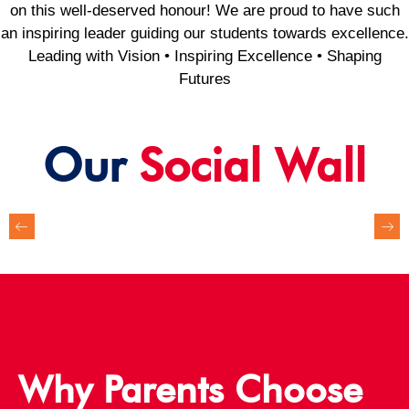
on this well-deserved honour! We are proud to have such
an inspiring leader guiding our students towards excellence.
Leading with Vision • Inspiring Excellence • Shaping
Futures
Our
Social Wall
Why Parents Choose