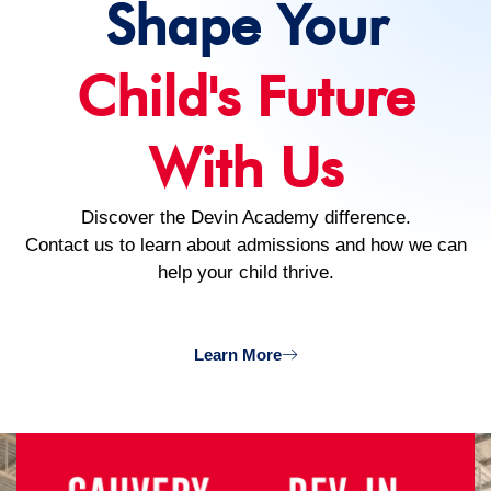
Shape Your
Child's Future
With Us
Discover the Devin Academy difference.
Contact us to learn about admissions and how we can
help your child thrive.
Learn More