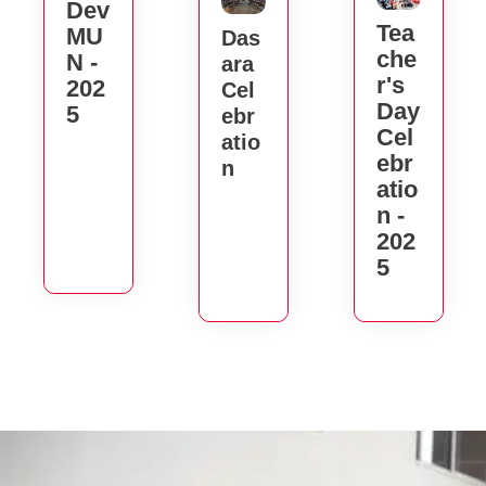
Dev
Tea
MU
Das
Che
N -
Ara
R's
202
Cel
Day
5
Ebr
Cel
Atio
Ebr
N
Atio
N -
202
5