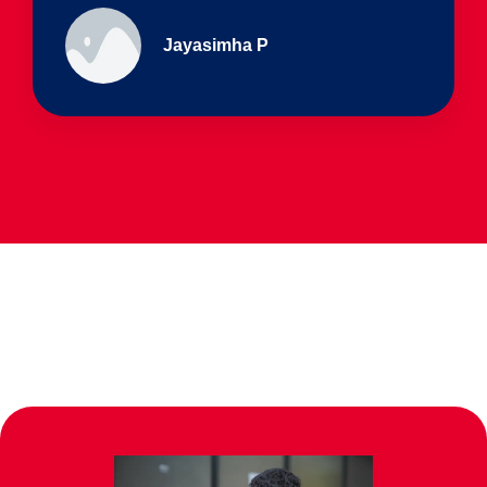
Ullas - prep I & Shreyas 4th B
Parents