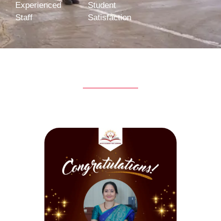
Experienced
Student
Staff
Satisfaction