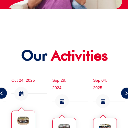
Our
Activities
Oct 24, 2025
Sep 29,
Sep 04,
2024
2025