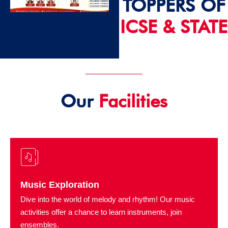
TOPPERS OF
ICSE & STATE
2024 - 25
Our
Facilities
Music Exploration
Dive into the world of melody and rhythm! Our music
activities offer a chance to learn instruments, join
ensembles.