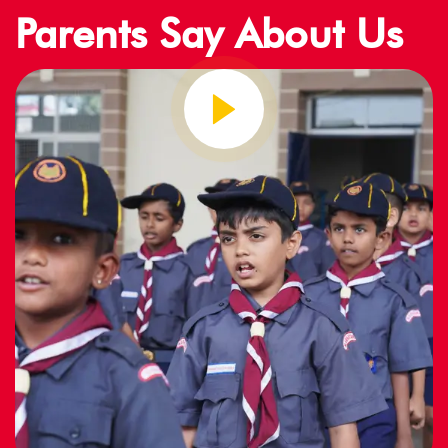
Parents Say About Us