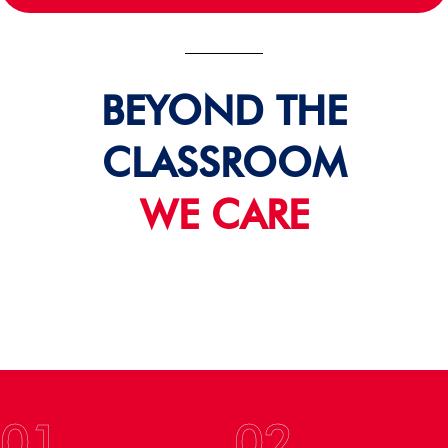
BEYOND THE
CLASSROOM
WE CARE
01
02