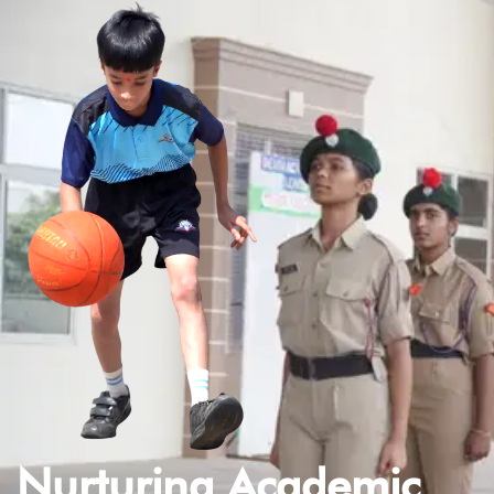
Nurturing Academic