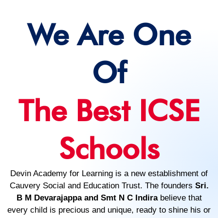
We Are One
Of
The Best ICSE
Schools
Devin Academy for Learning is a new establishment of
Cauvery Social and Education Trust. The founders
Sri.
B M Devarajappa and Smt N C Indira
believe that
every child is precious and unique, ready to shine his or