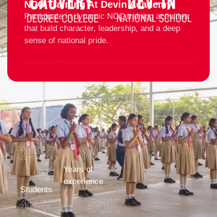
NCC Training At Devin Academy
Participate in dynamic NCC training activities
that build character, leadership, and a deep
sense of national pride.
25
K 
30
+
Years of
experience
Students
40
+
50
K