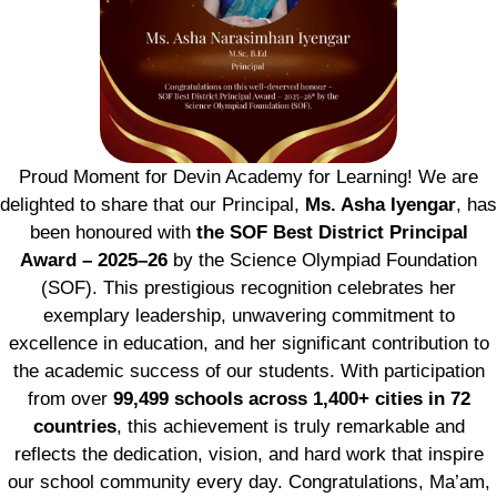
Proud Moment for Devin Academy for Learning! We are
delighted to share that our Principal,
Ms. Asha Iyengar
, has
been honoured with
the SOF Best District Principal
Award – 2025–26
by the Science Olympiad Foundation
(SOF). This prestigious recognition celebrates her
exemplary leadership, unwavering commitment to
excellence in education, and her significant contribution to
the academic success of our students. With participation
from over
99,499 schools across 1,400+ cities in 72
countries
, this achievement is truly remarkable and
reflects the dedication, vision, and hard work that inspire
our school community every day. Congratulations, Ma’am,