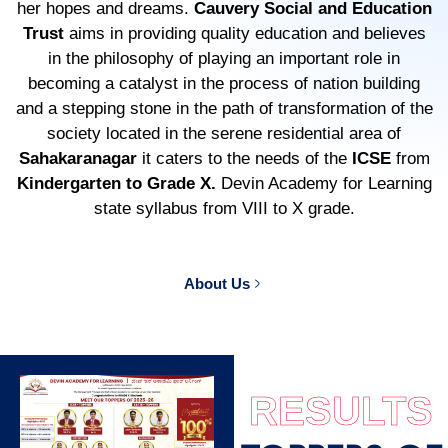
her hopes and dreams.
Cauvery Social and Education
Trust
aims in providing quality education and believes
in the philosophy of playing an important role in
becoming a catalyst in the process of nation building
and a stepping stone in the path of transformation of the
society located in the serene residential area of
Sahakaranagar
it caters to the needs of the
ICSE
from
Kindergarten to Grade X.
Devin Academy for Learning
state syllabus from VIII to X grade.
About Us
RESULTS