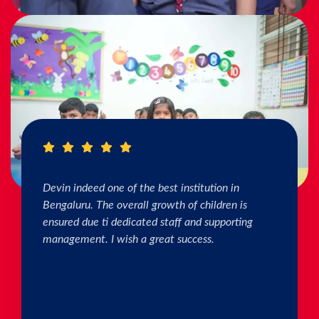
I really Appreciate the efforts of the teachers.
The connection & bonding of teachers with
children as well as parents is superb. The school
helps in individual skill development. Both my
kids are studying & we are happy with the
progress. Thank you