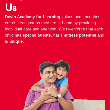
Us
Devin Academy for Learning
values and cherishes
our children just as they are at home by providing
individual care and attention. We re-enforce that each
child has
special talents
, has
limitless potential
and
is
unique.