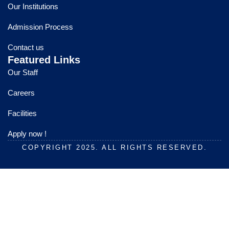
o
b
g
Our Institutions
o
e
r
k
a
Admission Process
m
Contact us
Featured Links
Our Staff
Careers
Facilities
Apply now !
COPYRIGHT 2025. ALL RIGHTS RESERVED.