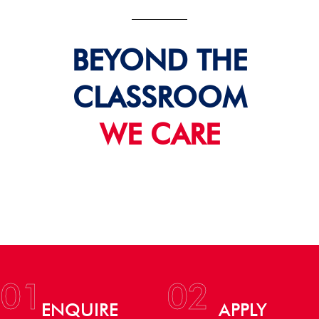
BEYOND THE
CLASSROOM
WE CARE
01
02
ENQUIRE
APPLY