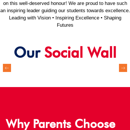
on this well-deserved honour! We are proud to have such
an inspiring leader guiding our students towards excellence.
Leading with Vision • Inspiring Excellence • Shaping
Futures
Our
Social Wall
Why Parents Choose