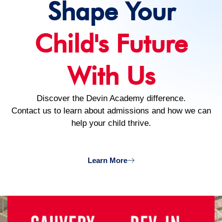
Shape Your
Child's Future
With Us
Discover the Devin Academy difference.
Contact us to learn about admissions and how we can
help your child thrive.
Learn More