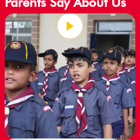
Parents Say About Us