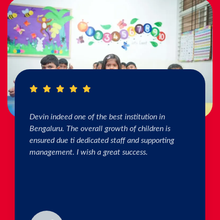
I really Appreciate the efforts of the teachers.
The connection & bonding of teachers with
children as well as parents is superb. The school
helps in individual skill development. Both my
kids are studying & we are happy with the
progress. Thank you