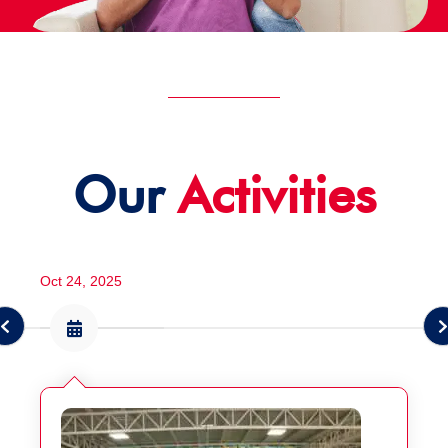
Our
Activities
Oct 24, 2025