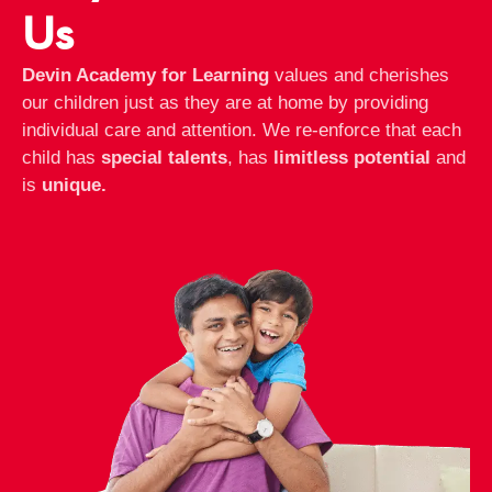
Us
Devin Academy for Learning
values and cherishes
our children just as they are at home by providing
individual care and attention. We re-enforce that each
child has
special talents
, has
limitless potential
and
is
unique.