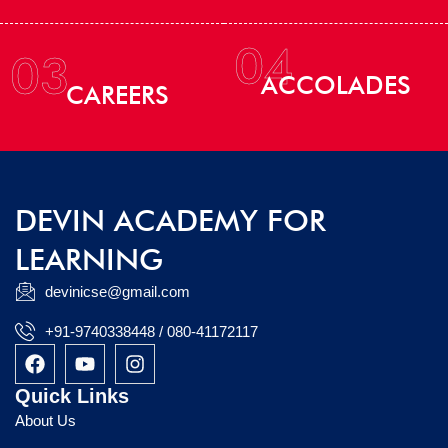
04
03
ACCOLADES
CAREERS
DEVIN ACADEMY FOR
LEARNING
devinicse@gmail.com
+91-9740338448 / 080-41172117
F
Y
I
a
o
n
c
u
s
Quick Links
e
t
t
About Us
b
u
a