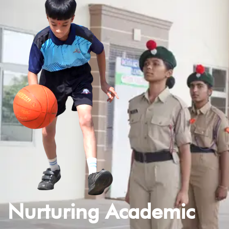
Nurturing Academic