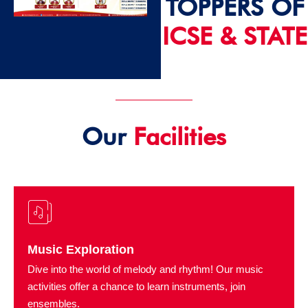
TOPPERS OF
ICSE & STATE
2024 - 25
Our
Facilities
Music Exploration
Dive into the world of melody and rhythm! Our music
activities offer a chance to learn instruments, join
ensembles.