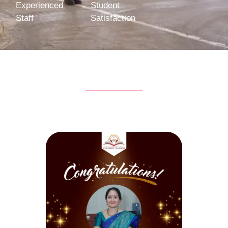
Experienced
Student
Staff
Satisfaction