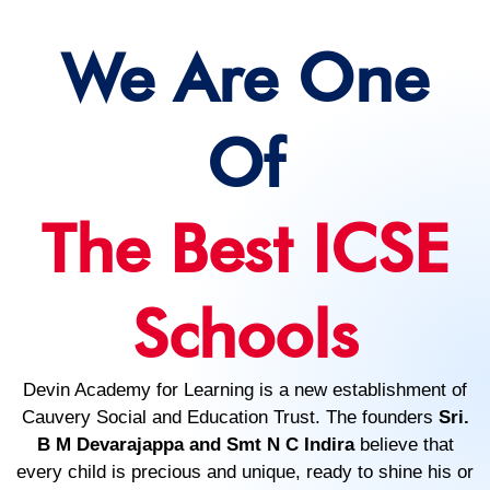
We Are One
Of
The Best ICSE
Schools
Devin Academy for Learning is a new establishment of
Cauvery Social and Education Trust. The founders
Sri.
B M Devarajappa and Smt N C Indira
believe that
every child is precious and unique, ready to shine his or