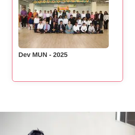
Dev MUN - 2025