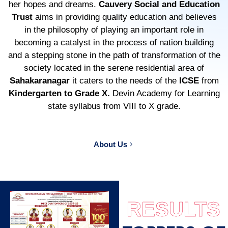
her hopes and dreams.
Cauvery Social and Education
Trust
aims in providing quality education and believes
in the philosophy of playing an important role in
becoming a catalyst in the process of nation building
and a stepping stone in the path of transformation of the
society located in the serene residential area of
Sahakaranagar
it caters to the needs of the
ICSE
from
Kindergarten to Grade X.
Devin Academy for Learning
state syllabus from VIII to X grade.
About Us
RESULTS