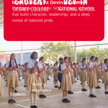
NCC Training At Devin Academy
Participate in dynamic NCC training activities
that build character, leadership, and a deep
sense of national pride.
25
K 
30
+
Years of
experience
Students
40
+
50
K