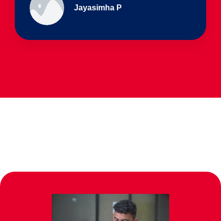
Ullas - prep I & Shreyas 4th B
Parents