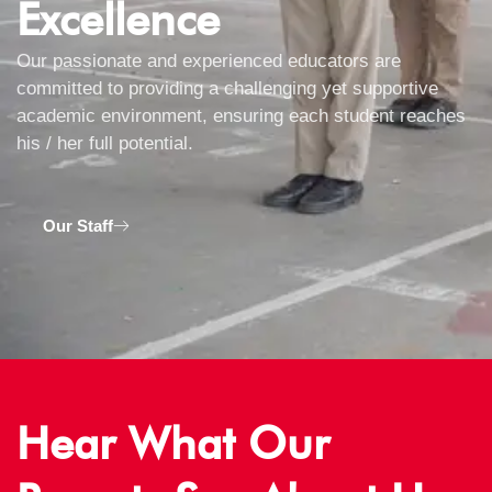
Excellence
Our passionate and experienced educators are
committed to providing a challenging yet supportive
academic environment, ensuring each student reaches
his / her full potential.
Our Staff
Hear What Our