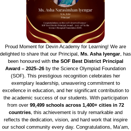
Proud Moment for Devin Academy for Learning! We are
delighted to share that our Principal,
Ms. Asha Iyengar
, has
been honoured with
the SOF Best District Principal
Award – 2025–26
by the Science Olympiad Foundation
(SOF). This prestigious recognition celebrates her
exemplary leadership, unwavering commitment to
excellence in education, and her significant contribution to
the academic success of our students. With participation
from over
99,499 schools across 1,400+ cities in 72
countries
, this achievement is truly remarkable and
reflects the dedication, vision, and hard work that inspire
our school community every day. Congratulations, Ma’am,