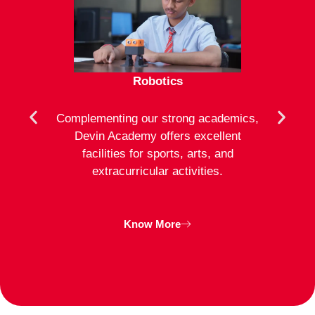
Robotics
mote
Complementing our strong academics,
At D
ion to
Devin Academy offers excellent
activ
strong
facilities for sports, arts, and
an
ng
extracurricular activities.
clas
inte
Know More