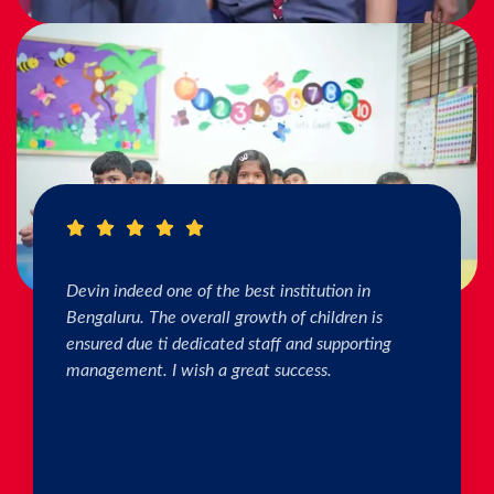
I really Appreciate the efforts of the teachers.
The connection & bonding of teachers with
children as well as parents is superb. The school
helps in individual skill development. Both my
kids are studying & we are happy with the
progress. Thank you