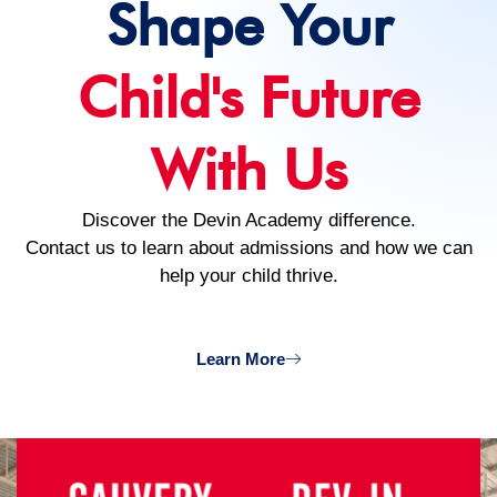
Shape Your
Child's Future
With Us
Discover the Devin Academy difference.
Contact us to learn about admissions and how we can
help your child thrive.
Learn More