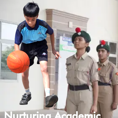
Nurturing Academic