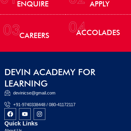
ENQUIRE
APPLY
04
03
ACCOLADES
CAREERS
DEVIN ACADEMY FOR
LEARNING
devinicse@gmail.com
+91-9740338448 / 080-41172117
F
Y
I
a
o
n
c
u
s
Quick Links
e
t
t
About Us