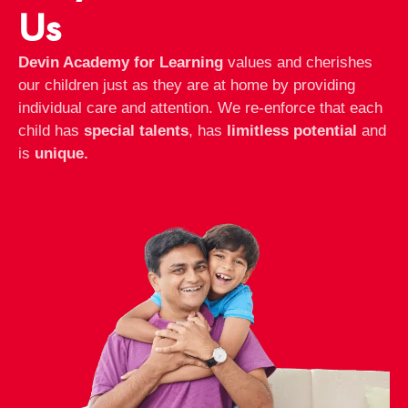
Us
Devin Academy for Learning
values and cherishes
our children just as they are at home by providing
individual care and attention. We re-enforce that each
child has
special talents
, has
limitless potential
and
is
unique.