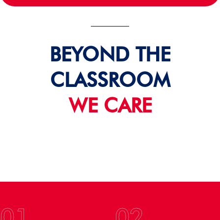
BEYOND THE
CLASSROOM
WE CARE
01
02