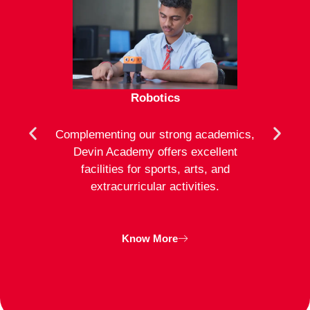
Robotics
mote
Complementing our strong academics,
At D
ion to
Devin Academy offers excellent
activ
strong
facilities for sports, arts, and
an
ng
extracurricular activities.
clas
inte
Know More