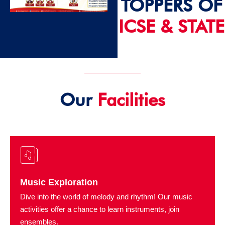
TOPPERS OF
ICSE & STATE
2024 - 25
Our
Facilities
Music Exploration
Dive into the world of melody and rhythm! Our music
activities offer a chance to learn instruments, join
ensembles.