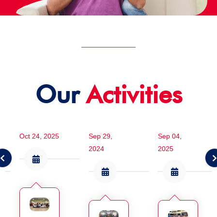
Our
Activities
Oct 24, 2025
Sep 29,
Sep 04,
2024
2025