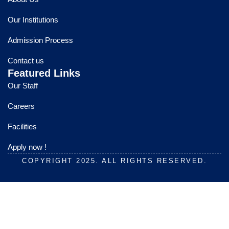
b
u
a
o
b
g
Our Institutions
o
e
r
k
a
Admission Process
m
Contact us
Featured Links
Our Staff
Careers
Facilities
Apply now !
COPYRIGHT 2025. ALL RIGHTS RESERVED.