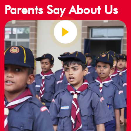
Parents Say About Us