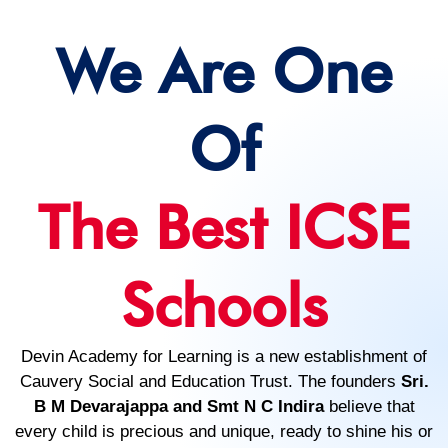
We Are One
Of
The Best ICSE
Schools
Devin Academy for Learning is a new establishment of
Cauvery Social and Education Trust. The founders
Sri.
B M Devarajappa and Smt N C Indira
believe that
every child is precious and unique, ready to shine his or