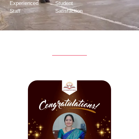
Experienced
Student
Staff
Satisfaction