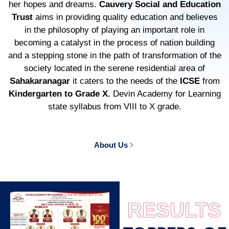
her hopes and dreams.
Cauvery Social and Education
Trust
aims in providing quality education and believes
in the philosophy of playing an important role in
becoming a catalyst in the process of nation building
and a stepping stone in the path of transformation of the
society located in the serene residential area of
Sahakaranagar
it caters to the needs of the
ICSE
from
Kindergarten to Grade X.
Devin Academy for Learning
state syllabus from VIII to X grade.
About Us
RESULTS