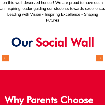
on this well-deserved honour! We are proud to have such
an inspiring leader guiding our students towards excellence.
Leading with Vision • Inspiring Excellence • Shaping
Futures
Our
Social Wall
Why Parents Choose