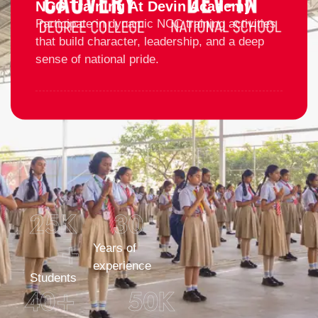
NCC Training At Devin Academy
Participate in dynamic NCC training activities
that build character, leadership, and a deep
sense of national pride.
25
K 
30
+
Years of
experience
Students
40
+
50
K