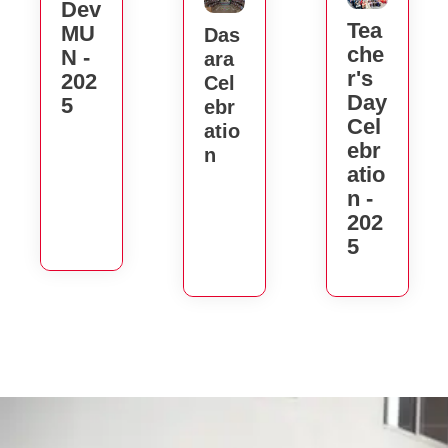
Dev
Tea
MU
Das
Che
N -
Ara
R's
202
Cel
Day
5
Ebr
Cel
Atio
Ebr
N
Atio
N -
202
5