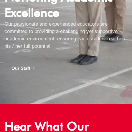
Excellence
Our passionate and experienced educators are
committed to providing a challenging yet supportive
academic environment, ensuring each student reaches
his / her full potential.
Our Staff
Hear What Our