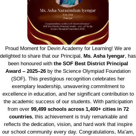
Proud Moment for Devin Academy for Learning! We are
delighted to share that our Principal,
Ms. Asha Iyengar
, has
been honoured with
the SOF Best District Principal
Award – 2025–26
by the Science Olympiad Foundation
(SOF). This prestigious recognition celebrates her
exemplary leadership, unwavering commitment to
excellence in education, and her significant contribution to
the academic success of our students. With participation
from over
99,499 schools across 1,400+ cities in 72
countries
, this achievement is truly remarkable and
reflects the dedication, vision, and hard work that inspire
our school community every day. Congratulations, Ma’am,