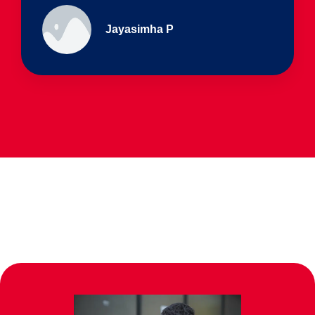
Ullas - prep I & Shreyas 4th B
Parents