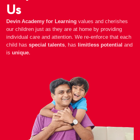
Us
Devin Academy for Learning
values and cherishes
our children just as they are at home by providing
individual care and attention. We re-enforce that each
child has
special talents
, has
limitless potential
and
is
unique.