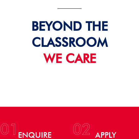
BEYOND THE
CLASSROOM
WE CARE
01
02
ENQUIRE
APPLY