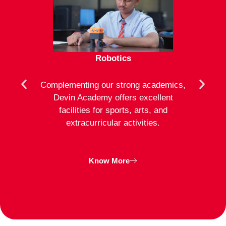
Robotics
mote
Complementing our strong academics,
At D
ion to
Devin Academy offers excellent
activ
strong
facilities for sports, arts, and
an
ng
extracurricular activities.
clas
inte
Know More