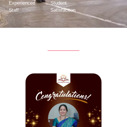
Experienced
Student
Staff
Satisfaction