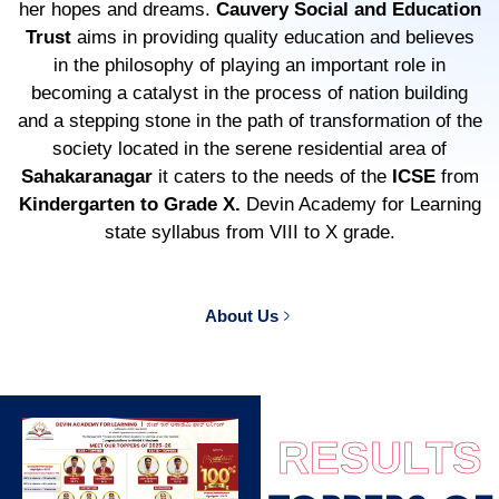
her hopes and dreams.
Cauvery Social and Education
Trust
aims in providing quality education and believes
in the philosophy of playing an important role in
becoming a catalyst in the process of nation building
and a stepping stone in the path of transformation of the
society located in the serene residential area of
Sahakaranagar
it caters to the needs of the
ICSE
from
Kindergarten to Grade X.
Devin Academy for Learning
state syllabus from VIII to X grade.
About Us
RESULTS