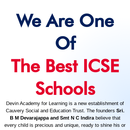
We Are One
Of
The Best ICSE
Schools
Devin Academy for Learning is a new establishment of
Cauvery Social and Education Trust. The founders
Sri.
B M Devarajappa and Smt N C Indira
believe that
every child is precious and unique, ready to shine his or