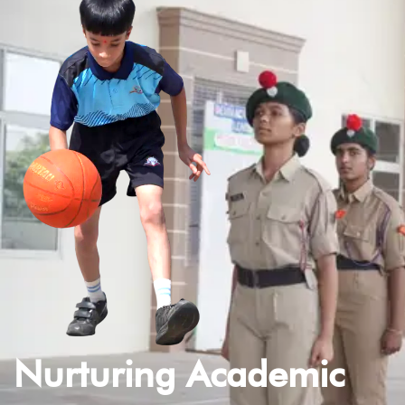
Nurturing Academic