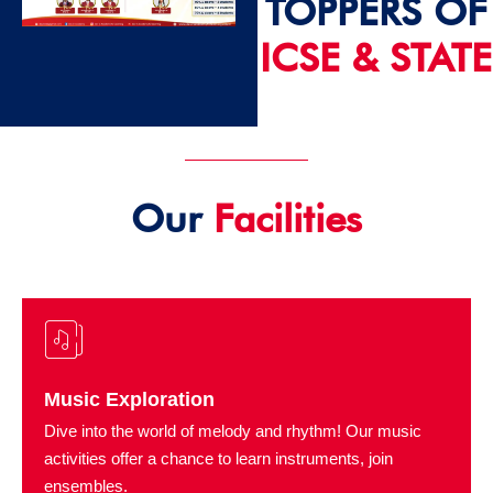
TOPPERS OF
ICSE & STATE
2024 - 25
Our
Facilities
Music Exploration
Dive into the world of melody and rhythm! Our music
activities offer a chance to learn instruments, join
ensembles.