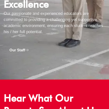
Excellence
Our passionate and experienced educators are
committed to providing a challenging yet supportive
academic environment, ensuring each student reaches
his / her full potential.
Our Staff
Hear What Our