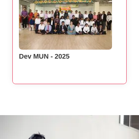
Dev MUN - 2025