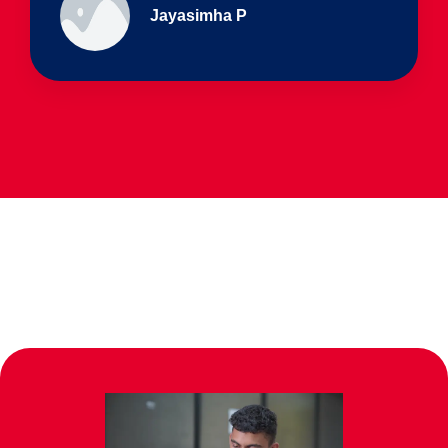
Ullas - prep I & Shreyas 4th B
Parents