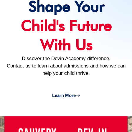
Shape Your
Child's Future
With Us
Discover the Devin Academy difference.
Contact us to learn about admissions and how we can
help your child thrive.
Learn More