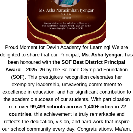
Proud Moment for Devin Academy for Learning! We are
delighted to share that our Principal,
Ms. Asha Iyengar
, has
been honoured with
the SOF Best District Principal
Award – 2025–26
by the Science Olympiad Foundation
(SOF). This prestigious recognition celebrates her
exemplary leadership, unwavering commitment to
excellence in education, and her significant contribution to
the academic success of our students. With participation
from over
99,499 schools across 1,400+ cities in 72
countries
, this achievement is truly remarkable and
reflects the dedication, vision, and hard work that inspire
our school community every day. Congratulations, Ma’am,