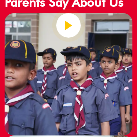
Parents Say About Us