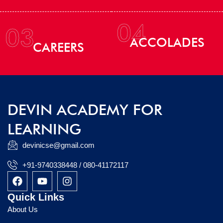
04
03
ACCOLADES
CAREERS
DEVIN ACADEMY FOR
LEARNING
devinicse@gmail.com
+91-9740338448 / 080-41172117
F
Y
I
a
o
n
c
u
s
Quick Links
e
t
t
About Us
b
u
a