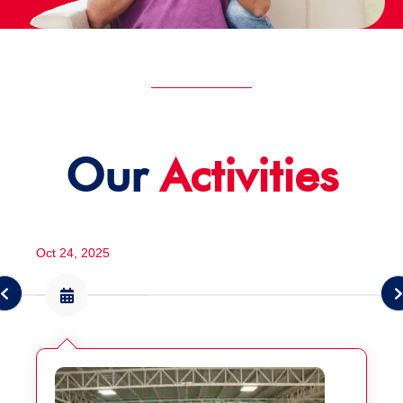
Our
Activities
Oct 24, 2025