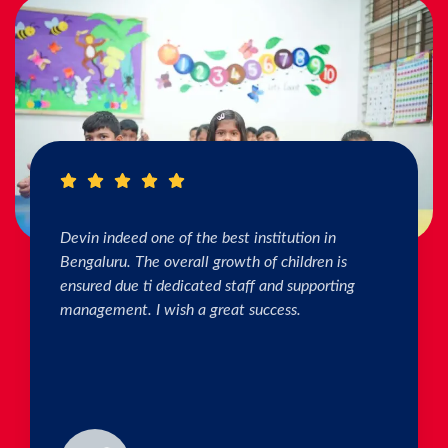
I really Appreciate the efforts of the teachers.
The connection & bonding of teachers with
children as well as parents is superb. The school
helps in individual skill development. Both my
kids are studying & we are happy with the
progress. Thank you