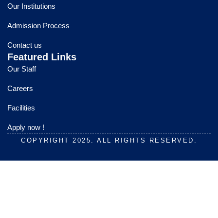
o
b
g
Our Institutions
o
e
r
k
a
Admission Process
m
Contact us
Featured Links
Our Staff
Careers
Facilities
Apply now !
COPYRIGHT 2025. ALL RIGHTS RESERVED.