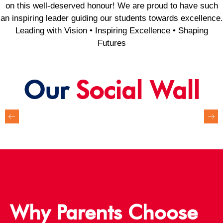
on this well-deserved honour! We are proud to have such
an inspiring leader guiding our students towards excellence.
Leading with Vision • Inspiring Excellence • Shaping
Futures
Our
Social Wall
Why Parents Choose