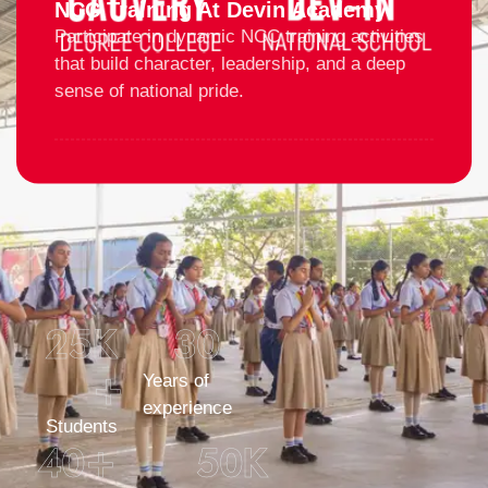
NCC Training At Devin Academy
Participate in dynamic NCC training activities
that build character, leadership, and a deep
sense of national pride.
25
K 
30
+
Years of
experience
Students
40
+
50
K