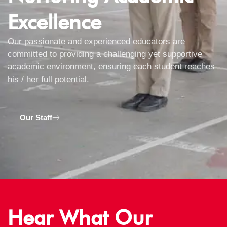
Excellence
Our passionate and experienced educators are
committed to providing a challenging yet supportive
academic environment, ensuring each student reaches
his / her full potential.
Our Staff
Hear What Our