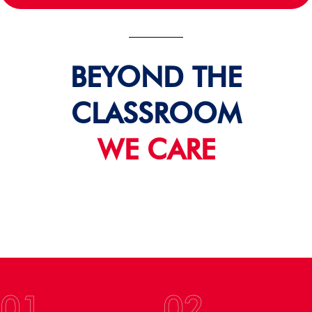
BEYOND THE
CLASSROOM
WE CARE
01
02