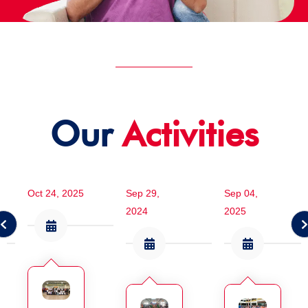
Our
Activities
Oct 24, 2025
Sep 29,
Sep 04,
2024
2025