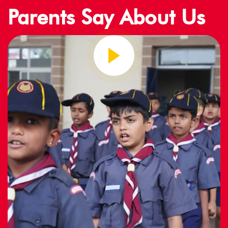
Parents Say About Us