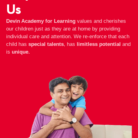
Us
Devin Academy for Learning
values and cherishes
our children just as they are at home by providing
individual care and attention. We re-enforce that each
child has
special talents
, has
limitless potential
and
is
unique.