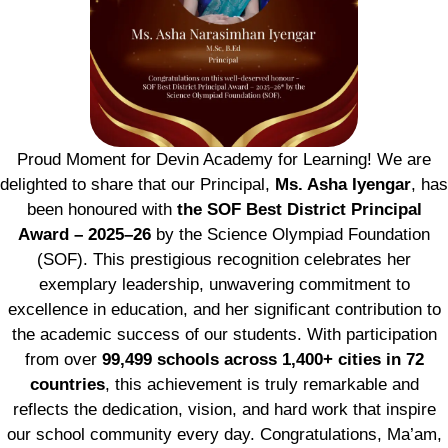
Proud Moment for Devin Academy for Learning! We are
delighted to share that our Principal,
Ms. Asha Iyengar
, has
been honoured with
the SOF Best District Principal
Award – 2025–26
by the Science Olympiad Foundation
(SOF). This prestigious recognition celebrates her
exemplary leadership, unwavering commitment to
excellence in education, and her significant contribution to
the academic success of our students. With participation
from over
99,499 schools across 1,400+ cities in 72
countries
, this achievement is truly remarkable and
reflects the dedication, vision, and hard work that inspire
our school community every day. Congratulations, Ma’am,