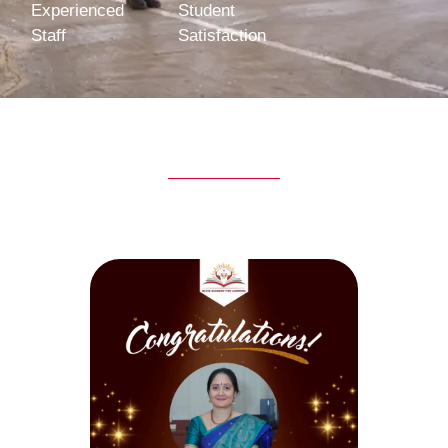
Experienced
Student
Staff
Satisfaction