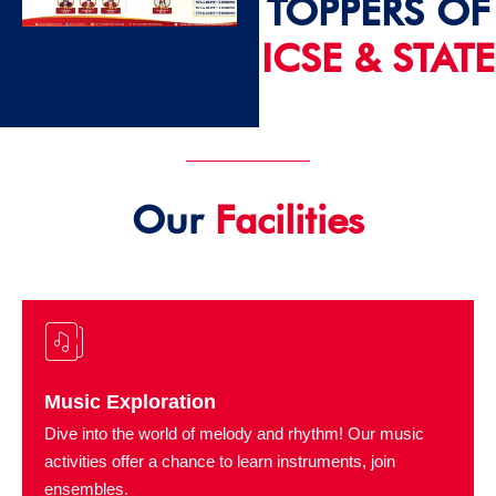
TOPPERS OF
ICSE & STATE
2024 - 25
Our
Facilities
Music Exploration
Dive into the world of melody and rhythm! Our music
activities offer a chance to learn instruments, join
ensembles.