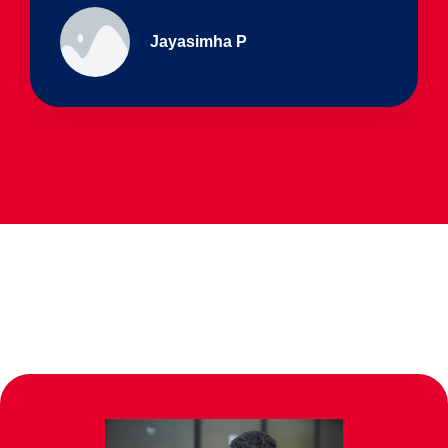
Ullas - prep I & Shreyas 4th B
Parents