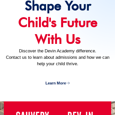
Shape Your
Child's Future
With Us
Discover the Devin Academy difference.
Contact us to learn about admissions and how we can
help your child thrive.
Learn More