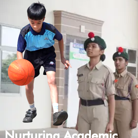
Nurturing Academic