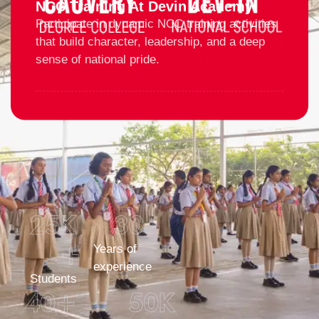
NCC Training At Devin Academy
Participate in dynamic NCC training activities
that build character, leadership, and a deep
sense of national pride.
25
K 
30
+
Years of
experience
Students
40
+
50
K