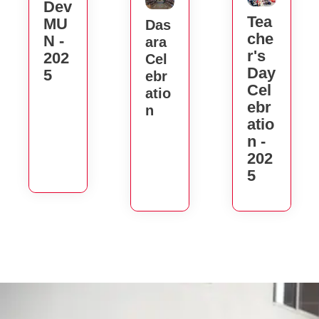
Dev
Tea
MU
Das
Che
N -
Ara
R's
202
Cel
Day
5
Ebr
Cel
Atio
Ebr
N
Atio
N -
202
5