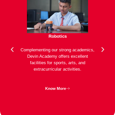
Robotics
mote
Complementing our strong academics,
At D
ion to
Devin Academy offers excellent
activ
strong
facilities for sports, arts, and
an
ng
extracurricular activities.
clas
inte
Know More