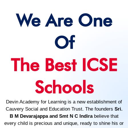
We Are One
Of
The Best ICSE
Schools
Devin Academy for Learning is a new establishment of
Cauvery Social and Education Trust. The founders
Sri.
B M Devarajappa and Smt N C Indira
believe that
every child is precious and unique, ready to shine his or