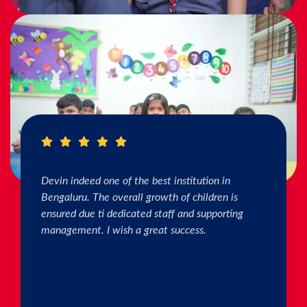
I really Appreciate the efforts of the teachers.
The connection & bonding of teachers with
children as well as parents is superb. The school
helps in individual skill development. Both my
kids are studying & we are happy with the
progress. Thank you