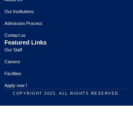
b
u
a
o
b
g
Our Institutions
o
e
r
k
a
Admission Process
m
Contact us
Featured Links
Our Staff
Careers
Facilities
Apply now !
COPYRIGHT 2025. ALL RIGHTS RESERVED.