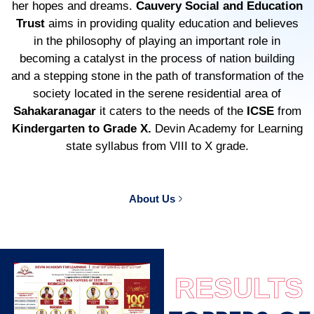
her hopes and dreams.
Cauvery Social and Education
Trust
aims in providing quality education and believes
in the philosophy of playing an important role in
becoming a catalyst in the process of nation building
and a stepping stone in the path of transformation of the
society located in the serene residential area of
Sahakaranagar
it caters to the needs of the
ICSE
from
Kindergarten to Grade X.
Devin Academy for Learning
state syllabus from VIII to X grade.
About Us
RESULTS