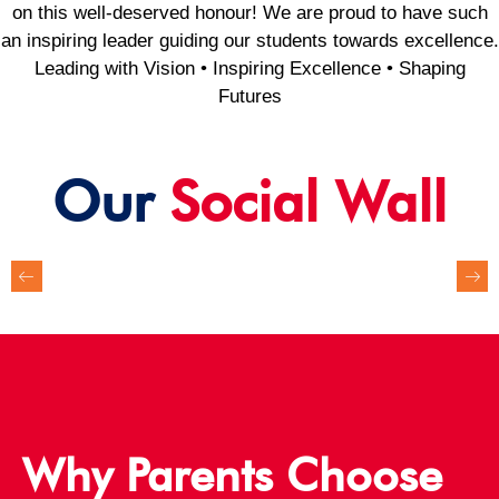
on this well-deserved honour! We are proud to have such
an inspiring leader guiding our students towards excellence.
Leading with Vision • Inspiring Excellence • Shaping
Futures
Our
Social Wall
Why Parents Choose