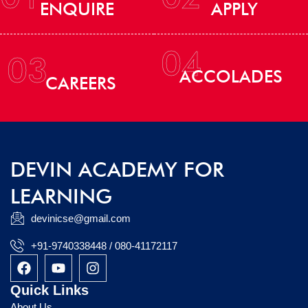
ENQUIRE
APPLY
04
03
ACCOLADES
CAREERS
DEVIN ACADEMY FOR
LEARNING
devinicse@gmail.com
+91-9740338448 / 080-41172117
F
Y
I
a
o
n
c
u
s
Quick Links
e
t
t
About Us