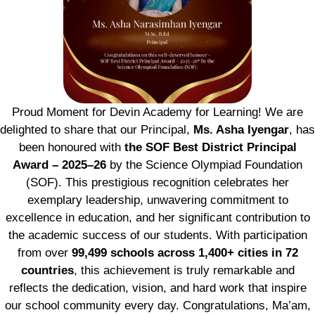
Proud Moment for Devin Academy for Learning! We are
delighted to share that our Principal,
Ms. Asha Iyengar
, has
been honoured with
the SOF Best District Principal
Award – 2025–26
by the Science Olympiad Foundation
(SOF). This prestigious recognition celebrates her
exemplary leadership, unwavering commitment to
excellence in education, and her significant contribution to
the academic success of our students. With participation
from over
99,499 schools across 1,400+ cities in 72
countries
, this achievement is truly remarkable and
reflects the dedication, vision, and hard work that inspire
our school community every day. Congratulations, Ma’am,