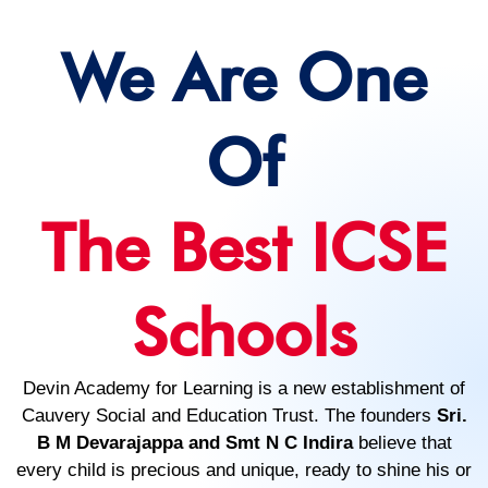
We Are One
Of
The Best ICSE
Schools
Devin Academy for Learning is a new establishment of
Cauvery Social and Education Trust. The founders
Sri.
B M Devarajappa and Smt N C Indira
believe that
every child is precious and unique, ready to shine his or