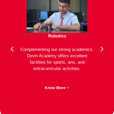
Robotics
mote
Complementing our strong academics,
At D
ion to
Devin Academy offers excellent
activ
strong
facilities for sports, arts, and
an
ng
extracurricular activities.
clas
inte
Know More