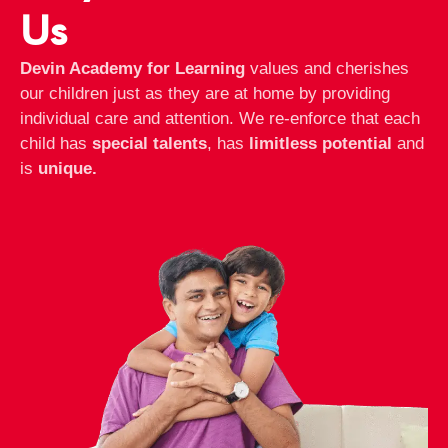
Us
Devin Academy for Learning
values and cherishes
our children just as they are at home by providing
individual care and attention. We re-enforce that each
child has
special talents
, has
limitless potential
and
is
unique.