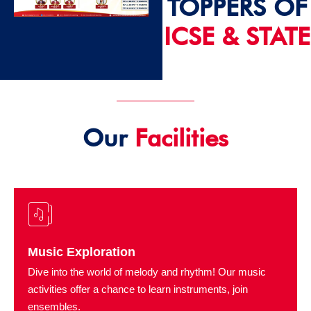
TOPPERS OF
ICSE & STATE
2024 - 25
Our
Facilities
Music Exploration
Dive into the world of melody and rhythm! Our music
activities offer a chance to learn instruments, join
ensembles.