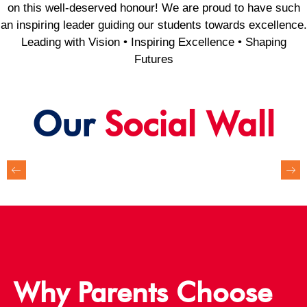
on this well-deserved honour! We are proud to have such
an inspiring leader guiding our students towards excellence.
Leading with Vision • Inspiring Excellence • Shaping
Futures
Our
Social Wall
Why Parents Choose