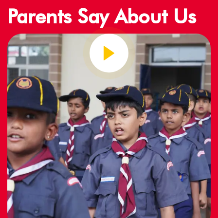
Parents Say About Us