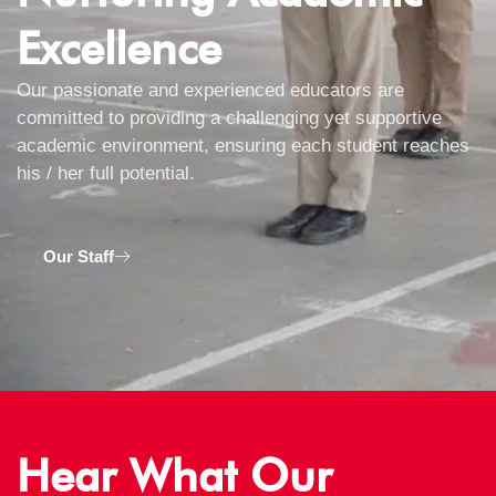
Excellence
Our passionate and experienced educators are
committed to providing a challenging yet supportive
academic environment, ensuring each student reaches
his / her full potential.
Our Staff
Hear What Our