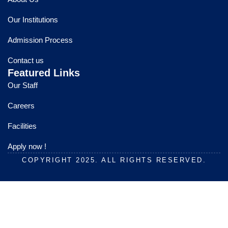
b
u
a
o
b
g
Our Institutions
o
e
r
k
a
Admission Process
m
Contact us
Featured Links
Our Staff
Careers
Facilities
Apply now !
COPYRIGHT 2025. ALL RIGHTS RESERVED.