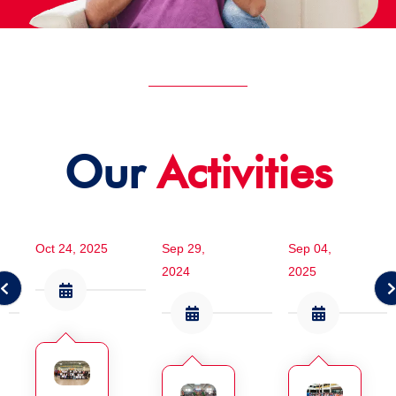
Our
Activities
Oct 24, 2025
Sep 29,
Sep 04,
2024
2025