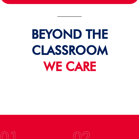
BEYOND THE
CLASSROOM
WE CARE
01
02