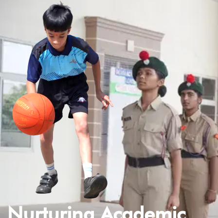
Nurturing Academic