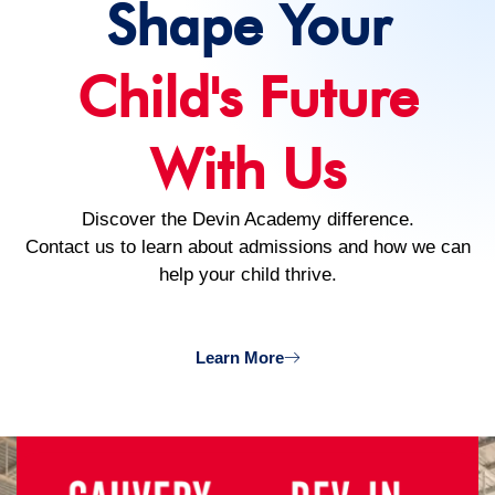
Shape Your
Child's Future
With Us
Discover the Devin Academy difference.
Contact us to learn about admissions and how we can
help your child thrive.
Learn More