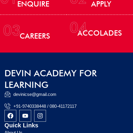
ENQUIRE
APPLY
04
03
ACCOLADES
CAREERS
DEVIN ACADEMY FOR
LEARNING
devinicse@gmail.com
+91-9740338448 / 080-41172117
F
Y
I
a
o
n
c
u
s
Quick Links
e
t
t
About Us