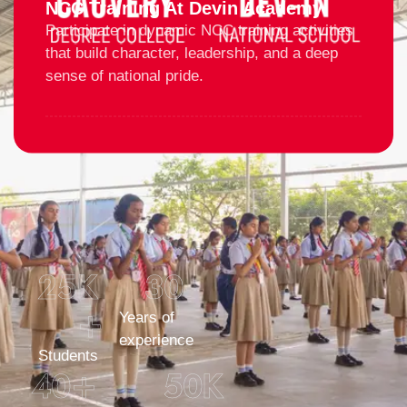
NCC Training At Devin Academy
Participate in dynamic NCC training activities
that build character, leadership, and a deep
sense of national pride.
25
K 
30
+
Years of
experience
Students
40
+
50
K