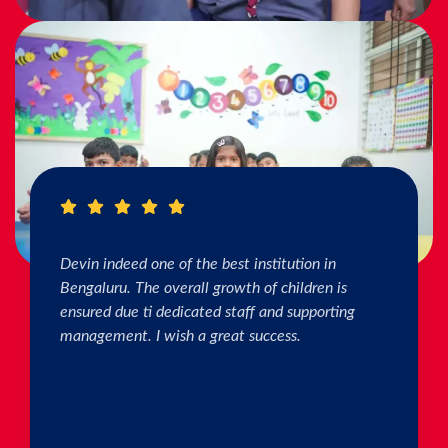
I really Appreciate the efforts of the teachers.
The connection & bonding of teachers with
children as well as parents is superb. The school
helps in individual skill development. Both my
kids are studying & we are happy with the
progress. Thank you