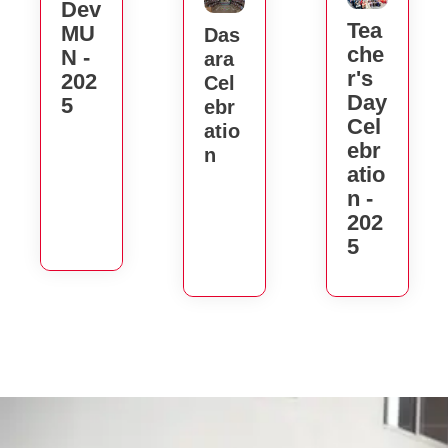
Dev
Tea
MU
Das
Che
N -
Ara
R's
202
Cel
Day
5
Ebr
Cel
Atio
Ebr
N
Atio
N -
202
5