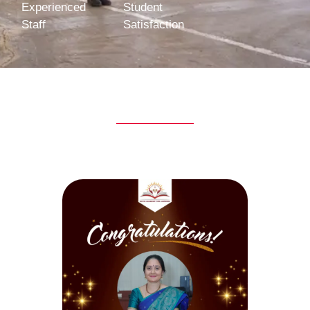
Experienced
Student
Staff
Satisfaction