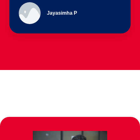
Ullas - prep I & Shreyas 4th B
Parents