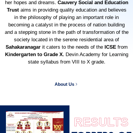
her hopes and dreams.
Cauvery Social and Education
Trust
aims in providing quality education and believes
in the philosophy of playing an important role in
becoming a catalyst in the process of nation building
and a stepping stone in the path of transformation of the
society located in the serene residential area of
Sahakaranagar
it caters to the needs of the
ICSE
from
Kindergarten to Grade X.
Devin Academy for Learning
state syllabus from VIII to X grade.
About Us
RESULTS