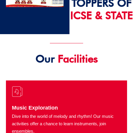
TOPPERS OF
ICSE & STATE
2024 - 25
Our
Facilities
Music Exploration
Dive into the world of melody and rhythm! Our music
activities offer a chance to learn instruments, join
ensembles.