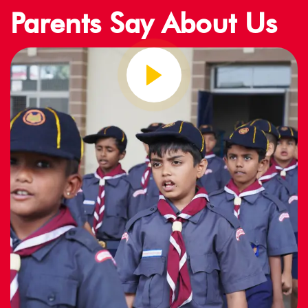
Parents Say About Us