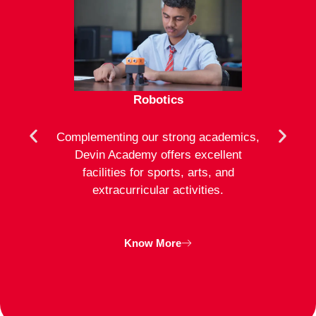
Robotics
mote
Complementing our strong academics,
At D
ion to
Devin Academy offers excellent
activ
strong
facilities for sports, arts, and
an
ng
extracurricular activities.
clas
inte
Know More