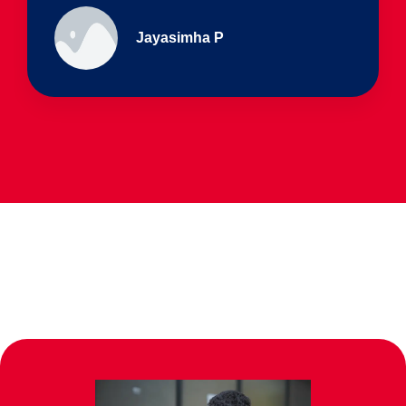
Ullas - prep I & Shreyas 4th B
Parents