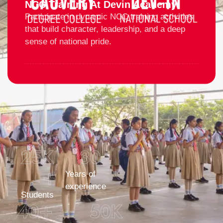
NCC Training At Devin Academy
Participate in dynamic NCC training activities
that build character, leadership, and a deep
sense of national pride.
25
K 
30
+
Years of
experience
Students
40
+
50
K