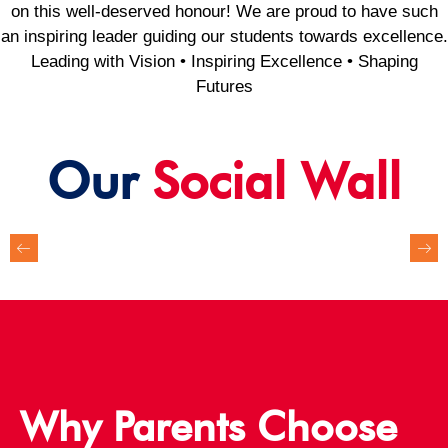
on this well-deserved honour! We are proud to have such
an inspiring leader guiding our students towards excellence.
Leading with Vision • Inspiring Excellence • Shaping
Futures
Our
Social Wall
Why Parents Choose