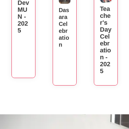
Dev
Tea
MU
Das
Che
N -
Ara
R's
202
Cel
Day
5
Ebr
Cel
Atio
Ebr
N
Atio
N -
202
5