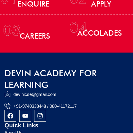
ENQUIRE
APPLY
04
03
ACCOLADES
CAREERS
DEVIN ACADEMY FOR
LEARNING
devinicse@gmail.com
+91-9740338448 / 080-41172117
F
Y
I
a
o
n
c
u
s
Quick Links
e
t
t
About Us