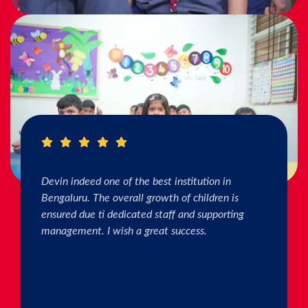
I really Appreciate the efforts of the teachers.
The connection & bonding of teachers with
children as well as parents is superb. The school
helps in individual skill development. Both my
kids are studying & we are happy with the
progress. Thank you