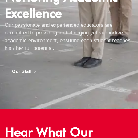
Excellence
Our passionate and experienced educators are
committed to providing a challenging yet supportive
academic environment, ensuring each student reaches
his / her full potential.
Our Staff
Hear What Our