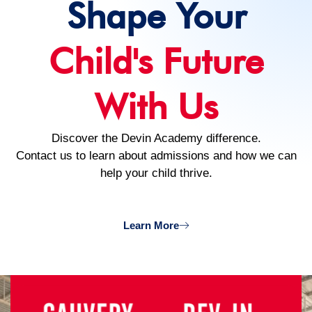
Shape Your
Child's Future
With Us
Discover the Devin Academy difference.
Contact us to learn about admissions and how we can
help your child thrive.
Learn More