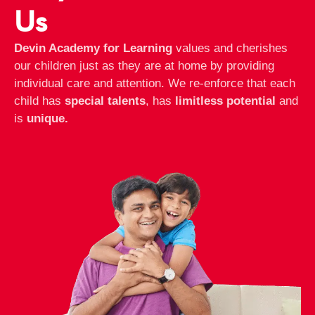
Us
Devin Academy for Learning
values and cherishes
our children just as they are at home by providing
individual care and attention. We re-enforce that each
child has
special talents
, has
limitless potential
and
is
unique.