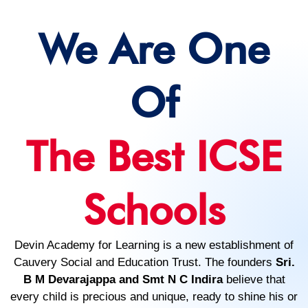
We Are One
Of
The Best ICSE
Schools
Devin Academy for Learning is a new establishment of
Cauvery Social and Education Trust. The founders
Sri.
B M Devarajappa and Smt N C Indira
believe that
every child is precious and unique, ready to shine his or