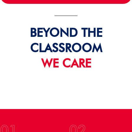
BEYOND THE
CLASSROOM
WE CARE
01
02