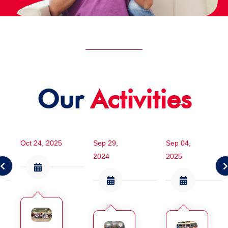
Our
Activities
Oct 24, 2025
Sep 29,
Sep 04,
2024
2025