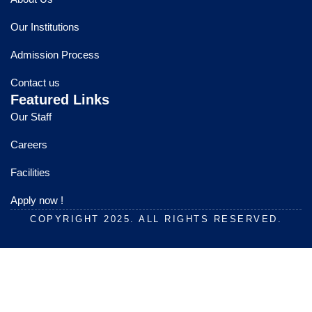
b
u
a
o
b
g
Our Institutions
o
e
r
k
a
Admission Process
m
Contact us
Featured Links
Our Staff
Careers
Facilities
Apply now !
COPYRIGHT 2025. ALL RIGHTS RESERVED.