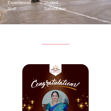
Experienced
Student
Staff
Satisfaction