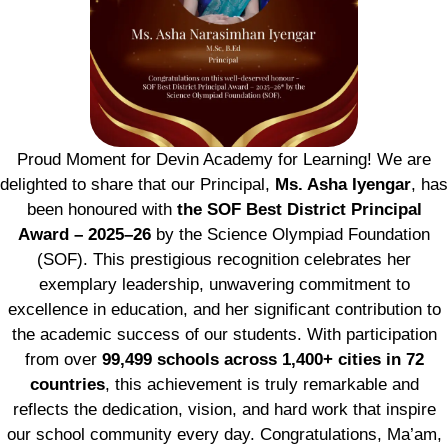
Proud Moment for Devin Academy for Learning! We are
delighted to share that our Principal,
Ms. Asha Iyengar
, has
been honoured with
the SOF Best District Principal
Award – 2025–26
by the Science Olympiad Foundation
(SOF). This prestigious recognition celebrates her
exemplary leadership, unwavering commitment to
excellence in education, and her significant contribution to
the academic success of our students. With participation
from over
99,499 schools across 1,400+ cities in 72
countries
, this achievement is truly remarkable and
reflects the dedication, vision, and hard work that inspire
our school community every day. Congratulations, Ma’am,