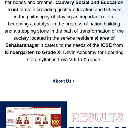
her hopes and dreams.
Cauvery Social and Education
Trust
aims in providing quality education and believes
in the philosophy of playing an important role in
becoming a catalyst in the process of nation building
and a stepping stone in the path of transformation of the
society located in the serene residential area of
Sahakaranagar
it caters to the needs of the
ICSE
from
Kindergarten to Grade X.
Devin Academy for Learning
state syllabus from VIII to X grade.
About Us
RESULTS