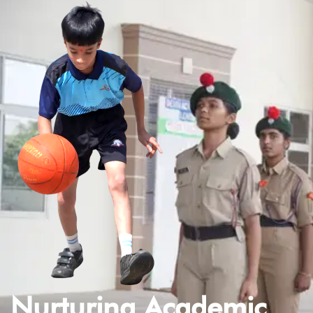
Nurturing Academic