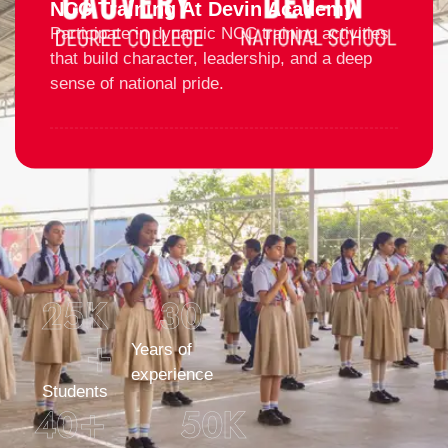
NCC Training At Devin Academy
Participate in dynamic NCC training activities
that build character, leadership, and a deep
sense of national pride.
25
K 
30
+
Years of
experience
Students
40
+
50
K