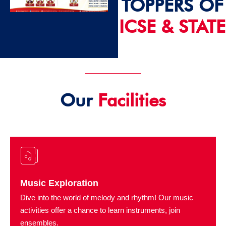
TOPPERS OF
ICSE & STATE
2024 - 25
Our
Facilities
Music Exploration
Dive into the world of melody and rhythm! Our music
activities offer a chance to learn instruments, join
ensembles.