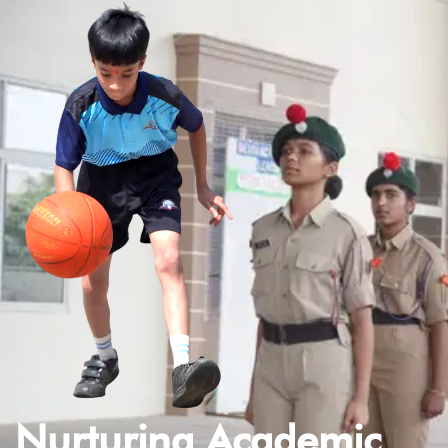
Nurturing Academic