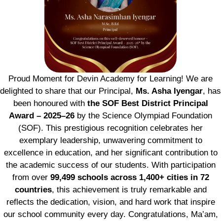
Proud Moment for Devin Academy for Learning! We are
delighted to share that our Principal,
Ms. Asha Iyengar
, has
been honoured with
the SOF Best District Principal
Award – 2025–26
by the Science Olympiad Foundation
(SOF). This prestigious recognition celebrates her
exemplary leadership, unwavering commitment to
excellence in education, and her significant contribution to
the academic success of our students. With participation
from over
99,499 schools across 1,400+ cities in 72
countries
, this achievement is truly remarkable and
reflects the dedication, vision, and hard work that inspire
our school community every day. Congratulations, Ma’am,