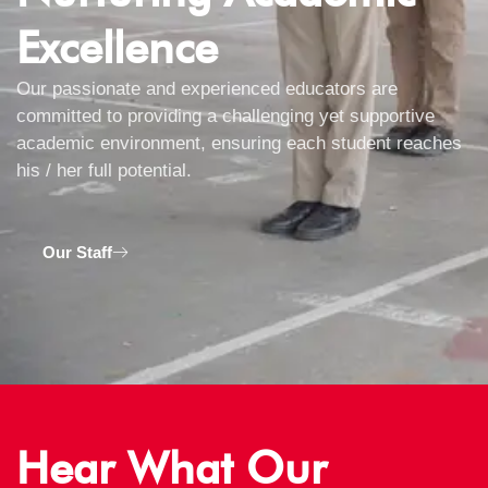
Excellence
Our passionate and experienced educators are
committed to providing a challenging yet supportive
academic environment, ensuring each student reaches
his / her full potential.
Our Staff
Hear What Our