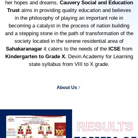
her hopes and dreams.
Cauvery Social and Education
Trust
aims in providing quality education and believes
in the philosophy of playing an important role in
becoming a catalyst in the process of nation building
and a stepping stone in the path of transformation of the
society located in the serene residential area of
Sahakaranagar
it caters to the needs of the
ICSE
from
Kindergarten to Grade X.
Devin Academy for Learning
state syllabus from VIII to X grade.
About Us
RESULTS