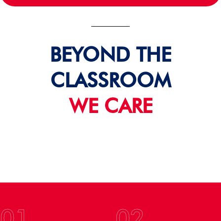
BEYOND THE
CLASSROOM
WE CARE
01
02