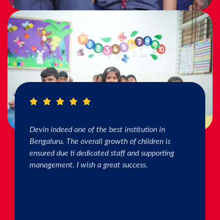
I really Appreciate the efforts of the teachers.
The connection & bonding of teachers with
children as well as parents is superb. The school
helps in individual skill development. Both my
kids are studying & we are happy with the
progress. Thank you