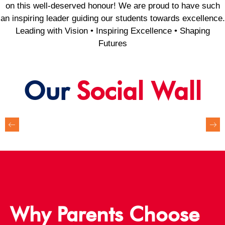
on this well-deserved honour! We are proud to have such
an inspiring leader guiding our students towards excellence.
Leading with Vision • Inspiring Excellence • Shaping
Futures
Our
Social Wall
Why Parents Choose