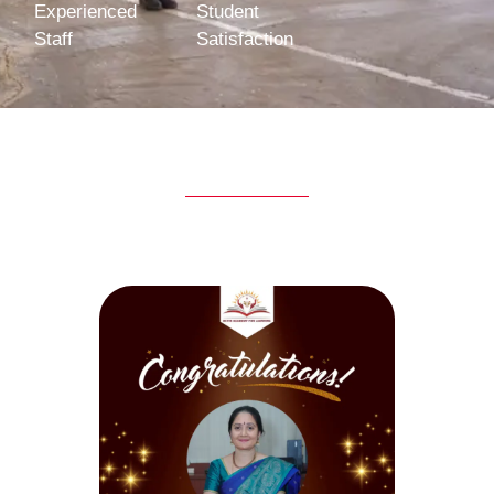
Experienced
Student
Staff
Satisfaction