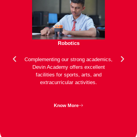
Robotics
mote
Complementing our strong academics,
At D
ion to
Devin Academy offers excellent
activ
strong
facilities for sports, arts, and
an
ng
extracurricular activities.
clas
inte
Know More