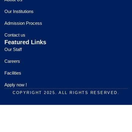
b
u
a
o
b
g
Our Institutions
o
e
r
k
a
Admission Process
m
Contact us
Featured Links
Our Staff
Careers
Facilities
Apply now !
COPYRIGHT 2025. ALL RIGHTS RESERVED.