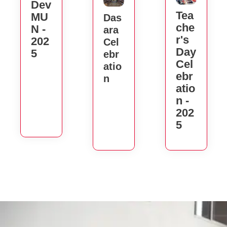
Dev
Tea
MU
Das
Che
N -
Ara
R's
202
Cel
Day
5
Ebr
Cel
Atio
Ebr
N
Atio
N -
202
5