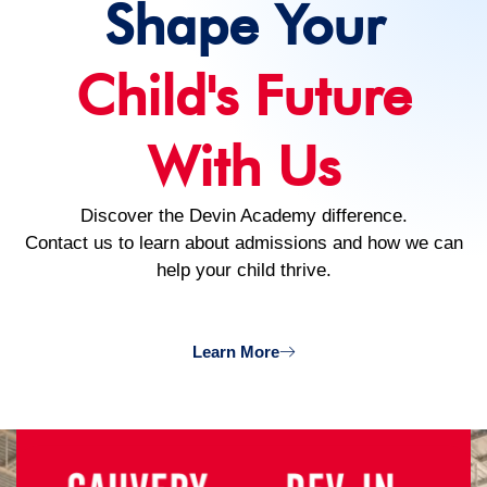
Shape Your
Child's Future
With Us
Discover the Devin Academy difference.
Contact us to learn about admissions and how we can
help your child thrive.
Learn More