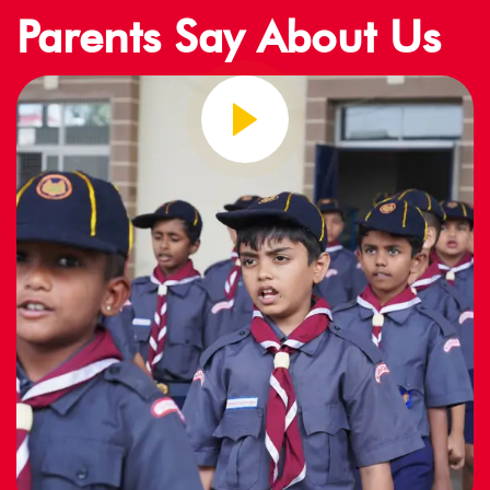
Parents Say About Us