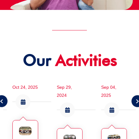
Our
Activities
Oct 24, 2025
Sep 29,
Sep 04,
2024
2025