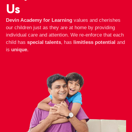
Us
Devin Academy for Learning
values and cherishes
our children just as they are at home by providing
individual care and attention. We re-enforce that each
child has
special talents
, has
limitless potential
and
is
unique.