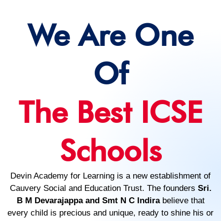
We Are One
Of
The Best ICSE
Schools
Devin Academy for Learning is a new establishment of
Cauvery Social and Education Trust. The founders
Sri.
B M Devarajappa and Smt N C Indira
believe that
every child is precious and unique, ready to shine his or