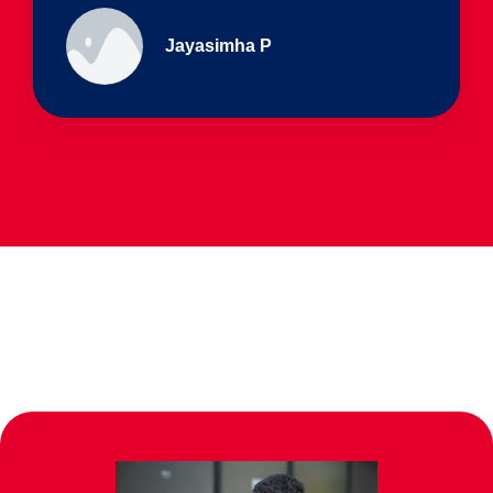
Ullas - prep I & Shreyas 4th B
Parents