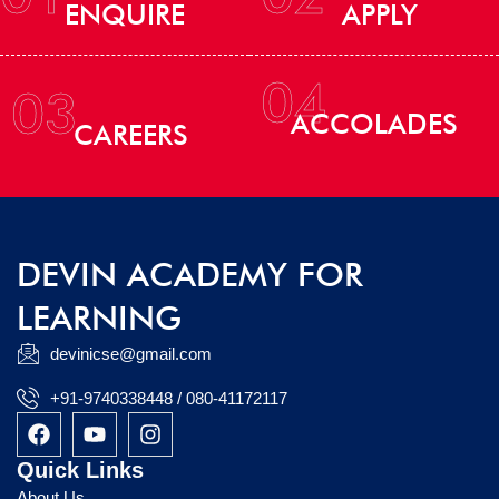
ENQUIRE
APPLY
04
03
ACCOLADES
CAREERS
DEVIN ACADEMY FOR
LEARNING
devinicse@gmail.com
+91-9740338448 / 080-41172117
F
Y
I
a
o
n
c
u
s
Quick Links
e
t
t
About Us