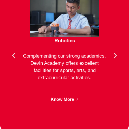
Robotics
mote
Complementing our strong academics,
At D
ion to
Devin Academy offers excellent
activ
strong
facilities for sports, arts, and
an
ng
extracurricular activities.
clas
inte
Know More