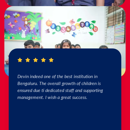
I really Appreciate the efforts of the teachers.
The connection & bonding of teachers with
children as well as parents is superb. The school
helps in individual skill development. Both my
kids are studying & we are happy with the
progress. Thank you