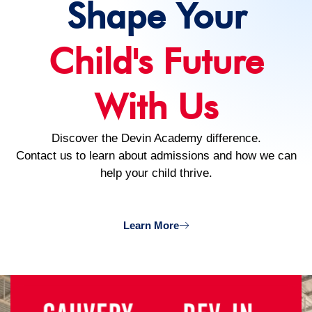
Shape Your
Child's Future
With Us
Discover the Devin Academy difference.
Contact us to learn about admissions and how we can
help your child thrive.
Learn More