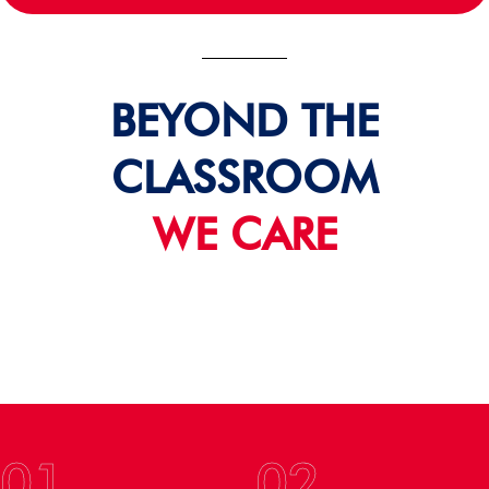
BEYOND THE
CLASSROOM
WE CARE
01
02