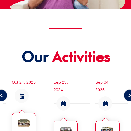
Our
Activities
Oct 24, 2025
Sep 29,
Sep 04,
2024
2025