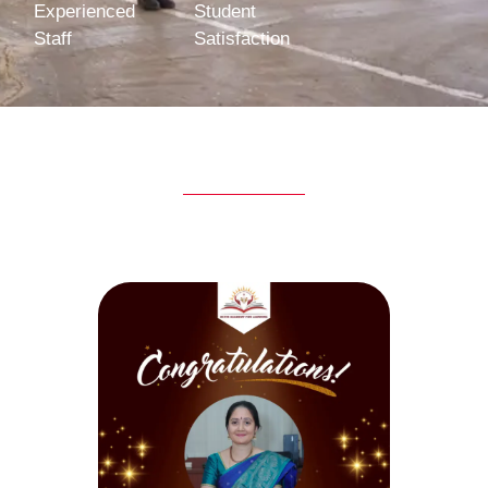
Experienced
Student
Staff
Satisfaction