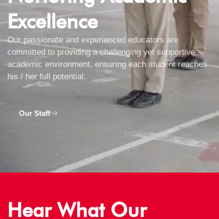
Excellence
Our passionate and experienced educators are
committed to providing a challenging yet supportive
academic environment, ensuring each student reaches
his / her full potential.
Our Staff
Hear What Our