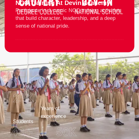
NCC Training At Devin Academy
Participate in dynamic NCC training activities
that build character, leadership, and a deep
sense of national pride.
25
K 
30
+
Years of
experience
Students
40
+
50
K