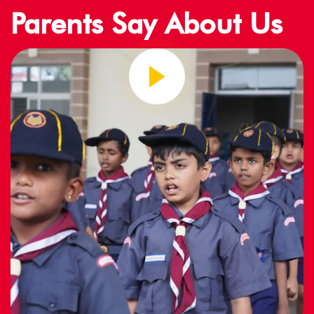
Parents Say About Us