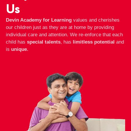
Us
Devin Academy for Learning
values and cherishes
our children just as they are at home by providing
individual care and attention. We re-enforce that each
child has
special talents
, has
limitless potential
and
is
unique.