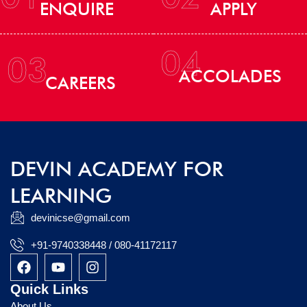
ENQUIRE
APPLY
04
03
ACCOLADES
CAREERS
DEVIN ACADEMY FOR
LEARNING
devinicse@gmail.com
+91-9740338448 / 080-41172117
F
Y
I
a
o
n
c
u
s
Quick Links
e
t
t
About Us