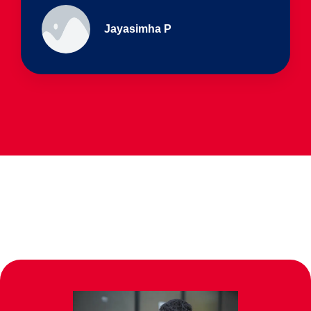
Ullas - prep I & Shreyas 4th B
Parents