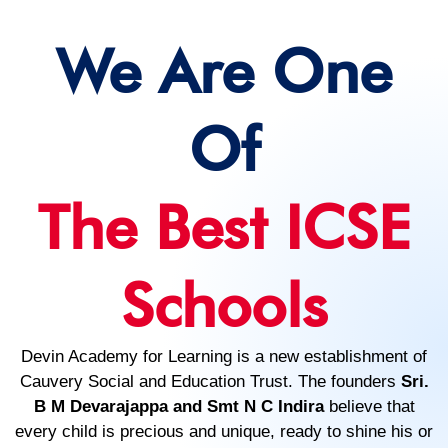
We Are One
Of
The Best ICSE
Schools
Devin Academy for Learning is a new establishment of
Cauvery Social and Education Trust. The founders
Sri.
B M Devarajappa and Smt N C Indira
believe that
every child is precious and unique, ready to shine his or