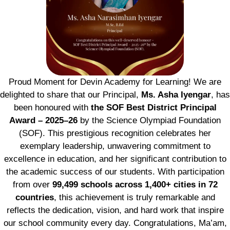
Proud Moment for Devin Academy for Learning! We are
delighted to share that our Principal,
Ms. Asha Iyengar
, has
been honoured with
the SOF Best District Principal
Award – 2025–26
by the Science Olympiad Foundation
(SOF). This prestigious recognition celebrates her
exemplary leadership, unwavering commitment to
excellence in education, and her significant contribution to
the academic success of our students. With participation
from over
99,499 schools across 1,400+ cities in 72
countries
, this achievement is truly remarkable and
reflects the dedication, vision, and hard work that inspire
our school community every day. Congratulations, Ma’am,