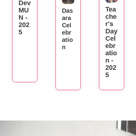
Dev
Tea
MU
Das
Che
N -
Ara
R's
202
Cel
Day
5
Ebr
Cel
Atio
Ebr
N
Atio
N -
202
5