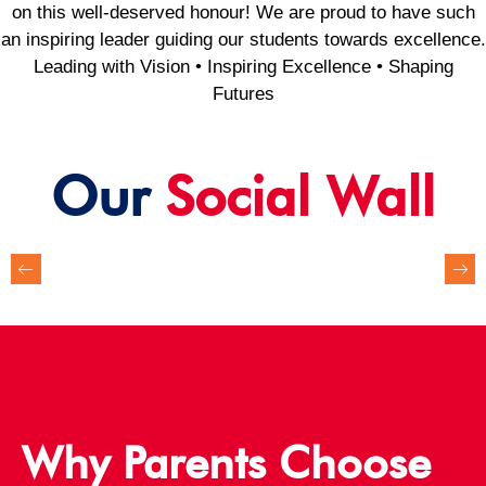
on this well-deserved honour! We are proud to have such
an inspiring leader guiding our students towards excellence.
Leading with Vision • Inspiring Excellence • Shaping
Futures
Our
Social Wall
Why Parents Choose