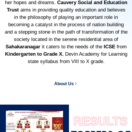
her hopes and dreams.
Cauvery Social and Education
Trust
aims in providing quality education and believes
in the philosophy of playing an important role in
becoming a catalyst in the process of nation building
and a stepping stone in the path of transformation of the
society located in the serene residential area of
Sahakaranagar
it caters to the needs of the
ICSE
from
Kindergarten to Grade X.
Devin Academy for Learning
state syllabus from VIII to X grade.
About Us
RESULTS