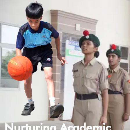
Nurturing Academic