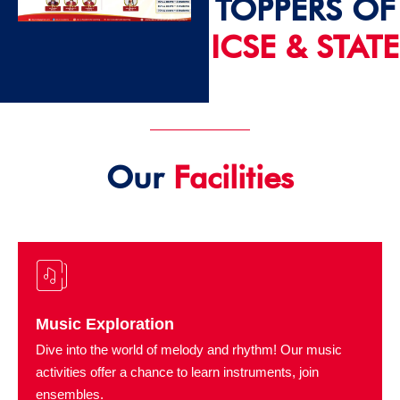
TOPPERS OF
ICSE & STATE
2024 - 25
Our
Facilities
Music Exploration
Dive into the world of melody and rhythm! Our music
activities offer a chance to learn instruments, join
ensembles.