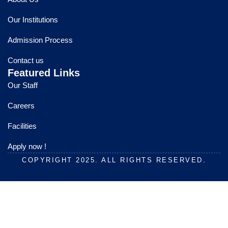
b
u
a
o
b
g
Our Institutions
o
e
r
k
a
Admission Process
m
Contact us
Featured Links
Our Staff
Careers
Facilities
Apply now !
COPYRIGHT 2025. ALL RIGHTS RESERVED.