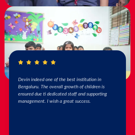
I really Appreciate the efforts of the teachers.
The connection & bonding of teachers with
children as well as parents is superb. The school
helps in individual skill development. Both my
kids are studying & we are happy with the
progress. Thank you