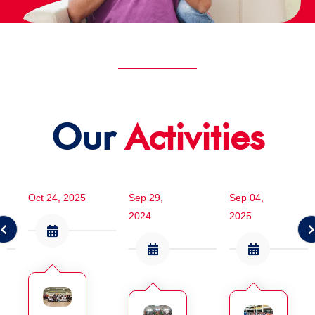
Our
Activities
Oct 24, 2025
Sep 29,
Sep 04,
2024
2025