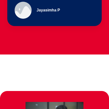
Ullas - prep I & Shreyas 4th B
Parents