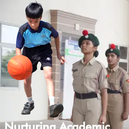
Nurturing Academic