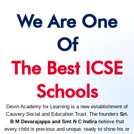
We Are One
Of
The Best ICSE
Schools
Devin Academy for Learning is a new establishment of
Cauvery Social and Education Trust. The founders
Sri.
B M Devarajappa and Smt N C Indira
believe that
every child is precious and unique, ready to shine his or