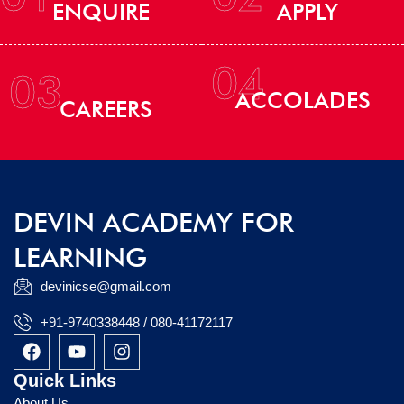
ENQUIRE
APPLY
04
03
ACCOLADES
CAREERS
DEVIN ACADEMY FOR
LEARNING
devinicse@gmail.com
+91-9740338448 / 080-41172117
F
Y
I
a
o
n
c
u
s
Quick Links
e
t
t
About Us