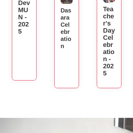
Dev
Tea
MU
Das
Che
N -
Ara
R's
202
Cel
Day
5
Ebr
Cel
Atio
Ebr
N
Atio
N -
202
5