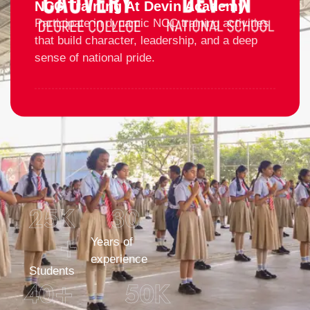
NCC Training At Devin Academy
Participate in dynamic NCC training activities
that build character, leadership, and a deep
sense of national pride.
25
K 
30
+
Years of
experience
Students
40
+
50
K