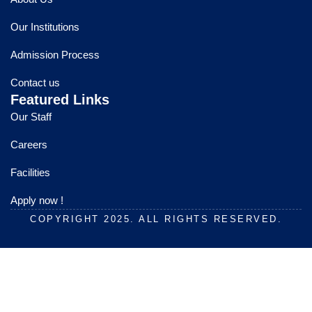
b
u
a
o
b
g
Our Institutions
o
e
r
k
a
Admission Process
m
Contact us
Featured Links
Our Staff
Careers
Facilities
Apply now !
COPYRIGHT 2025. ALL RIGHTS RESERVED.