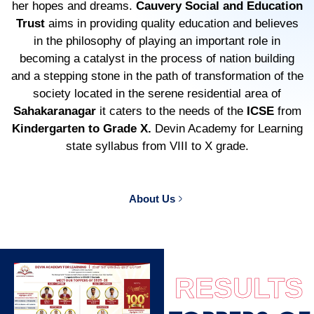
her hopes and dreams.
Cauvery Social and Education
Trust
aims in providing quality education and believes
in the philosophy of playing an important role in
becoming a catalyst in the process of nation building
and a stepping stone in the path of transformation of the
society located in the serene residential area of
Sahakaranagar
it caters to the needs of the
ICSE
from
Kindergarten to Grade X.
Devin Academy for Learning
state syllabus from VIII to X grade.
About Us
RESULTS