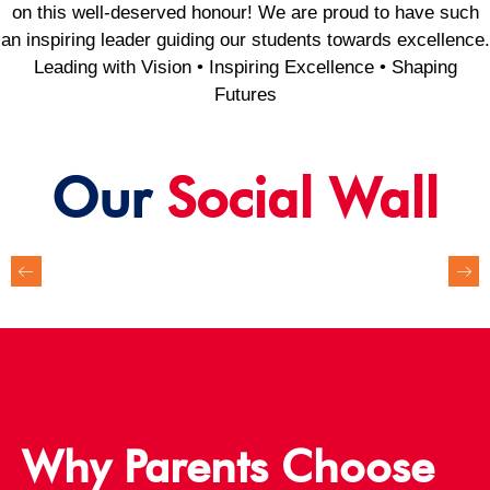
on this well-deserved honour! We are proud to have such
an inspiring leader guiding our students towards excellence.
Leading with Vision • Inspiring Excellence • Shaping
Futures
Our
Social Wall
Why Parents Choose