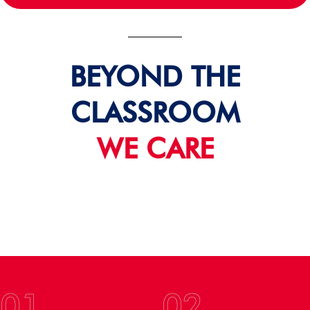
BEYOND THE
CLASSROOM
WE CARE
01
02