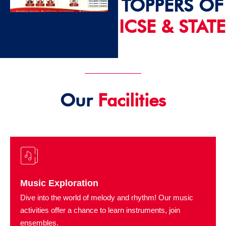
TOPPERS OF
ICSE & STATE
2024 - 25
Our
Facilities
Music Exploration
Dive into the world of melody and rhythm! Our music
activities offer a chance to learn instruments, join
ensembles.