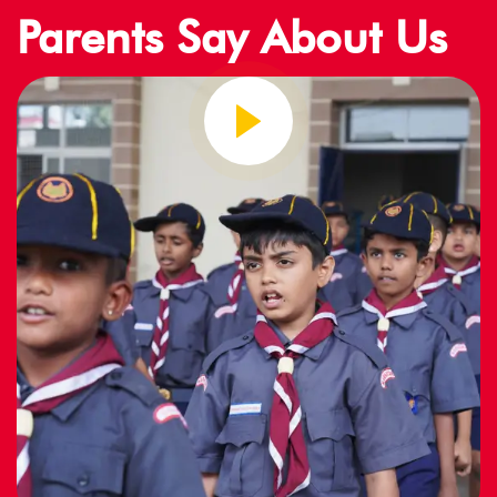
Parents Say About Us