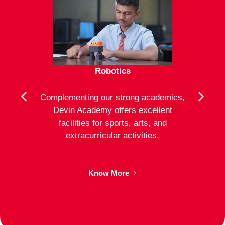
Robotics
mote
Complementing our strong academics,
At D
ion to
Devin Academy offers excellent
activ
strong
facilities for sports, arts, and
an
ng
extracurricular activities.
clas
inte
Know More