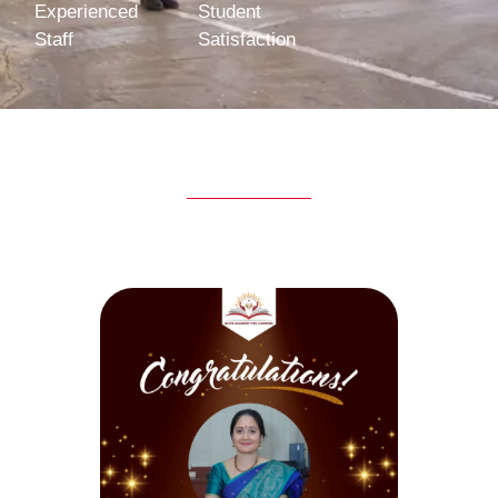
Experienced
Student
Staff
Satisfaction