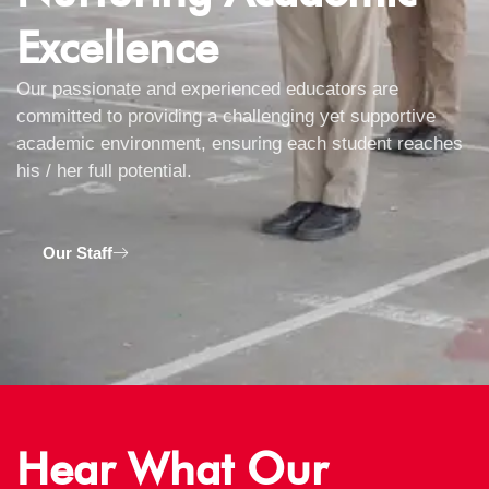
Excellence
Our passionate and experienced educators are
committed to providing a challenging yet supportive
academic environment, ensuring each student reaches
his / her full potential.
Our Staff
Hear What Our