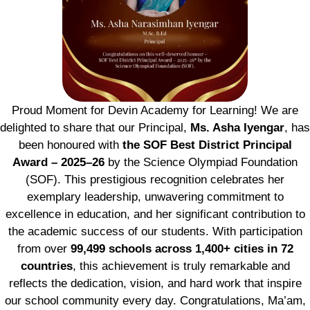
Proud Moment for Devin Academy for Learning! We are
delighted to share that our Principal,
Ms. Asha Iyengar
, has
been honoured with
the SOF Best District Principal
Award – 2025–26
by the Science Olympiad Foundation
(SOF). This prestigious recognition celebrates her
exemplary leadership, unwavering commitment to
excellence in education, and her significant contribution to
the academic success of our students. With participation
from over
99,499 schools across 1,400+ cities in 72
countries
, this achievement is truly remarkable and
reflects the dedication, vision, and hard work that inspire
our school community every day. Congratulations, Ma’am,