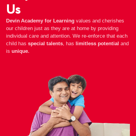
Us
Devin Academy for Learning
values and cherishes
our children just as they are at home by providing
individual care and attention. We re-enforce that each
child has
special talents
, has
limitless potential
and
is
unique.