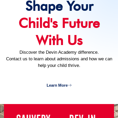
Shape Your
Child's Future
With Us
Discover the Devin Academy difference.
Contact us to learn about admissions and how we can
help your child thrive.
Learn More