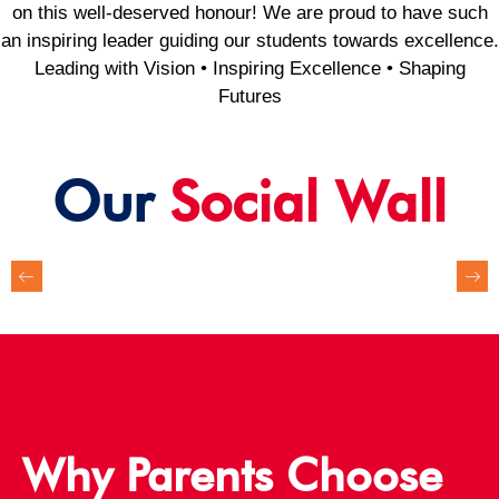
on this well-deserved honour! We are proud to have such
an inspiring leader guiding our students towards excellence.
Leading with Vision • Inspiring Excellence • Shaping
Futures
Our
Social Wall
Why Parents Choose