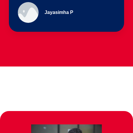
Ullas - prep I & Shreyas 4th B
Parents