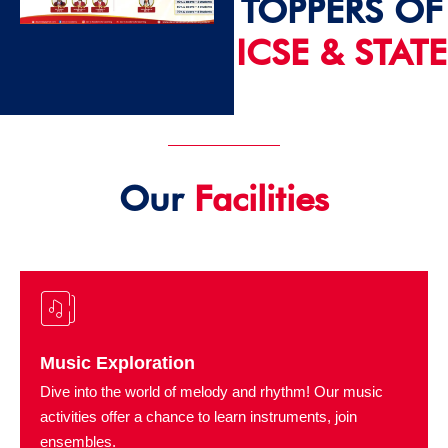
TOPPERS OF
ICSE & STATE
2024 - 25
Our
Facilities
Music Exploration
Dive into the world of melody and rhythm! Our music
activities offer a chance to learn instruments, join
ensembles.