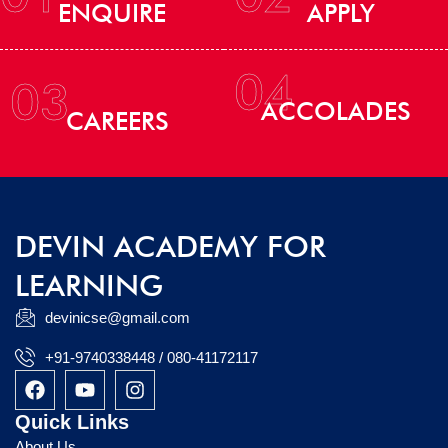
ENQUIRE
APPLY
04
03
ACCOLADES
CAREERS
DEVIN ACADEMY FOR
LEARNING
devinicse@gmail.com
+91-9740338448 / 080-41172117
F
Y
I
a
o
n
c
u
s
Quick Links
e
t
t
About Us