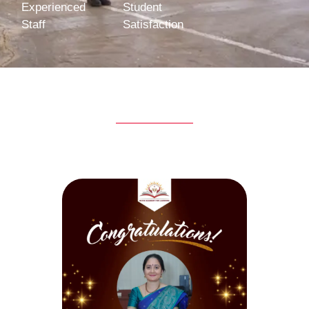
Experienced
Student
Staff
Satisfaction