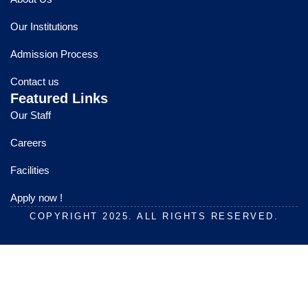
b
u
a
o
b
g
Our Institutions
o
e
r
k
a
Admission Process
m
Contact us
Featured Links
Our Staff
Careers
Facilities
Apply now !
COPYRIGHT 2025. ALL RIGHTS RESERVED.