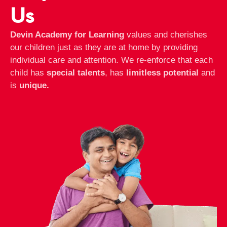
Us
Devin Academy for Learning
values and cherishes
our children just as they are at home by providing
individual care and attention. We re-enforce that each
child has
special talents
, has
limitless potential
and
is
unique.