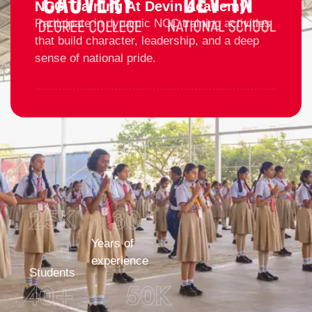
NCC Training At Devin Academy
Participate in dynamic NCC training activities
that build character, leadership, and a deep
sense of national pride.
25
K 
30
+
Years of
experience
Students
40
+
50
K