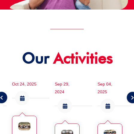
Our
Activities
Oct 24, 2025
Sep 29,
Sep 04,
2024
2025