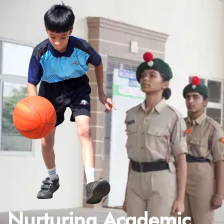
Nurturing Academic