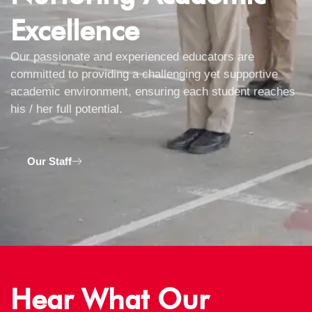
Excellence
Our passionate and experienced educators are
committed to providing a challenging yet supportive
academic environment, ensuring each student reaches
his / her full potential.
Our Staff
Hear What Our