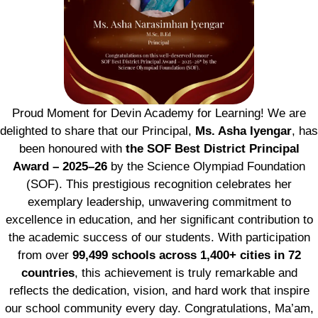
Proud Moment for Devin Academy for Learning! We are
delighted to share that our Principal,
Ms. Asha Iyengar
, has
been honoured with
the SOF Best District Principal
Award – 2025–26
by the Science Olympiad Foundation
(SOF). This prestigious recognition celebrates her
exemplary leadership, unwavering commitment to
excellence in education, and her significant contribution to
the academic success of our students. With participation
from over
99,499 schools across 1,400+ cities in 72
countries
, this achievement is truly remarkable and
reflects the dedication, vision, and hard work that inspire
our school community every day. Congratulations, Ma’am,