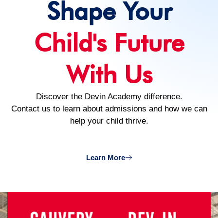
Shape Your
Child's Future
With Us
Discover the Devin Academy difference.
Contact us to learn about admissions and how we can
help your child thrive.
Learn More