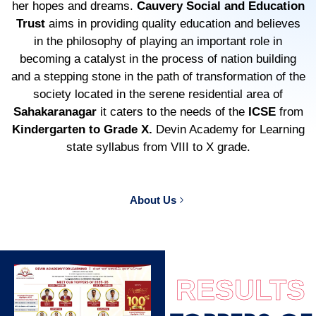
her hopes and dreams.
Cauvery Social and Education
Trust
aims in providing quality education and believes
in the philosophy of playing an important role in
becoming a catalyst in the process of nation building
and a stepping stone in the path of transformation of the
society located in the serene residential area of
Sahakaranagar
it caters to the needs of the
ICSE
from
Kindergarten to Grade X.
Devin Academy for Learning
state syllabus from VIII to X grade.
About Us
RESULTS