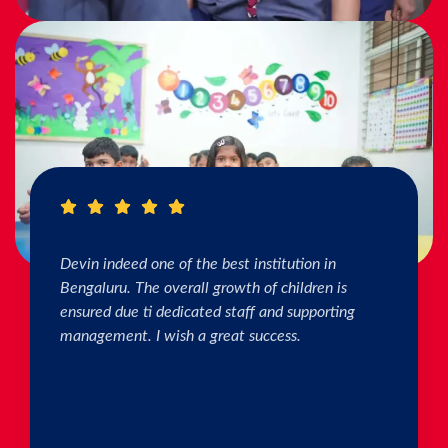
I really Appreciate the efforts of the teachers.
The connection & bonding of teachers with
children as well as parents is superb. The school
helps in individual skill development. Both my
kids are studying & we are happy with the
progress. Thank you