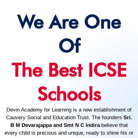
We Are One
Of
The Best ICSE
Schools
Devin Academy for Learning is a new establishment of
Cauvery Social and Education Trust. The founders
Sri.
B M Devarajappa and Smt N C Indira
believe that
every child is precious and unique, ready to shine his or