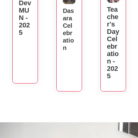
Dev
Tea
MU
Das
Che
N -
Ara
R's
202
Cel
Day
5
Ebr
Cel
Atio
Ebr
N
Atio
N -
202
5