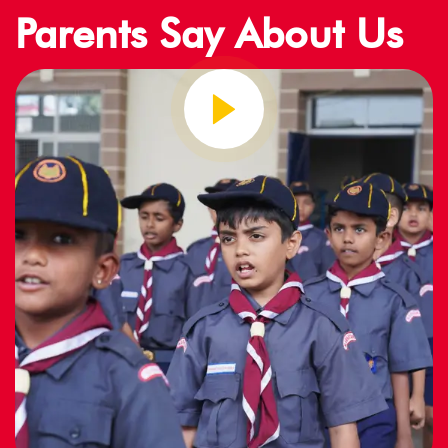
Parents Say About Us