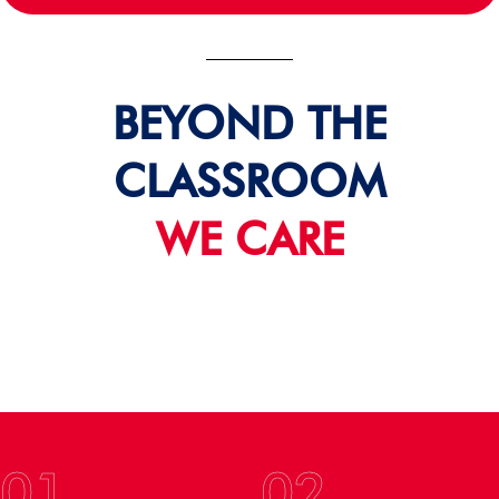
BEYOND THE
CLASSROOM
WE CARE
01
02