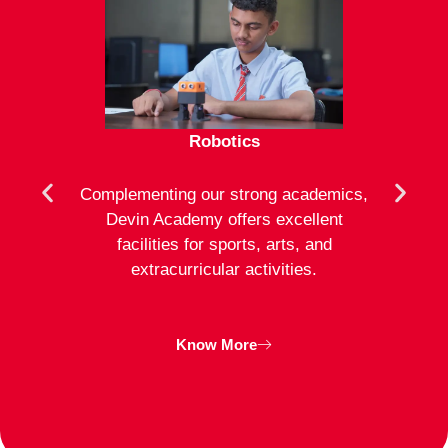
Robotics
mote
Complementing our strong academics,
At D
ion to
Devin Academy offers excellent
activ
strong
facilities for sports, arts, and
an
ng
extracurricular activities.
clas
inte
Know More