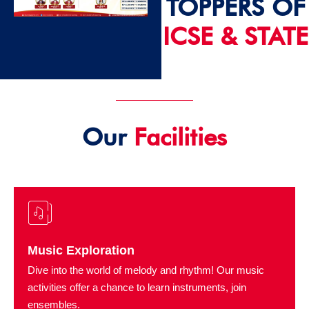
TOPPERS OF
ICSE & STATE
2024 - 25
Our
Facilities
Music Exploration
Dive into the world of melody and rhythm! Our music
activities offer a chance to learn instruments, join
ensembles.