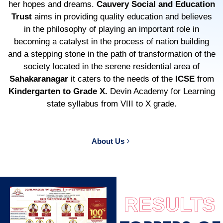
her hopes and dreams.
Cauvery Social and Education
Trust
aims in providing quality education and believes
in the philosophy of playing an important role in
becoming a catalyst in the process of nation building
and a stepping stone in the path of transformation of the
society located in the serene residential area of
Sahakaranagar
it caters to the needs of the
ICSE
from
Kindergarten to Grade X.
Devin Academy for Learning
state syllabus from VIII to X grade.
About Us
RESULTS