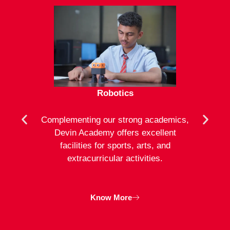
Robotics
mote
Complementing our strong academics,
At D
ion to
Devin Academy offers excellent
activ
strong
facilities for sports, arts, and
an
ng
extracurricular activities.
clas
inte
Know More