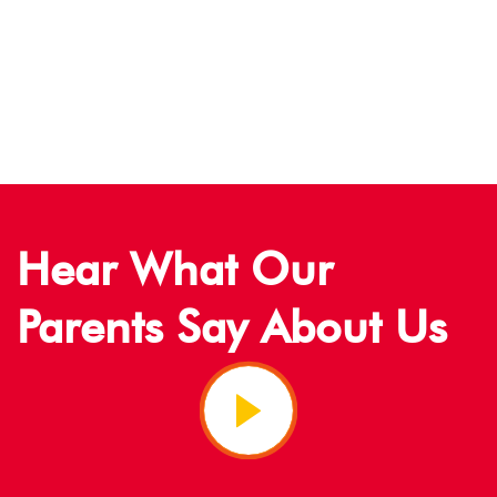
Our Staff
Hear What Our
Parents Say About Us