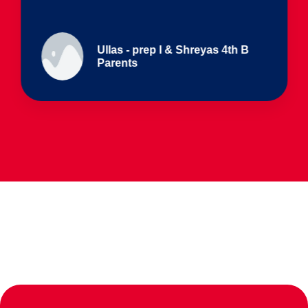
Ullas - prep I & Shreyas 4th B
Parents