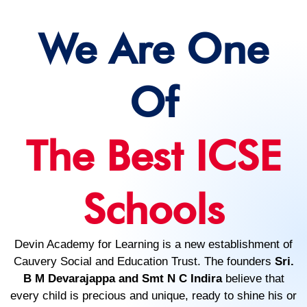
We Are One
Of
The Best ICSE
Schools
Devin Academy for Learning is a new establishment of
Cauvery Social and Education Trust. The founders
Sri.
B M Devarajappa and Smt N C Indira
believe that
every child is precious and unique, ready to shine his or