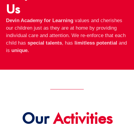
Us
Devin Academy for Learning
values and cherishes
our children just as they are at home by providing
individual care and attention. We re-enforce that each
child has
special talents
, has
limitless potential
and
is
unique.
Our
Activities