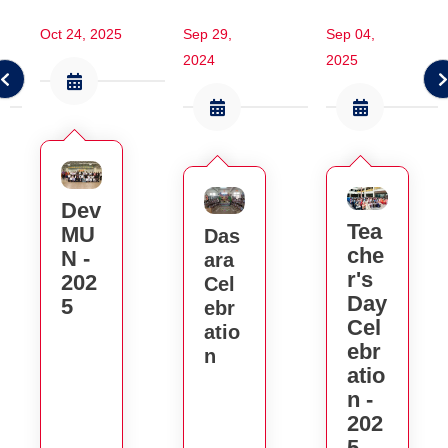
Oct 24, 2025
Sep 29,
Sep 04,
2024
2025
Dev
Tea
MU
Das
Che
N -
Ara
R's
202
Cel
Day
5
Ebr
Cel
Atio
Ebr
N
Atio
N -
202
5