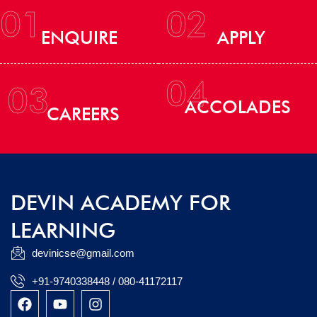
01
02
ENQUIRE
APPLY
04
03
ACCOLADES
CAREERS
DEVIN ACADEMY FOR
LEARNING
devinicse@gmail.com
+91-9740338448 / 080-41172117
F
Y
I
a
o
n