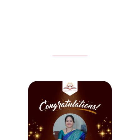
Experienced
Student
Staff
Satisfaction