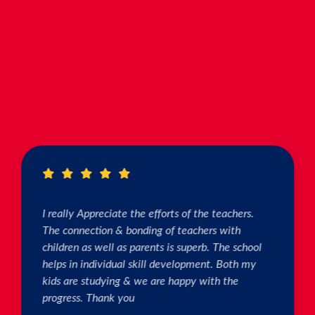
I really Appreciate the efforts of the teachers.
The connection & bonding of teachers with
children as well as parents is superb. The school
helps in individual skill development. Both my
kids are studying & we are happy with the
progress. Thank you