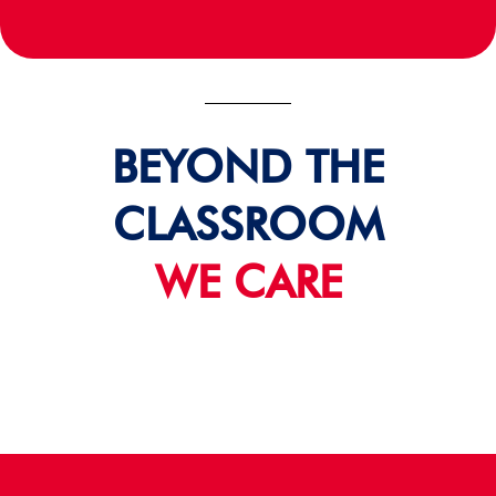
BEYOND THE
CLASSROOM
WE CARE