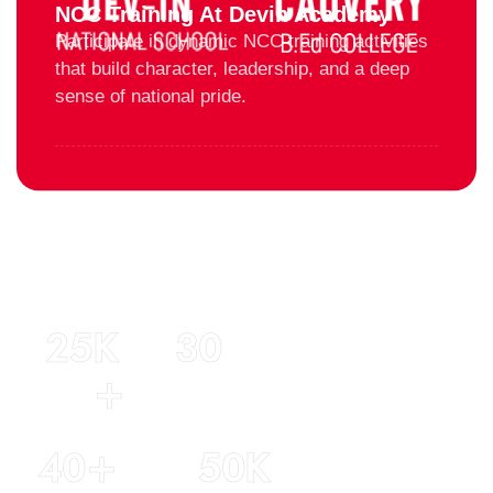
NCC Training At Devin Academy
Participate in dynamic NCC training activities
that build character, leadership, and a deep
sense of national pride.
25
K 
30
+
Years of
experience
Students
40
+
50
K