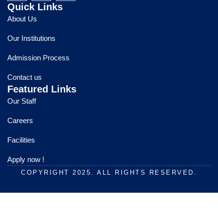
c
u
s
Quick Links
e
t
t
About Us
b
u
a
o
b
g
Our Institutions
o
e
r
k
a
Admission Process
m
Contact us
Featured Links
Our Staff
Careers
Facilities
Apply now !
COPYRIGHT 2025. ALL RIGHTS RESERVED.