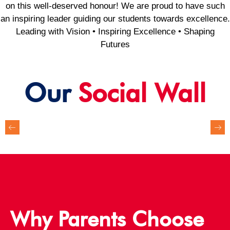
on this well-deserved honour! We are proud to have such
an inspiring leader guiding our students towards excellence.
Leading with Vision • Inspiring Excellence • Shaping
Futures
Our
Social Wall
Why Parents Choose