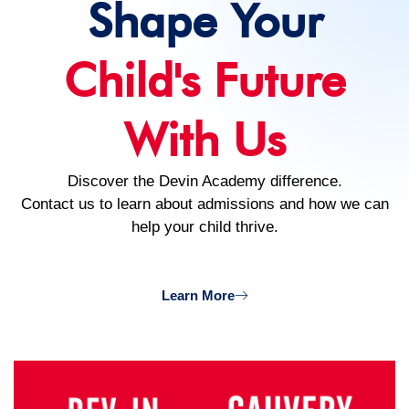
Shape Your
Child's Future
With Us
Discover the Devin Academy difference.
Contact us to learn about admissions and how we can
help your child thrive.
Learn More