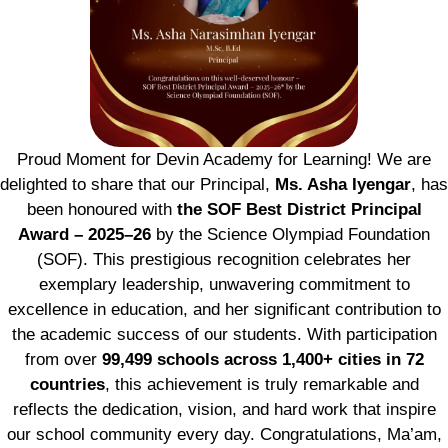
Proud Moment for Devin Academy for Learning! We are
delighted to share that our Principal,
Ms. Asha Iyengar
, has
been honoured with
the SOF Best District Principal
Award – 2025–26
by the Science Olympiad Foundation
(SOF). This prestigious recognition celebrates her
exemplary leadership, unwavering commitment to
excellence in education, and her significant contribution to
the academic success of our students. With participation
from over
99,499 schools across 1,400+ cities in 72
countries
, this achievement is truly remarkable and
reflects the dedication, vision, and hard work that inspire
our school community every day. Congratulations, Ma’am,